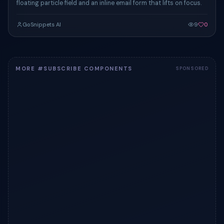
floating particle field and an inline email form that lifts on focus.
GoSnippets AI
9
0
MORE #SUBSCRIBE COMPONENTS
SPONSORED