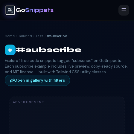
Go
Snippets
Home
Tailwind
Tags
#
subscribe
#
subscribe
Explore 1 free code snippets tagged "subscribe" on GoSnippets.
Each subscribe example includes live preview, copy-ready source,
and MIT license — built with Tailwind CSS utility classes.
Open in gallery with filters
ADVERTISEMENT