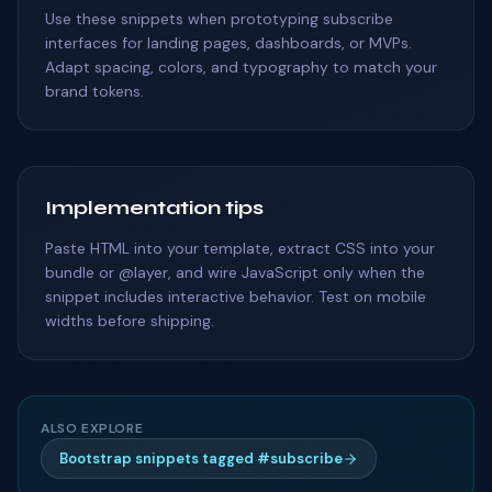
Use these snippets when prototyping subscribe
interfaces for landing pages, dashboards, or MVPs.
Adapt spacing, colors, and typography to match your
brand tokens.
Implementation tips
Paste HTML into your template, extract CSS into your
bundle or @layer, and wire JavaScript only when the
snippet includes interactive behavior. Test on mobile
widths before shipping.
ALSO EXPLORE
Bootstrap snippets tagged #subscribe