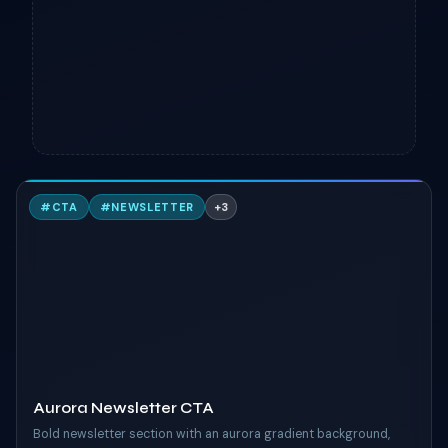
A
#
CTA
#
NEWSLETTER
+
3
TAILWIND
Aurora Newsletter CTA
Bold newsletter section with an aurora gradient background,