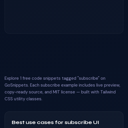
Explore 1 free code snippets tagged "subscribe" on
GoSnippets. Each subscribe example includes live preview,
copy-ready source, and MIT license — built with Tailwind
CSS utility classes.
Best use cases for subscribe UI