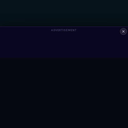
ADVERTISEMENT
ALWAYS FREE
Ready to build something?
Browse Snippets