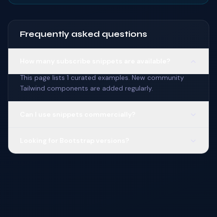
Frequently asked questions
How many subscribe snippets are available?
This page lists 1 curated examples. New community
Tailwind components are added regularly.
Can I use snippets commercially?
Looking for Bootstrap versions?