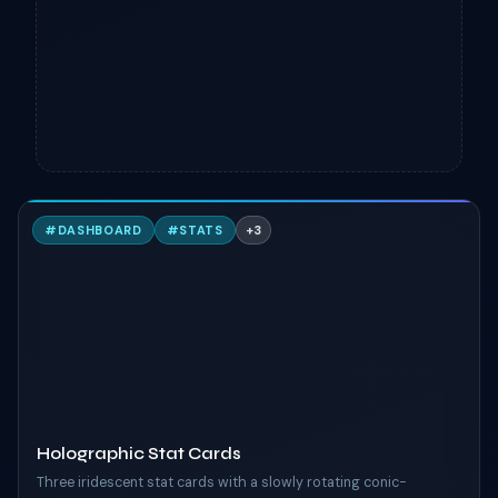
H
#
DASHBOARD
#
STATS
+
3
TAILWIND
Holographic Stat Cards
Three iridescent stat cards with a slowly rotating conic-