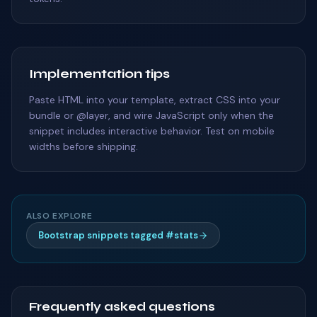
Implementation tips
Paste HTML into your template, extract CSS into your
bundle or @layer, and wire JavaScript only when the
snippet includes interactive behavior. Test on mobile
widths before shipping.
ALSO EXPLORE
Bootstrap snippets tagged #stats
Frequently asked questions