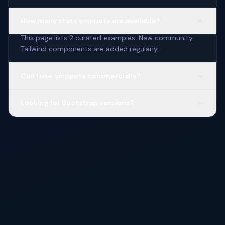
How many stats snippets are available?
This page lists 2 curated examples. New community
Tailwind components are added regularly.
Can I use snippets commercially?
Looking for Bootstrap versions?