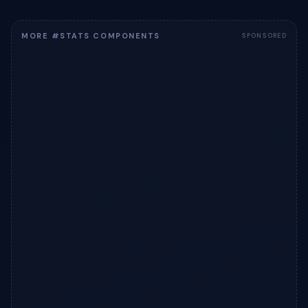
MORE #STATS COMPONENTS
SPONSORED