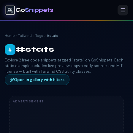
Go
Snippets
Home
Tailwind
Tags
#
stats
#
stats
Explore 2 free code snippets tagged "stats" on GoSnippets. Each
stats example includes live preview, copy-ready source, and MIT
license — built with Tailwind CSS utility classes.
Open in gallery with filters
ADVERTISEMENT