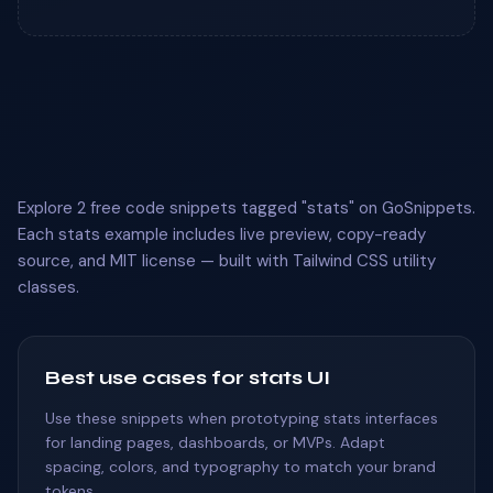
Explore 2 free code snippets tagged "stats" on GoSnippets.
Each stats example includes live preview, copy-ready
source, and MIT license — built with Tailwind CSS utility
classes.
Best use cases for stats UI
Use these snippets when prototyping stats interfaces
for landing pages, dashboards, or MVPs. Adapt
spacing, colors, and typography to match your brand
tokens.