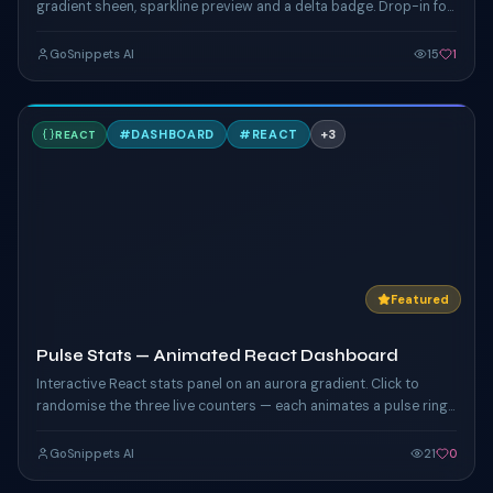
gradient sheen, sparkline preview and a delta badge. Drop-in for
any dashboard hero.
GoSnippets AI
15
1
P
#
DASHBOARD
#
REACT
+
3
REACT
TAILWIND
Featured
Pulse Stats — Animated React Dashboard
Interactive React stats panel on an aurora gradient. Click to
randomise the three live counters — each animates a pulse ring
driven by custom CSS keyframes, with hover glow on the card
edges.
GoSnippets AI
21
0