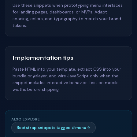
Use these snippets when prototyping menu interfaces
for landing pages, dashboards, or MVPs. Adapt
spacing, colors, and typography to match your brand
tokens.
Implementation tips
Paste HTML into your template, extract CSS into your
bundle or @layer, and wire JavaScript only when the
snippet includes interactive behavior. Test on mobile
widths before shipping.
ALSO EXPLORE
Bootstrap snippets tagged #menu