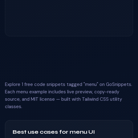
Explore 1 free code snippets tagged "menu" on GoSnippets.
Each menu example includes live preview, copy-ready
source, and MIT license — built with Tailwind CSS utility
classes.
Best use cases for menu UI