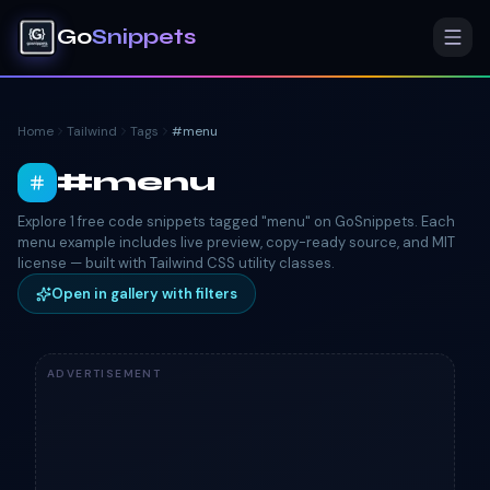
Go
Snippets
Home
Tailwind
Tags
#
menu
#
menu
Explore 1 free code snippets tagged "menu" on GoSnippets. Each
menu example includes live preview, copy-ready source, and MIT
license — built with Tailwind CSS utility classes.
Open in gallery with filters
ADVERTISEMENT