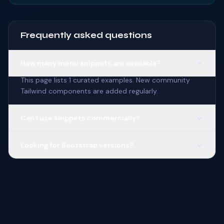
Frequently asked questions
How many menu snippets are available?
This page lists 1 curated examples. New community
Tailwind components are added regularly.
Can I use snippets commercially?
Looking for Bootstrap versions?