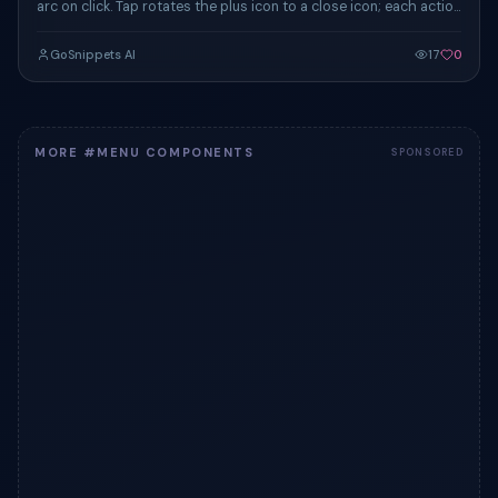
arc on click. Tap rotates the plus icon to a close icon; each action
chip eases in.
GoSnippets AI
17
0
MORE #MENU COMPONENTS
SPONSORED