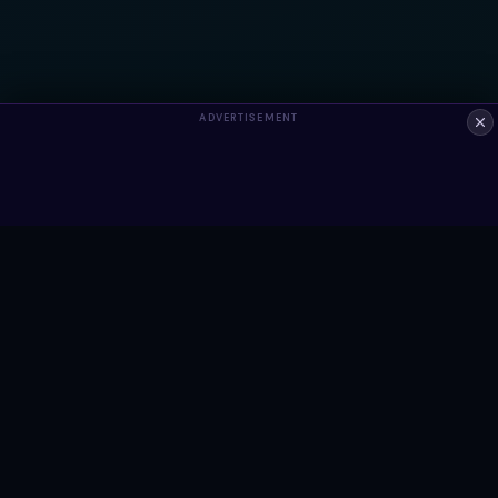
ADVERTISEMENT
ALWAYS FREE
Ready to build something?
Browse Snippets