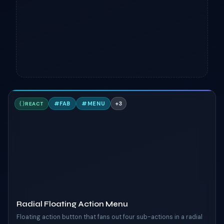
R
#
FAB
#
MENU
+
3
REACT
TAILWIND
Radial Floating Action Menu
Floating action button that fans out four sub-actions in a radial