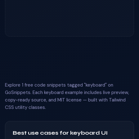
Explore 1 free code snippets tagged "keyboard" on
GoSnippets. Each keyboard example includes live preview,
copy-ready source, and MIT license — built with Tailwind
CSS utility classes.
Best use cases for keyboard UI