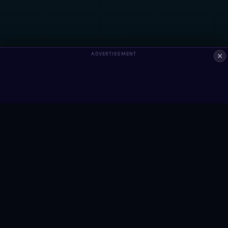
ADVERTISEMENT
ALWAYS FREE
Ready to build something?
Browse Snippets