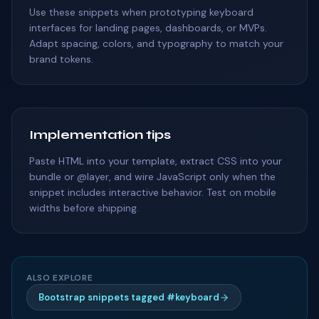
Use these snippets when prototyping keyboard
interfaces for landing pages, dashboards, or MVPs.
Adapt spacing, colors, and typography to match your
brand tokens.
Implementation tips
Paste HTML into your template, extract CSS into your
bundle or @layer, and wire JavaScript only when the
snippet includes interactive behavior. Test on mobile
widths before shipping.
ALSO EXPLORE
Bootstrap snippets tagged #keyboard