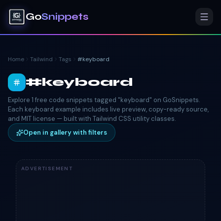
Go
Snippets
Home
Tailwind
Tags
#
keyboard
#
keyboard
Explore 1 free code snippets tagged "keyboard" on GoSnippets.
Each keyboard example includes live preview, copy-ready source,
and MIT license — built with Tailwind CSS utility classes.
Open in gallery with filters
ADVERTISEMENT