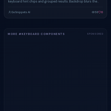
keyboard hint chips and grouped results. Backdrop blurs the
page below for focus.
GoSnippets AI
58
0
MORE #KEYBOARD COMPONENTS
SPONSORED