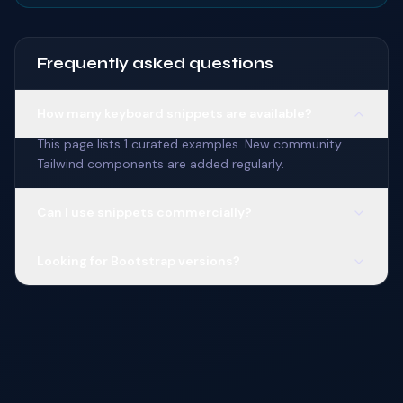
Frequently asked questions
How many keyboard snippets are available?
This page lists 1 curated examples. New community
Tailwind components are added regularly.
Can I use snippets commercially?
Looking for Bootstrap versions?