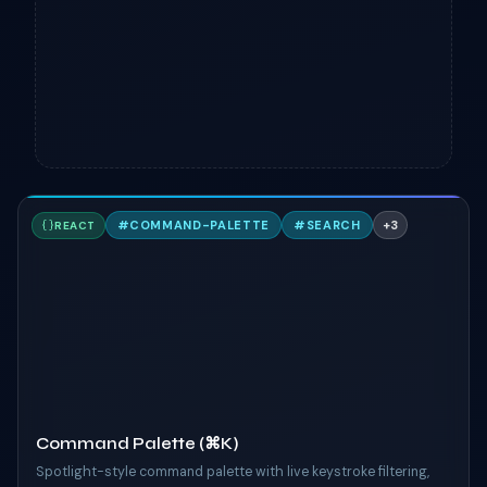
C
#
COMMAND-PALETTE
#
SEARCH
+
3
REACT
TAILWIND
Command Palette (⌘K)
Spotlight-style command palette with live keystroke filtering,