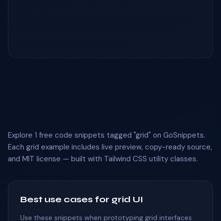
Explore 1 free code snippets tagged "grid" on GoSnippets.
Each grid example includes live preview, copy-ready source,
and MIT license — built with Tailwind CSS utility classes.
Best use cases for grid UI
Use these snippets when prototyping grid interfaces