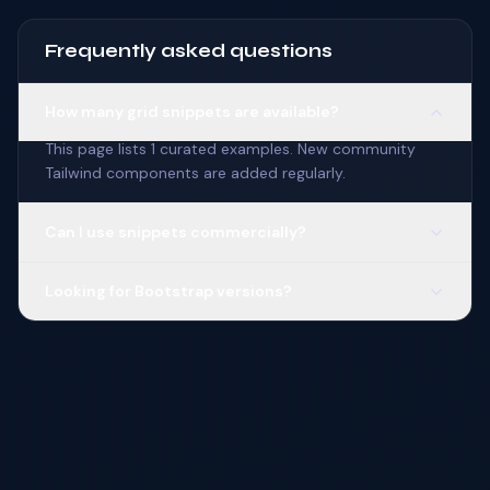
Frequently asked questions
How many grid snippets are available?
This page lists 1 curated examples. New community
Tailwind components are added regularly.
Can I use snippets commercially?
Looking for Bootstrap versions?