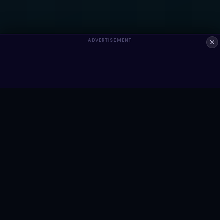
ADVERTISEMENT
ALWAYS FREE
Ready to build something?
Browse Snippets