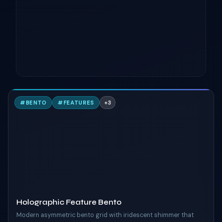
H
#
BENTO
#
FEATURES
+
3
TAILWIND
Holographic Feature Bento
Modern asymmetric bento grid with iridescent shimmer that