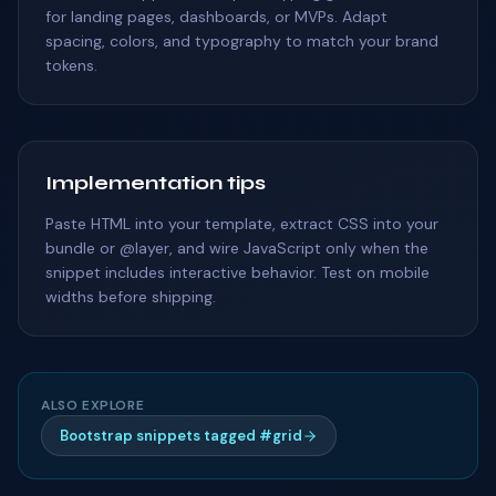
for landing pages, dashboards, or MVPs. Adapt
spacing, colors, and typography to match your brand
tokens.
Implementation tips
Paste HTML into your template, extract CSS into your
bundle or @layer, and wire JavaScript only when the
snippet includes interactive behavior. Test on mobile
widths before shipping.
ALSO EXPLORE
Bootstrap snippets tagged #grid