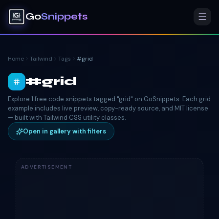
Go
Snippets
Home
Tailwind
Tags
#
grid
#
grid
Explore 1 free code snippets tagged "grid" on GoSnippets. Each grid
example includes live preview, copy-ready source, and MIT license
— built with Tailwind CSS utility classes.
Open in gallery with filters
ADVERTISEMENT