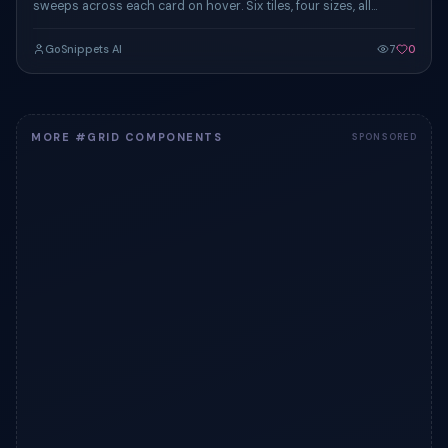
sweeps across each card on hover. Six tiles, four sizes, all
responsive.
GoSnippets AI
7
0
MORE #GRID COMPONENTS
SPONSORED