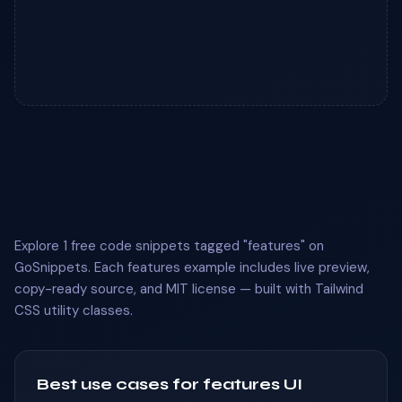
Explore 1 free code snippets tagged "features" on
GoSnippets. Each features example includes live preview,
copy-ready source, and MIT license — built with Tailwind
CSS utility classes.
Best use cases for features UI