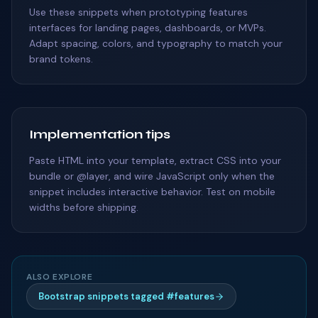
Use these snippets when prototyping features
interfaces for landing pages, dashboards, or MVPs.
Adapt spacing, colors, and typography to match your
brand tokens.
Implementation tips
Paste HTML into your template, extract CSS into your
bundle or @layer, and wire JavaScript only when the
snippet includes interactive behavior. Test on mobile
widths before shipping.
ALSO EXPLORE
Bootstrap snippets tagged #features