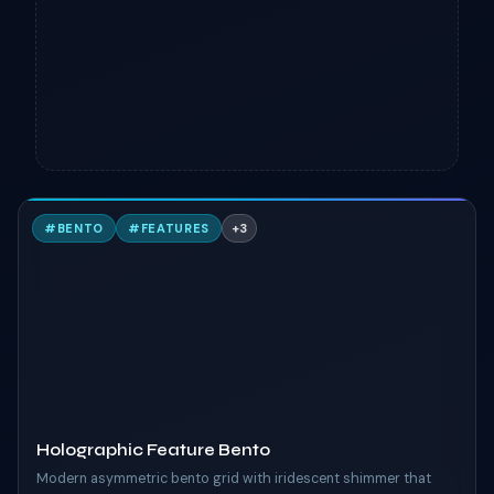
H
#
BENTO
#
FEATURES
+
3
TAILWIND
Holographic Feature Bento
Modern asymmetric bento grid with iridescent shimmer that