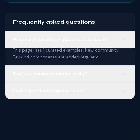
Frequently asked questions
How many features snippets are available?
This page lists 1 curated examples. New community
Tailwind components are added regularly.
Can I use snippets commercially?
Looking for Bootstrap versions?