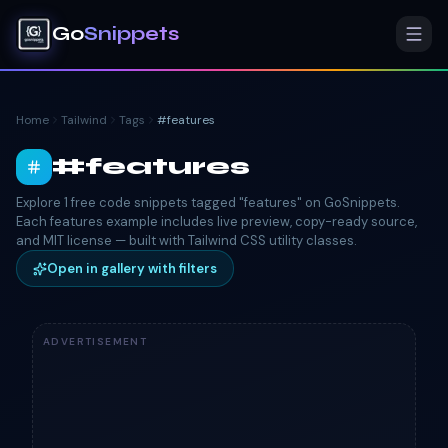
Go
Snippets
Home
Tailwind
Tags
#
features
#
features
Explore 1 free code snippets tagged "features" on GoSnippets.
Each features example includes live preview, copy-ready source,
and MIT license — built with Tailwind CSS utility classes.
Open in gallery with filters
ADVERTISEMENT