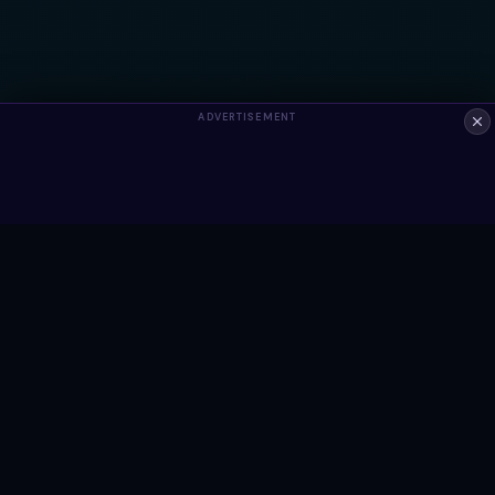
ADVERTISEMENT
ALWAYS FREE
Ready to build something?
Browse Snippets