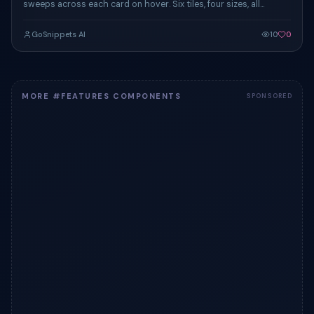
sweeps across each card on hover. Six tiles, four sizes, all
responsive.
GoSnippets AI
10
0
MORE #FEATURES COMPONENTS
SPONSORED