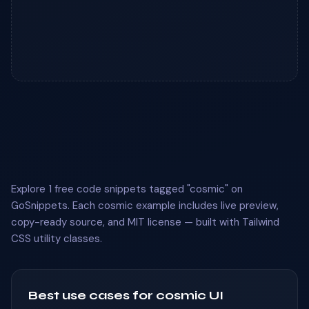
Explore 1 free code snippets tagged "cosmic" on
GoSnippets. Each cosmic example includes live preview,
copy-ready source, and MIT license — built with Tailwind
CSS utility classes.
Best use cases for cosmic UI