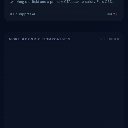
twinkling starfield and a primary CTA back to safety. Pure CSS
animation.
GoSnippets AI
37
1
MORE #COSMIC COMPONENTS
SPONSORED