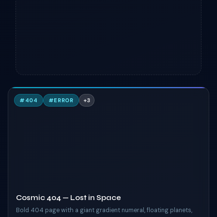
C
#
404
#
ERROR
+
3
TAILWIND
Cosmic 404 — Lost in Space
Bold 404 page with a giant gradient numeral, floating planets,