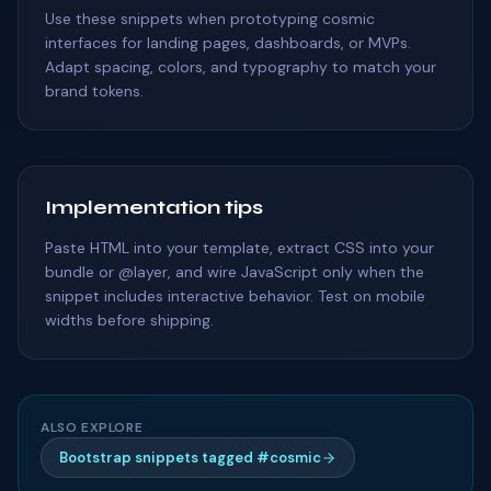
Use these snippets when prototyping cosmic
interfaces for landing pages, dashboards, or MVPs.
Adapt spacing, colors, and typography to match your
brand tokens.
Implementation tips
Paste HTML into your template, extract CSS into your
bundle or @layer, and wire JavaScript only when the
snippet includes interactive behavior. Test on mobile
widths before shipping.
ALSO EXPLORE
Bootstrap snippets tagged #cosmic