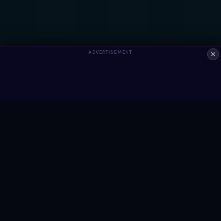
ADVERTISEMENT
ALWAYS FREE
Ready to build something?
Browse Snippets