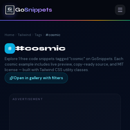
Go
Snippets
Home
Tailwind
Tags
#
cosmic
#
cosmic
Explore 1 free code snippets tagged "cosmic" on GoSnippets. Each
cosmic example includes live preview, copy-ready source, and MIT
license — built with Tailwind CSS utility classes.
Open in gallery with filters
ADVERTISEMENT