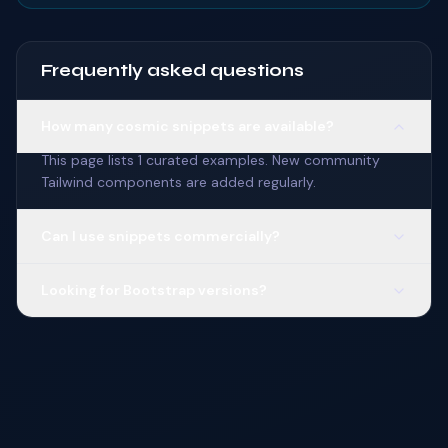
Frequently asked questions
How many cosmic snippets are available?
This page lists 1 curated examples. New community
Tailwind components are added regularly.
Can I use snippets commercially?
Looking for Bootstrap versions?