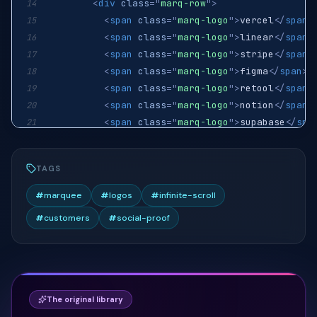
<
div
class
=
"
marq-row
"
>
14
<
span
class
=
"
marq-logo
"
>
vercel
</
span
>
15
<
span
class
=
"
marq-logo
"
>
linear
</
span
>
16
<
span
class
=
"
marq-logo
"
>
stripe
</
span
>
17
<
span
class
=
"
marq-logo
"
>
figma
</
span
>
18
<
span
class
=
"
marq-logo
"
>
retool
</
span
>
19
<
span
class
=
"
marq-logo
"
>
notion
</
span
>
20
<
span
class
=
"
marq-logo
"
>
supabase
</
spa
21
<
span
class
=
"
marq-logo
"
>
vercel
</
span
>
22
<
span
class
=
"
marq-logo
"
>
linear
</
span
>
23
TAGS
<
span
class
=
"
marq-logo
"
>
stripe
</
span
>
24
<
span
class
=
"
marq-logo
"
>
figma
</
span
>
25
#
marquee
#
logos
#
infinite-scroll
<
span
class
=
"
marq-logo
"
>
retool
</
span
>
26
#
customers
#
social-proof
<
span
class
=
"
marq-logo
"
>
notion
</
span
>
27
<
span
class
=
"
marq-logo
"
>
supabase
</
spa
28
</
div
>
29
</
div
>
30
<
div
class
=
"
marq-track marq-track-reverse
31
The original library
<
div
class
=
"
marq-row
"
>
32