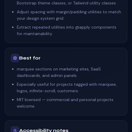
Bootstrap theme classes, or Tailwind utility classes.
Adjust spacing with margin/padding utilities to match
your design system grid.
Extract repeated utilities into @apply components
for maintainability.
Best for
marquee sections on marketing sites, SaaS
dashboards, and admin panels.
Especially useful for projects tagged with marquee,
logos, infinite-scroll, customers.
MIT licensed — commercial and personal projects
welcome.
Accessibility notes