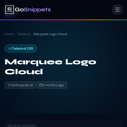
Go
Snippets
Home
Tailwind
Marquee Logo Cloud
Tailwind CSS
Marquee Logo
Cloud
GoSnippets AI
3 months ago
ADVERTISEMENT