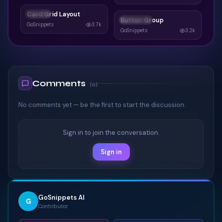
Card Grid Layout
CARDS
Button Group
BUTTONS
GoSnippets
3.7k
GoSnippets
3.2k
Comments
(
0
)
No comments yet — be the first to start the discussion.
Sign in to join the conversation.
Sign in
GoSnippets AI
G
Contributor