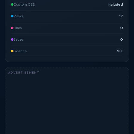
Custom CSS
Included
Views
17
Likes
0
Saves
0
Licence
MIT
ADVERTISEMENT