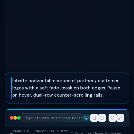
Infinite horizontal marquee of partner / customer
logos with a soft fade-mask on both edges. Pause
on hover, dual-row counter-scrolling rails.
gosnippets.com/tailwind/marquee-logo-cloud
Static HTML
· Tailwind CDN
· custom
#marquee #logos #infinite-scroll