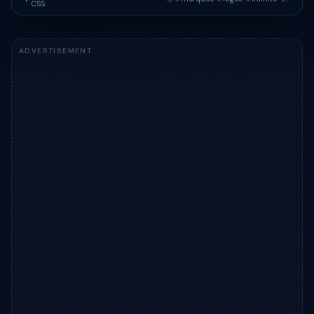
CSS
Live preview of "Marquee Logo Cloud" — a Tailwind CSS comp
ADVERTISEMENT