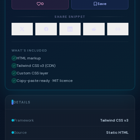
0
Save
SHARE SNIPPET
WHAT'S INCLUDED
HTML markup
Tailwind CSS v3 (CDN)
Custom CSS layer
Copy-paste ready · MIT licence
DETAILS
Framework
Tailwind CSS v3
Source
Static HTML