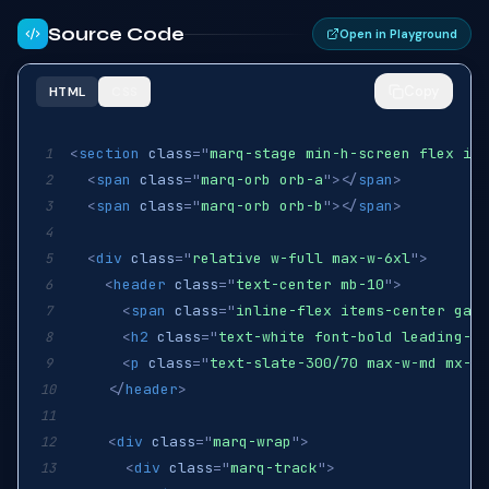
Source Code
Open in Playground
Copy
HTML
CSS
<
section
class
=
"
marq-stage min-h-screen flex ite
1
<
span
class
=
"
marq-orb orb-a
"
>
</
span
>
2
<
span
class
=
"
marq-orb orb-b
"
>
</
span
>
3
4
<
div
class
=
"
relative w-full max-w-6xl
"
>
5
<
header
class
=
"
text-center mb-10
"
>
6
<
span
class
=
"
inline-flex items-center gap-
7
<
h2
class
=
"
text-white font-bold leading-ti
8
<
p
class
=
"
text-slate-300/70 max-w-md mx-au
9
</
header
>
10
11
<
div
class
=
"
marq-wrap
"
>
12
<
div
class
=
"
marq-track
"
>
13