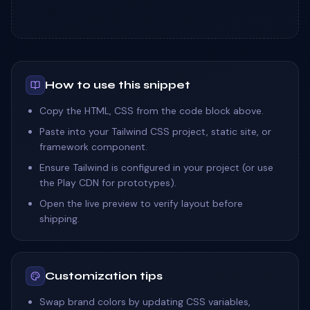
How to use this snippet
Copy the HTML, CSS from the code block above.
Paste into your Tailwind CSS project, static site, or
framework component.
Ensure Tailwind is configured in your project (or use
the Play CDN for prototypes).
Open the live preview to verify layout before
shipping.
Customization tips
Swap brand colors by updating CSS variables,