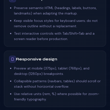
Preserve semantic HTML (headings, labels, buttons,
landmarks) when adapting the markup.
Keep visible focus styles for keyboard users; do not
remove outline without a replacement.
Test interactive controls with Tab/Shift+Tab and a
screen reader before production.
Responsive design
Preview at mobile (375px), tablet (768px), and
desktop (1280px) breakpoints.
Collapsible patterns (navbars, tables) should scroll or
stack without horizontal overflow.
Use relative units (rem, %) where possible for zoom-
friendly typography.