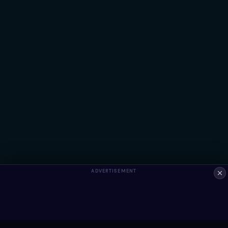
ADVERTISEMENT