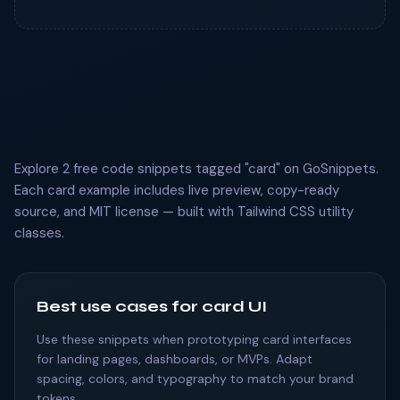
Explore 2 free code snippets tagged "card" on GoSnippets.
Each card example includes live preview, copy-ready
source, and MIT license — built with Tailwind CSS utility
classes.
Best use cases for card UI
Use these snippets when prototyping card interfaces
for landing pages, dashboards, or MVPs. Adapt
spacing, colors, and typography to match your brand
tokens.