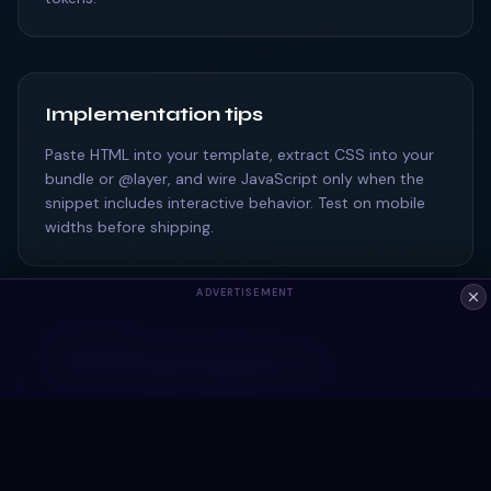
Implementation tips
Paste HTML into your template, extract CSS into your
bundle or @layer, and wire JavaScript only when the
snippet includes interactive behavior. Test on mobile
widths before shipping.
ADVERTISEMENT
ALSO EXPLORE
Bootstrap snippets tagged #card
Frequently asked questions