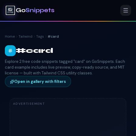
Go
Snippets
Home
Tailwind
Tags
#
card
#
card
Explore 2 free code snippets tagged "card" on GoSnippets. Each
card example includes live preview, copy-ready source, and MIT
license — built with Tailwind CSS utility classes.
Open in gallery with filters
ADVERTISEMENT