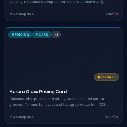
spacing, responsive composition, and production-ready
Tailwind styling.
GoSnippets AI
19
0
A
#
PRICING
#
CARD
+
3
TAILWIND
Featured
Aurora Glass Pricing Card
Glassmorphic pricing card sitting on an animated aurora
gradient. Tailwind for layout and typography; custom CSS
keyframes drive the shifting mesh + floating orbs.
GoSnippets AI
20
0