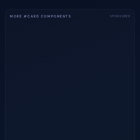
MORE #CARD COMPONENTS
SPONSORED