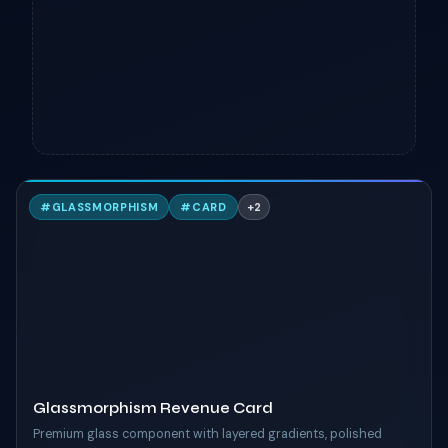
G
#
GLASSMORPHISM
#
CARD
+
2
TAILWIND
Glassmorphism Revenue Card
Premium glass component with layered gradients, polished