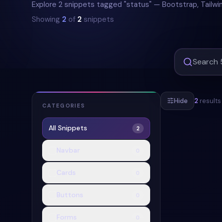
Explore 2 snippets tagged "status" — Bootstrap, Tailwi
Showing
2
of
2
snippets
Hide
2
results
CATEGORIES
All Snippets
2
#
BADGE
#
PI
Navbar
0
Cards
0
Buttons
0
Forms
0