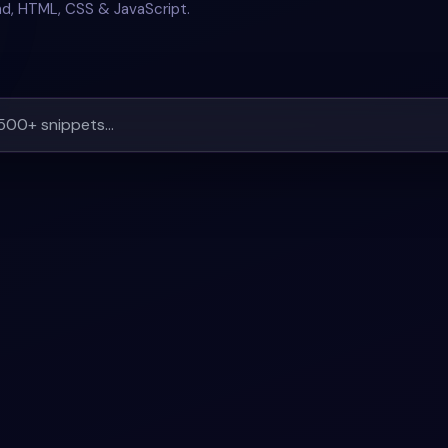
nd, HTML, CSS & JavaScript.
LL
+
2
#
STATUS
#
TABLE
+
1