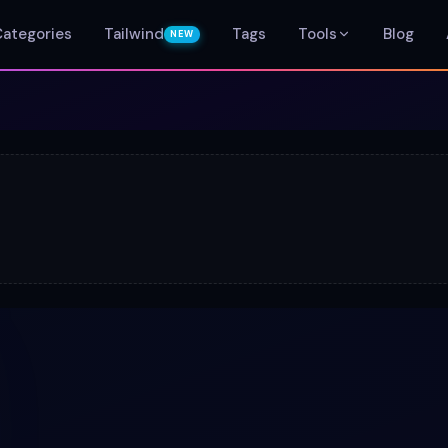
Categories
Tailwind
Tags
Tools
Blog
NEW