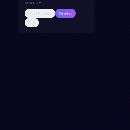
SORT BY
Most Popular
Newest
A–Z