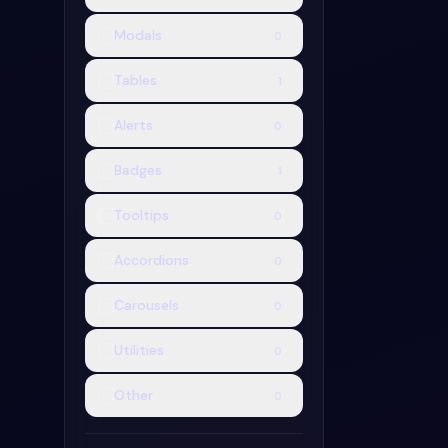
Modals
0
Badge Colle
Badge Collectio
Tables
1
badge snippet.
paste straight i
Alerts
0
project.
2.4k
Badges
1
Tooltips
0
Accordions
0
Carousels
0
Utilities
0
Other
0