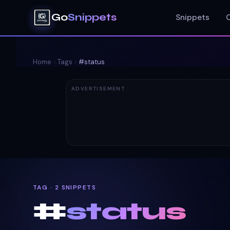
Go
Snippets
Snippets
Home
Tags
#
status
ADVERTISEMENT
TAG · 2 SNIPPETS
#
status