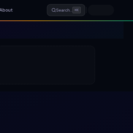
About
Search…
⌘K