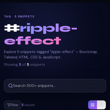
TAG · 5 SNIPPETS
#
ripple-
effect
Explore 5 snippets tagged "ripple-effect" — Bootstrap,
Tailwind, HTML, CSS & JavaScript.
Showing
5
of
5
snippets
Filter
5
results