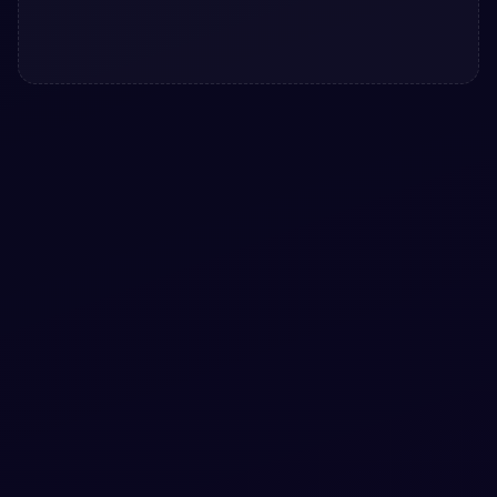
#
RIPPLE-EFFECT
#
LOADER
+
1
Bootstrap 5 infinite ripple effect snippets
Add a utility to your UI with Bootstrap 5 infinite ripple
effect snippets. Free Bootstrap 5 code — HTML & CSS
ready to copy, MIT licensed.
View snippet
3.9k