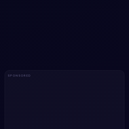
Pure CSS Pulsing Button ripple effect
animation
Pure CSS Pulsing Button ripple effect animation: a hand-
crafted, open-source Bootstrap 5 button. HTML & CSS
included, ready to copy.
View snippet
6.7k
SPONSORED