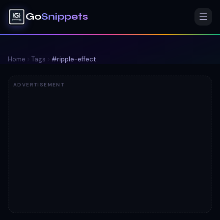
Go
Snippets
Home
Tags
#
ripple-effect
ADVERTISEMENT