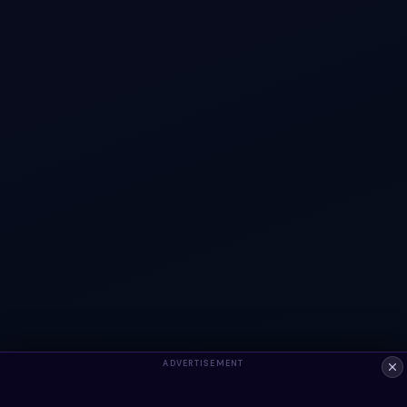
ADVERTISEMENT