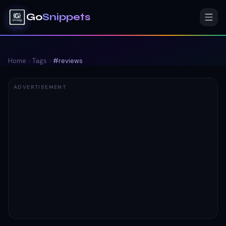
Go
Snippets
Home
Tags
#
reviews
ADVERTISEMENT