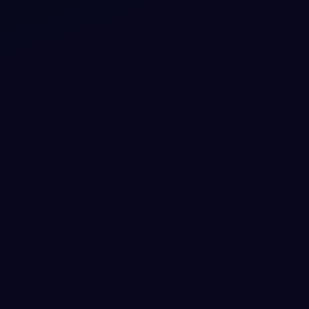
Bootstrap 5 Review and Rating box Snippets
Free Bootstrap 5 utility snippet — Bootstrap 5 Review
and Rating box Snippets. Preview, copy HTML & CSS,
drop it into any Bootstrap 5 project.
View snippet
4.6k