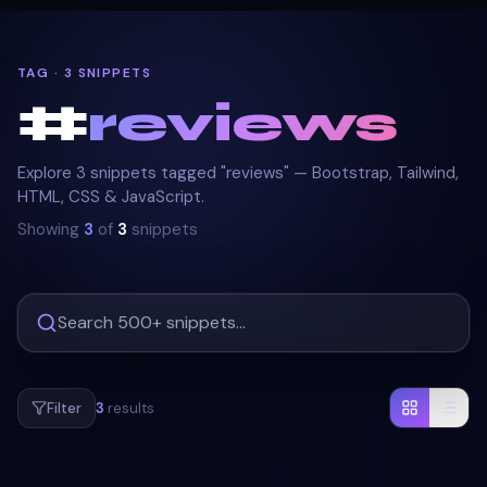
TAG · 3 SNIPPETS
#
reviews
Explore 3 snippets tagged "reviews" — Bootstrap, Tailwind,
HTML, CSS & JavaScript.
Showing
3
of
3
snippets
Filter
3
results