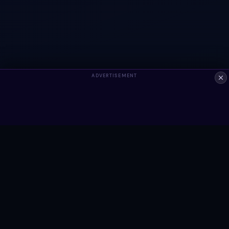
ADVERTISEMENT