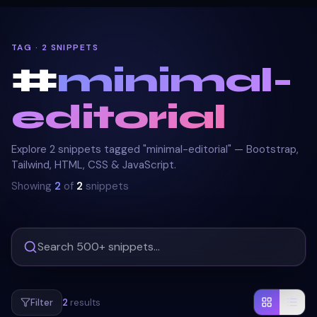
TAG · 2 SNIPPETS
#
minimal-
editorial
Explore 2 snippets tagged "minimal-editorial" — Bootstrap,
Tailwind, HTML, CSS & JavaScript.
Showing
2
of
2
snippets
Filter
2
results