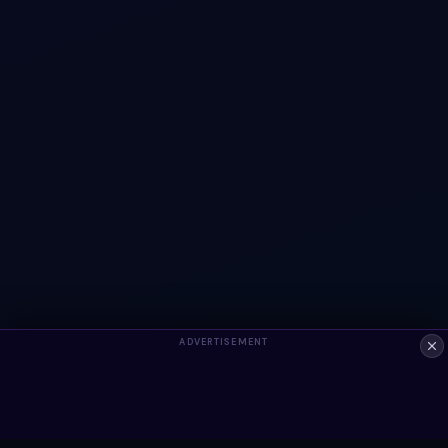
ADVERTISEMENT