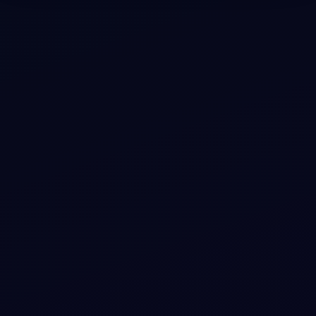
#
PROFILE-CARD
#
MINIMAL-EDITORIAL
+
3
Electric Forest Executive Profile Card with
Role Badge and Quick Actions
Showcase your team member profiles with elegant
design, smooth motion, and vibrant accents that
highlight their role and actions in an electrifying way.
View snippet
5