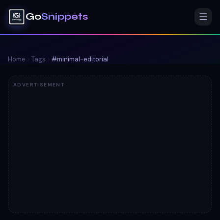
Go
Snippets
Home
Tags
#
minimal-editorial
ADVERTISEMENT