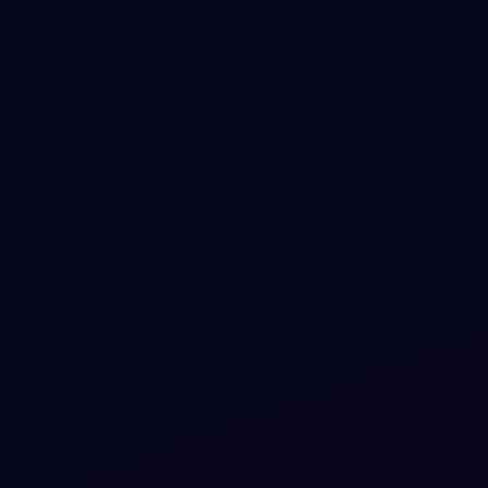
#
E-COMMERCE
#
CHECKOUT
+
3
Sunset Orchid Checkout Step with Vibrant
Trust Glows
A sleek e-commerce checkout component highlighting
trust with an elegant color palette and animated glow
elements.
View snippet
13