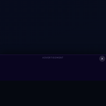
ADVERTISEMENT