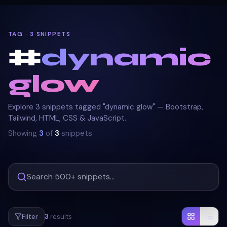
TAG · 3 SNIPPETS
#
dynamic
glow
Explore 3 snippets tagged "dynamic glow" — Bootstrap,
Tailwind, HTML, CSS & JavaScript.
Showing
3
of
3
snippets
Filter
3
results