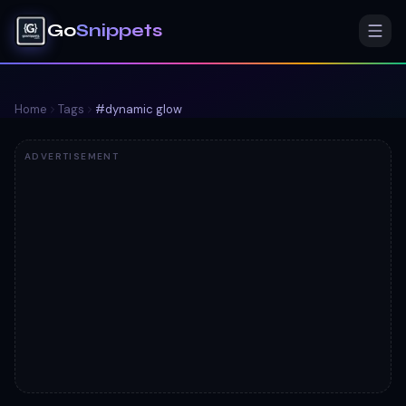
Go
Snippets
Home
Tags
#
dynamic glow
ADVERTISEMENT