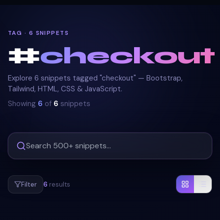
TAG · 6 SNIPPETS
#
checkout
Explore 6 snippets tagged "checkout" — Bootstrap,
Tailwind, HTML, CSS & JavaScript.
Showing
6
of
6
snippets
Filter
6
results