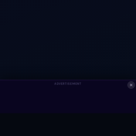
ADVERTISEMENT