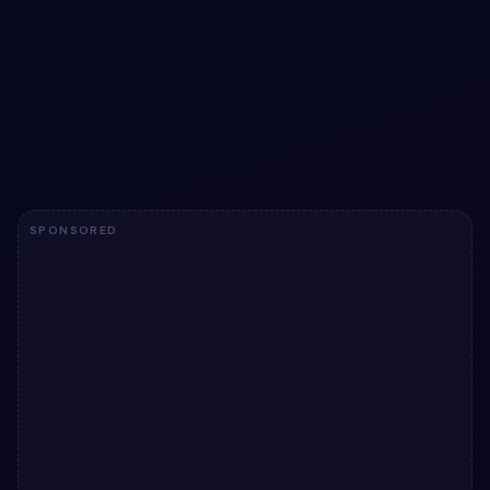
Bootstrap 5 invoice snippet
Bootstrap 5 invoice snippet: a hand-crafted, open-
source Bootstrap 5 utility. HTML & CSS included, ready
to copy.
View snippet
5.4k
SPONSORED