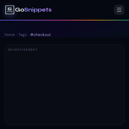
Go
Snippets
Home
Tags
#
checkout
ADVERTISEMENT