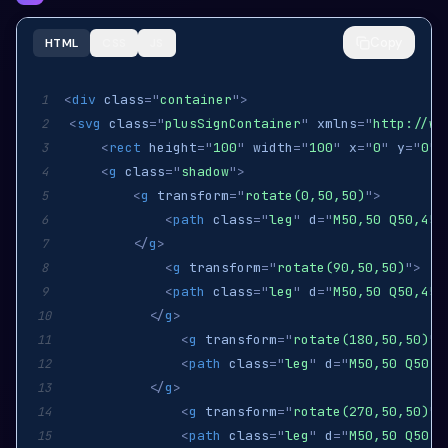
Copy
HTML
CSS
JS
<
div
class
=
"
container
"
>
1
<
svg
class
=
"
plusSignContainer
"
xmlns
=
"
http://ww
2
<
rect
height
=
"
100
"
width
=
"
100
"
x
=
"
0
"
y
=
"
0
"
3
<
g
class
=
"
shadow
"
>
4
<
g
transform
=
"
rotate(0,50,50)
"
>
5
<
path
class
=
"
leg
"
d
=
"
M50,50 Q50,45,
6
</
g
>
7
<
g
transform
=
"
rotate(90,50,50)
"
>
8
<
path
class
=
"
leg
"
d
=
"
M50,50 Q50,45,
9
</
g
>
10
<
g
transform
=
"
rotate(180,50,50)
"
>
11
<
path
class
=
"
leg
"
d
=
"
M50,50 Q50,4
12
</
g
>
13
<
g
transform
=
"
rotate(270,50,50)
"
>
14
<
path
class
=
"
leg
"
d
=
"
M50,50 Q50,4
15