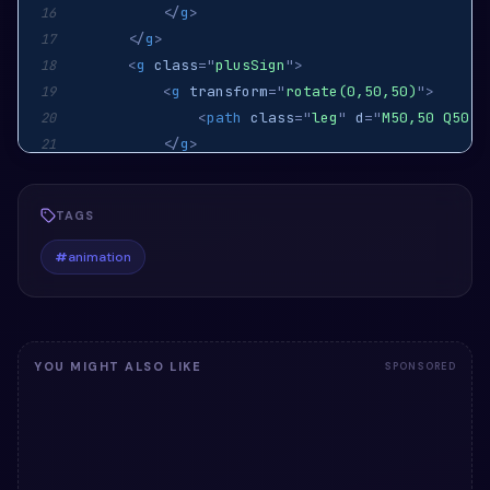
</
g
>
16
</
g
>
17
<
g
class
=
"
plusSign
"
>
18
<
g
transform
=
"
rotate(0,50,50)
"
>
19
<
path
class
=
"
leg
"
d
=
"
M50,50 Q50,4
20
</
g
>
21
<
g
transform
=
"
rotate(90,50,50)
"
>
22
<
path
class
=
"
leg
"
d
=
"
M50,50 Q50,4
23
TAGS
</
g
>
24
<
g
transform
=
"
rotate(180,50,50)
"
>
25
#
animation
<
path
class
=
"
leg
"
d
=
"
M50,50 Q50,4
26
</
g
>
27
<
g
transform
=
"
rotate(270,50,50)
"
>
28
<
path
class
=
"
leg
"
d
=
"
M50,50 Q50,4
29
YOU MIGHT ALSO LIKE
SPONSORED
</
g
>
30
</
g
>
31
</
svg
>
32
</
div
>
33
<
script
src
=
'
https://cdnjs.cloudflare.com/ajax/
34