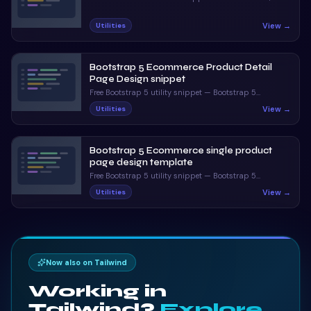
open-source Bootstrap 5 utility. HTML, CSS & JS
included, ready to copy.
View →
Utilities
Bootstrap 5 Ecommerce Product Detail
Page Design snippet
Free Bootstrap 5 utility snippet — Bootstrap 5
Ecommerce Product Detail Page Design snippet. Preview,
View →
Utilities
copy HTML & CSS, drop it into any Bootstrap 5 project.
Bootstrap 5 Ecommerce single product
page design template
Free Bootstrap 5 utility snippet — Bootstrap 5
Ecommerce single product page design template.
View →
Utilities
Preview, copy HTML & CSS, drop it into any Bootstrap 5
project.
Now also on Tailwind
Working in
Tailwind?
Explore