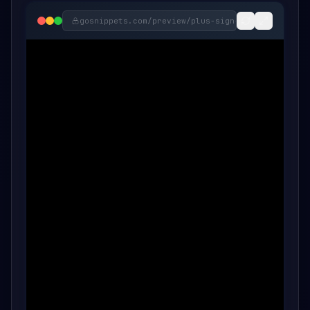
gosnippets.com/preview/
plus-sign-swirl-onclick-