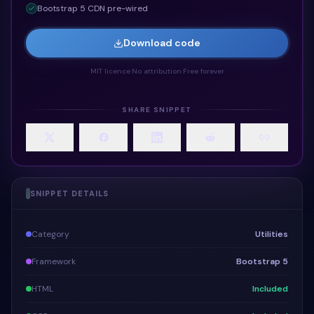
Bootstrap 5 CDN pre-wired
Download code
MIT licence
·
No attribution
·
Free forever
SHARE SNIPPET
SNIPPET DETAILS
Category
Utilities
Framework
Bootstrap 5
HTML
Included