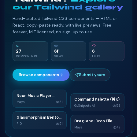
our Tailwind gallery
Hand-crafted Tailwind CSS components — HTML or
React, copy-paste ready, with live previews. Free
forever, MIT licensed, no sign-up to use.
27
611
6
COMPONENTS
VIEWS
LIKES
Browse components
Submit yours
Neon Music Player
N
Command Palette (⌘K)
C
Widget
Maya
81
GoSnippets AI
58
TAILWIND
TAILWIND
Glassmorphism Bento
G
Drag-and-Drop File
D
Grid SaaS Dashboard
R D
51
Upload
Maya
49
Card
TAILWIND