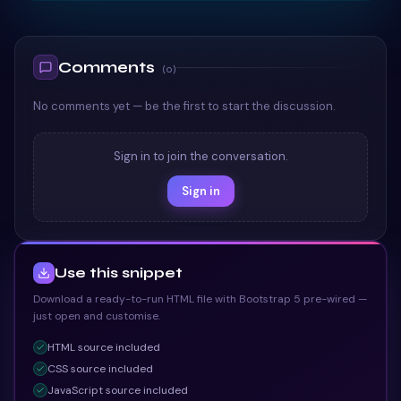
TAILWIND
Comments
(
0
)
No comments yet — be the first to start the discussion.
Sign in to join the conversation.
Sign in
Use this snippet
Download a ready-to-run HTML file with Bootstrap 5 pre-wired —
just open and customise.
HTML
source included
CSS
source included
JavaScript
source included