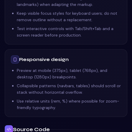
landmarks) when adapting the markup.
Keep visible focus styles for keyboard users; do not
remove outline without a replacement.
Test interactive controls with Tab/Shift+Tab and a
screen reader before production.
Responsive design
Preview at mobile (375px), tablet (768px), and
desktop (1280px) breakpoints.
Collapsible patterns (navbars, tables) should scroll or
stack without horizontal overflow.
Use relative units (rem, %) where possible for zoom-
friendly typography.
Source Code