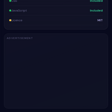
CSS
Included
JavaScript
Included
Licence
MIT
ADVERTISEMENT