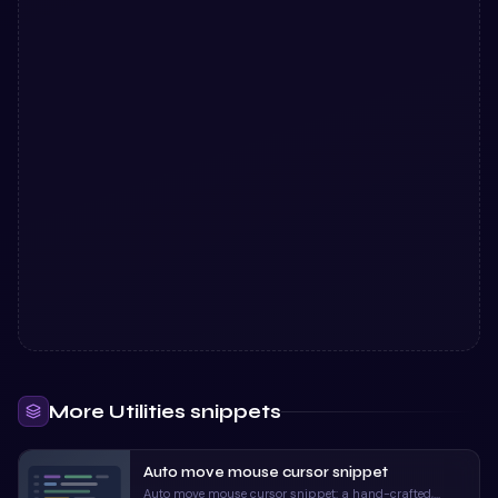
More
Utilities
snippets
Auto move mouse cursor snippet
Auto move mouse cursor snippet: a hand-crafted,