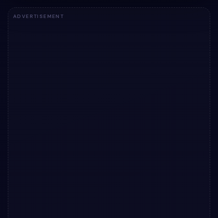
ADVERTISEMENT