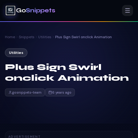
Go
Snippets
Home
Snippets
Utilities
Plus Sign Swirl onclick Animation
Utilities
Plus Sign Swirl
onclick Animation
gosnippets-team
6 years ago
ADVERTISEMENT