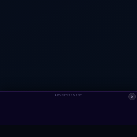
ADVERTISEMENT