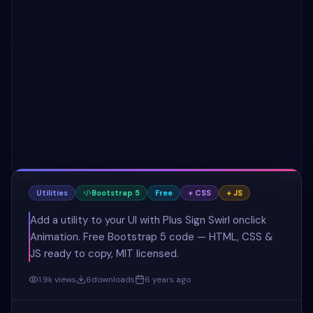
Utilities
Bootstrap 5
Free
+ CSS
+ JS
Add a utility to your UI with Plus Sign Swirl onclick
Animation. Free Bootstrap 5 code — HTML, CSS &
JS ready to copy, MIT licensed.
1.9k
views
6
downloads
6 years ago