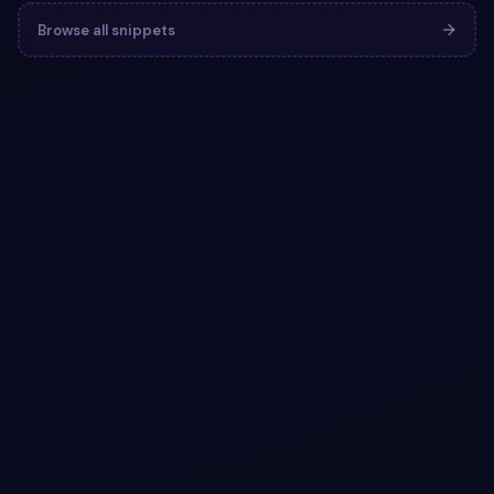
Browse all snippets