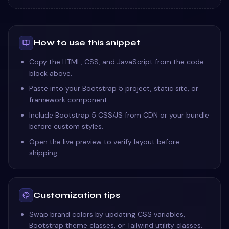
How to use this snippet
Copy the HTML, CSS, and JavaScript from the code
block above.
Paste into your Bootstrap 5 project, static site, or
framework component.
Include Bootstrap 5 CSS/JS from CDN or your bundle
before custom styles.
Open the live preview to verify layout before
shipping.
Customization tips
Swap brand colors by updating CSS variables,
Bootstrap theme classes, or Tailwind utility classes.