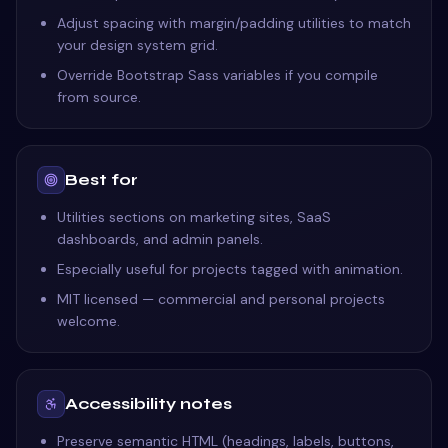
Adjust spacing with margin/padding utilities to match
your design system grid.
Override Bootstrap Sass variables if you compile
from source.
Best for
Utilities sections on marketing sites, SaaS
dashboards, and admin panels.
Especially useful for projects tagged with animation.
MIT licensed — commercial and personal projects
welcome.
Accessibility notes
Preserve semantic HTML (headings, labels, buttons,