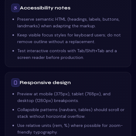
Accessibility notes
Preserve semantic HTML (headings, labels, buttons,
landmarks) when adapting the markup.
Keep visible focus styles for keyboard users; do not
remove outline without a replacement.
Test interactive controls with Tab/Shift+Tab and a
screen reader before production.
Responsive design
Preview at mobile (375px), tablet (768px), and
desktop (1280px) breakpoints.
Collapsible patterns (navbars, tables) should scroll or
stack without horizontal overflow.
Use relative units (rem, %) where possible for zoom-
friendly typography.