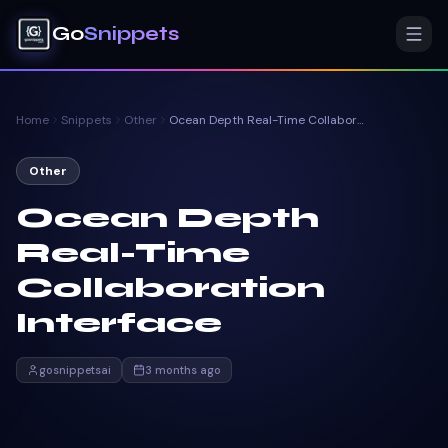
Go
Snippets
Home
Snippets
Other
Ocean Depth Real-Time Collaboration Interface
Other
Ocean Depth
Real-Time
Collaboration
Interface
gosnippetsai
3 months ago