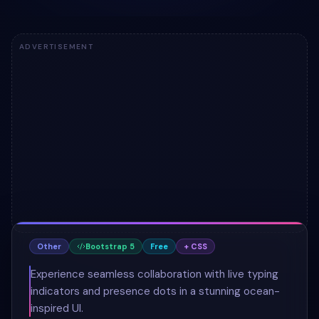
ADVERTISEMENT
Other
Bootstrap 5
Free
+ CSS
Experience seamless collaboration with live typing
indicators and presence dots in a stunning ocean-
inspired UI.