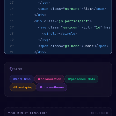
</
svg
>
13
<
span
class
=
"
gs-name
"
>
Alex
</
span
>
14
</
div
>
15
<
div
class
=
"
gs-participant
"
>
16
<
svg
class
=
"
gs-icon
"
width
=
"
16
"
heigh
17
<
circle
>
</
circle
>
18
</
svg
>
19
<
span
class
=
"
gs-name
"
>
Jamie
</
span
>
20
</
div
>
21
</
div
>
22
<
div
class
=
"
gs-typing-indicator
"
>
23
TAGS
<
span
class
=
"
gs-dot
"
>
</
span
>
24
<
span
class
=
"
gs-dot
"
>
</
span
>
25
#
real-time
#
collaboration
#
presence-dots
<
span
class
=
"
gs-dot
"
>
</
span
>
26
#
live-typing
#
ocean-theme
</
div
>
27
</
div
>
28
</
div
>
29
</
section
>
30
YOU MIGHT ALSO LIKE
SPONSORED