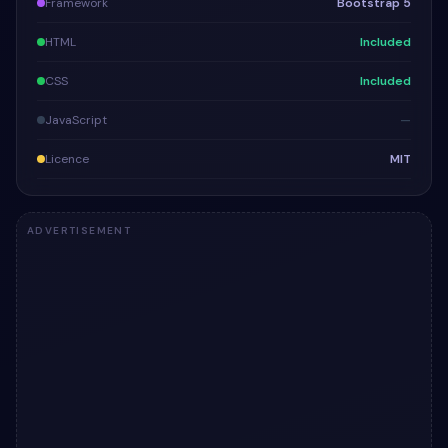
Framework
Bootstrap 5
HTML
Included
CSS
Included
JavaScript
—
Licence
MIT
ADVERTISEMENT