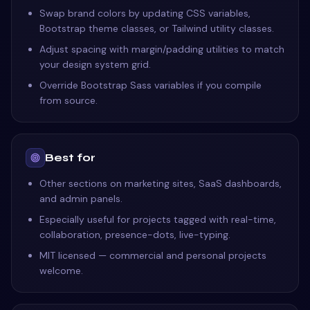
Swap brand colors by updating CSS variables,
Bootstrap theme classes, or Tailwind utility classes.
Adjust spacing with margin/padding utilities to match
your design system grid.
Override Bootstrap Sass variables if you compile
from source.
Best for
Other sections on marketing sites, SaaS dashboards,
and admin panels.
Especially useful for projects tagged with real-time,
collaboration, presence-dots, live-typing.
MIT licensed — commercial and personal projects
welcome.