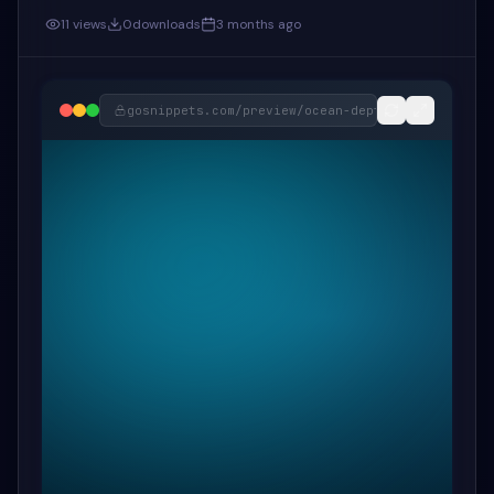
11
views
0
downloads
3 months ago
gosnippets.com/preview/
ocean-depth-real-time-co