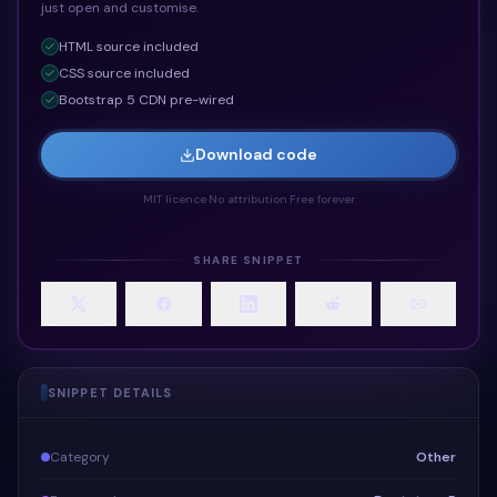
just open and customise.
HTML
source included
CSS
source included
Bootstrap 5 CDN pre-wired
Download code
MIT licence
·
No attribution
·
Free forever
SHARE SNIPPET
SNIPPET DETAILS
Category
Other