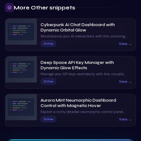
More
Other
snippets
Cyberpunk AI Chat Dashboard with
Dynamic Orbital Glow
Revolutionize your AI interactions with this stunning,
neon-infused chat interface. With dynamic status
View →
Other
indicators and orbital animations, it captivates and
informs.
Deep Space API Key Manager with
Dynamic Glow Effects
Manage your API keys seamlessly with this visually
stunning UI. Enjoy claymorphic design and animated
View →
Other
orbs that enhance the user experience.
Aurora Mint Neumorphic Dashboard
Control with Magnetic Hover
Explore a richly detailed neumorphic control panel
featuring magnetic hover and ripple interactions. A
View →
Other
perfect blend of visual appeal and interactive
feedback.