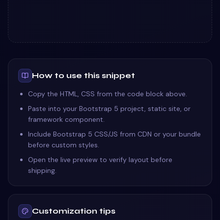
How to use this snippet
Copy the HTML, CSS from the code block above.
Paste into your Bootstrap 5 project, static site, or
framework component.
Include Bootstrap 5 CSS/JS from CDN or your bundle
before custom styles.
Open the live preview to verify layout before
shipping.
Customization tips