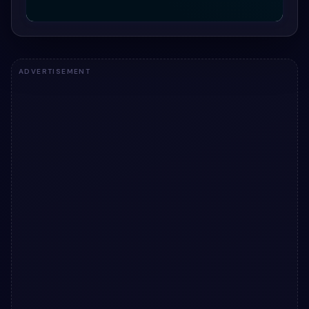
ADVERTISEMENT