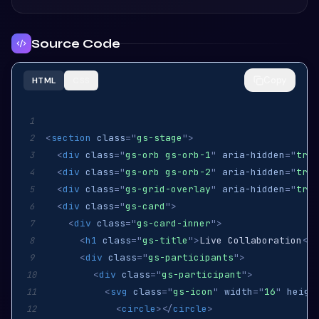
Source Code
Copy
HTML
CSS
1
<
section
class
=
"
gs-stage
"
>
2
<
div
class
=
"
gs-orb gs-orb-1
"
aria-hidden
=
"
true
3
<
div
class
=
"
gs-orb gs-orb-2
"
aria-hidden
=
"
true
4
<
div
class
=
"
gs-grid-overlay
"
aria-hidden
=
"
true
5
<
div
class
=
"
gs-card
"
>
6
<
div
class
=
"
gs-card-inner
"
>
7
<
h1
class
=
"
gs-title
"
>
Live Collaboration
</
h
8
<
div
class
=
"
gs-participants
"
>
9
<
div
class
=
"
gs-participant
"
>
10
<
svg
class
=
"
gs-icon
"
width
=
"
16
"
heigh
11
<
circle
>
</
circle
>
12