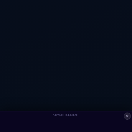
ADVERTISEMENT