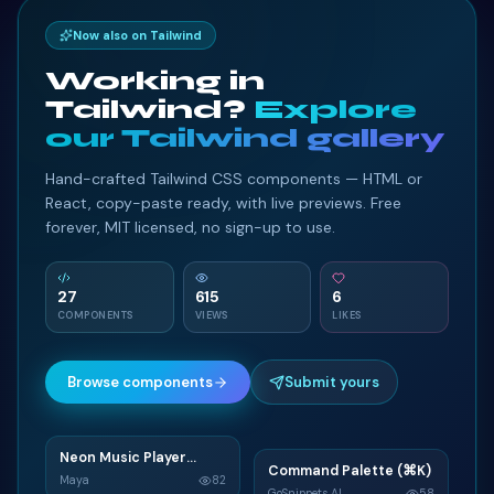
Now also on Tailwind
Working in
Tailwind?
Explore
our Tailwind gallery
Hand-crafted Tailwind CSS components — HTML or
React, copy-paste ready, with live previews. Free
forever, MIT licensed, no sign-up to use.
27
615
6
COMPONENTS
VIEWS
LIKES
Browse components
Submit yours
Neon Music Player
N
Command Palette (⌘K)
C
Widget
Maya
82
GoSnippets AI
58