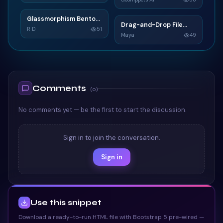
TAILWIND
TAILWIND
Glassmorphism Bento
G
Drag-and-Drop File
D
Grid SaaS Dashboard
R D
51
Upload
Maya
49
Card
TAILWIND
TAILWIND
Comments
(
0
)
No comments yet — be the first to start the discussion.
Sign in to join the conversation.
Sign in
Use this snippet
Download a ready-to-run HTML file with Bootstrap 5 pre-wired —