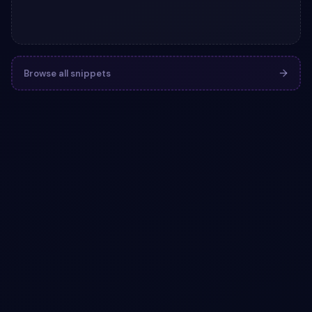
Browse all snippets