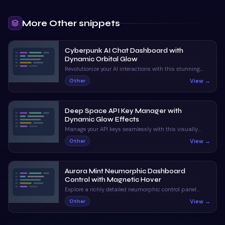
More
Other
snippets
Cyberpunk AI Chat Dashboard with
Dynamic Orbital Glow
Revolutionize your AI interactions with this stunning,
neon-infused chat interface. With dynamic status
View →
Other
indicators and orbital animations, it captivates and
informs.
Deep Space API Key Manager with
Dynamic Glow Effects
Manage your API keys seamlessly with this visually
stunning UI. Enjoy claymorphic design and animated
View →
Other
orbs that enhance the user experience.
Aurora Mint Neumorphic Dashboard
Control with Magnetic Hover
Explore a richly detailed neumorphic control panel
featuring magnetic hover and ripple interactions. A
View →
Other
perfect blend of visual appeal and interactive
feedback.