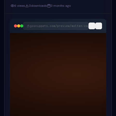
6
views
0
downloads
3 months ago
gosnippets.com/preview/
molten-copper-code-diff-