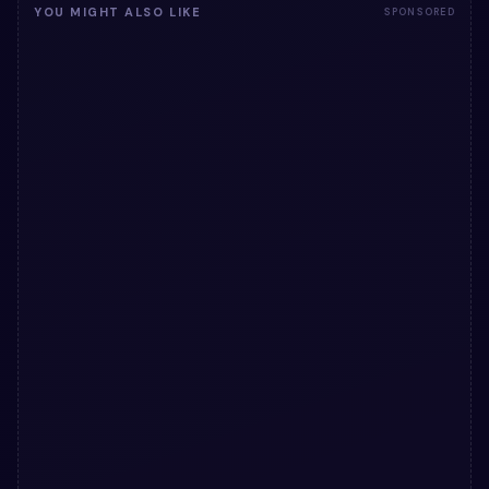
YOU MIGHT ALSO LIKE
SPONSORED