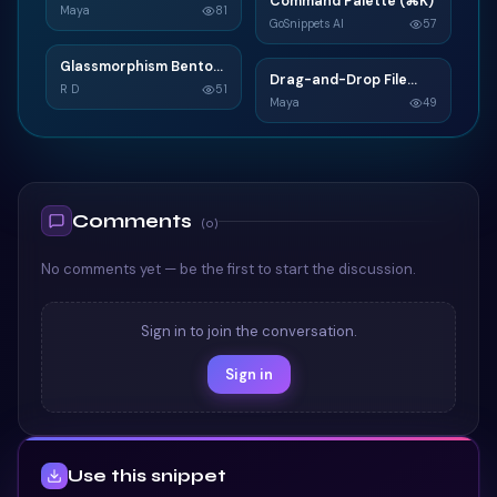
Command Palette (⌘K)
C
Widget
Maya
81
GoSnippets AI
57
TAILWIND
TAILWIND
Glassmorphism Bento
G
Drag-and-Drop File
D
Grid SaaS Dashboard
R D
51
Upload
Maya
49
Card
TAILWIND
TAILWIND
Comments
(
0
)
No comments yet — be the first to start the discussion.
Sign in to join the conversation.
Sign in
Use this snippet