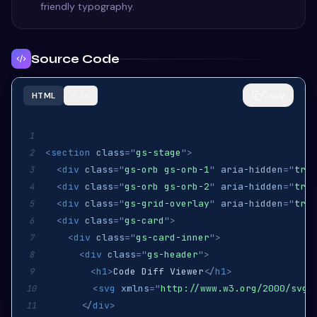
friendly typography.
Source Code
Copy
HTML
CSS
1
<
section
class
=
"
gs-stage
"
>
2
<
div
class
=
"
gs-orb gs-orb-1
"
aria-hidden
=
"
true
3
<
div
class
=
"
gs-orb gs-orb-2
"
aria-hidden
=
"
true
4
<
div
class
=
"
gs-grid-overlay
"
aria-hidden
=
"
true
5
<
div
class
=
"
gs-card
"
>
6
<
div
class
=
"
gs-card-inner
"
>
7
<
div
class
=
"
gs-header
"
>
8
<
h1
>
Code Diff Viewer
</
h1
>
9
<
svg
xmlns
=
"
http://www.w3.org/2000/svg
"
10
</
div
>
11