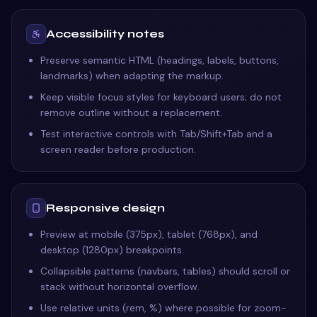
Accessibility notes
Preserve semantic HTML (headings, labels, buttons,
landmarks) when adapting the markup.
Keep visible focus styles for keyboard users; do not
remove outline without a replacement.
Test interactive controls with Tab/Shift+Tab and a
screen reader before production.
Responsive design
Preview at mobile (375px), tablet (768px), and
desktop (1280px) breakpoints.
Collapsible patterns (navbars, tables) should scroll or
stack without horizontal overflow.
Use relative units (rem, %) where possible for zoom-