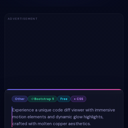
ADVERTISEMENT
Other
Bootstrap 5
Free
+ CSS
Experience a unique code diff viewer with immersive
motion elements and dynamic glow highlights,
crafted with molten copper aesthetics.