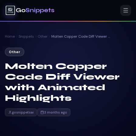
Go
Snippets
Home
Snippets
Other
Molten Copper Code Diff Viewer with Animated Highlights
Other
Molten Copper
Code Diff Viewer
with Animated
Highlights
gosnippetsai
3 months ago