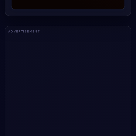
ADVERTISEMENT