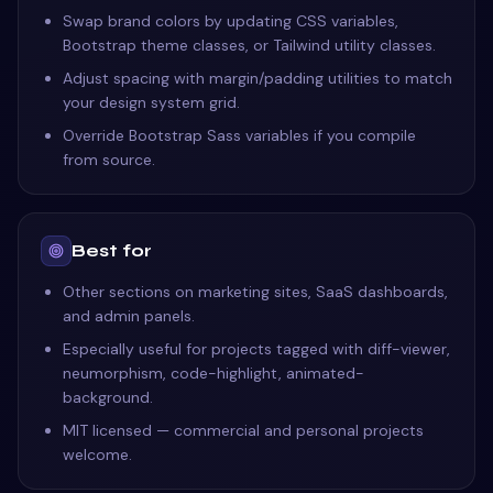
Swap brand colors by updating CSS variables,
Bootstrap theme classes, or Tailwind utility classes.
Adjust spacing with margin/padding utilities to match
your design system grid.
Override Bootstrap Sass variables if you compile
from source.
Best for
Other sections on marketing sites, SaaS dashboards,
and admin panels.
Especially useful for projects tagged with diff-viewer,
neumorphism, code-highlight, animated-
background.
MIT licensed — commercial and personal projects
welcome.