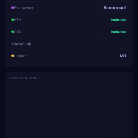
Framework
Bootstrap 5
HTML
Included
CSS
Included
JavaScript
—
Licence
MIT
ADVERTISEMENT