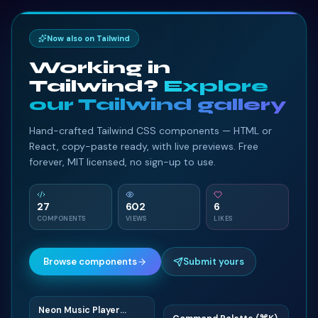
Now also on Tailwind
Working in
Tailwind?
Explore
our Tailwind gallery
Hand-crafted Tailwind CSS components — HTML or
React, copy-paste ready, with live previews. Free
forever, MIT licensed, no sign-up to use.
27
602
6
COMPONENTS
VIEWS
LIKES
Browse components
Submit yours
Neon Music Player
N