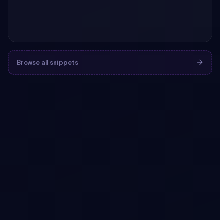
Browse all snippets