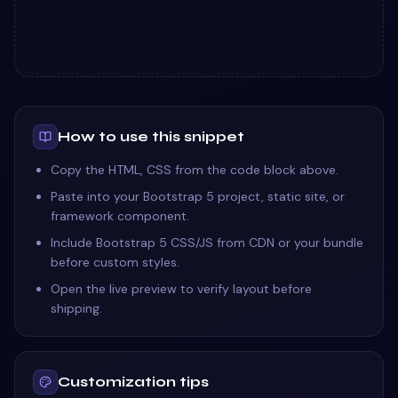
How to use this snippet
Copy the HTML, CSS from the code block above.
Paste into your Bootstrap 5 project, static site, or
framework component.
Include Bootstrap 5 CSS/JS from CDN or your bundle
before custom styles.
Open the live preview to verify layout before
shipping.
Customization tips