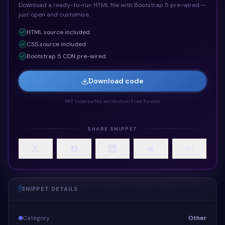
Download a ready-to-run HTML file with Bootstrap 5 pre-wired —
just open and customise.
HTML
source included
CSS
source included
Bootstrap 5 CDN pre-wired
Download code
MIT licence
·
No attribution
·
Free forever
SHARE SNIPPET
SNIPPET DETAILS
Category
Other