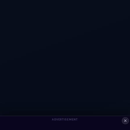
ADVERTISEMENT