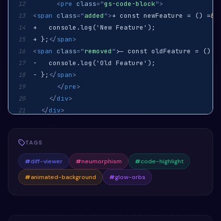
<
pre
class
=
"
gs-code-block
"
>
12
<
span
class
=
"
added
"
>
+ const newFeature = () =
&g
13
14
+ };
</
span
>
15
<
span
class
=
"
removed
"
>
- const oldFeature = () =
16
17
- };
</
span
>
18
</
pre
>
19
</
div
>
20
</
div
>
21
</
section
>
22
TAGS
#
diff-viewer
#
neumorphism
#
code-highlight
#
animated-background
#
glow-orbs