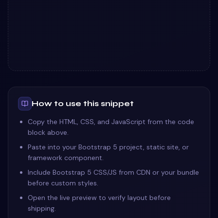
How to use this snippet
Copy the HTML, CSS, and JavaScript from the code
block above.
Paste into your Bootstrap 5 project, static site, or
framework component.
Include Bootstrap 5 CSS/JS from CDN or your bundle
before custom styles.
Open the live preview to verify layout before
shipping.