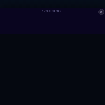
ADVERTISEMENT
ALWAYS FREE
Ready to build something?
Browse Snippets