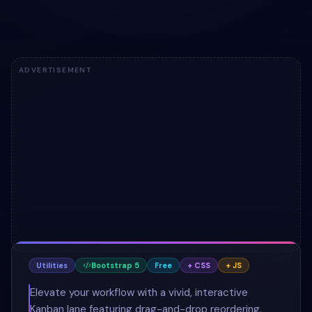
ADVERTISEMENT
Utilities
Bootstrap 5
Free
+ CSS
+ JS
Elevate your workflow with a vivid, interactive
Kanban lane featuring drag-and-drop reordering.