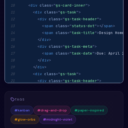
<
div
class
=
"
gs-card-inner
"
>
10
<
div
class
=
"
gs-task
"
>
11
<
div
class
=
"
gs-task-header
"
>
12
<
span
class
=
"
status-dot
"
>
</
span
>
13
<
span
class
=
"
task-title
"
>
Design Home 
14
</
div
>
15
<
div
class
=
"
gs-task-meta
"
>
16
<
span
class
=
"
task-date
"
>
Due: April 25
17
</
div
>
18
</
div
>
19
<
div
class
=
"
gs-task
"
>
20
<
div
class
=
"
gs-task-header
"
>
21
<
span
class
=
"
status-dot
"
>
</
span
>
22
<
span
class
=
"
task-title
"
>
Develop API
<
23
TAGS
</
div
>
24
<
div
class
=
"
gs-task-meta
"
>
25
#
kanban
#
drag-and-drop
#
paper-inspired
<
span
class
=
"
task-date
"
>
Due: April 30
26
#
glow-orbs
#
midnight-violet
</
div
>
27