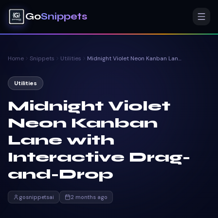
Go
Snippets
Home
Snippets
Utilities
Midnight Violet Neon Kanban Lane with Interactive Drag-and-Drop
Utilities
Midnight Violet
Neon Kanban
Lane with
Interactive Drag-
and-Drop
gosnippetsai
2 months ago