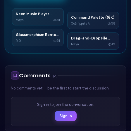
Neon Music Player
N
Command Palette (⌘K)
C
Widget
Maya
81
GoSnippets AI
58
TAILWIND
TAILWIND
Glassmorphism Bento
G
Drag-and-Drop File
D
Grid SaaS Dashboard
R D
51
Upload
Maya
49
Card
TAILWIND
TAILWIND
Comments
(
0
)
No comments yet — be the first to start the discussion.
Sign in to join the conversation.
Sign in