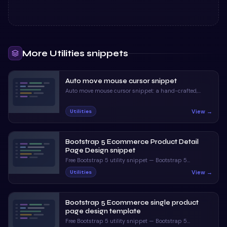
More
Utilities
snippets
Auto move mouse cursor snippet
Auto move mouse cursor snippet: a hand-crafted,
open-source Bootstrap 5 utility. HTML, CSS & JS
included, ready to copy.
View →
Utilities
Bootstrap 5 Ecommerce Product Detail
Page Design snippet
Free Bootstrap 5 utility snippet — Bootstrap 5
Ecommerce Product Detail Page Design snippet. Preview,
View →
Utilities
copy HTML & CSS, drop it into any Bootstrap 5 project.
Bootstrap 5 Ecommerce single product
page design template
Free Bootstrap 5 utility snippet — Bootstrap 5