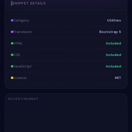
SNIPPET DETAILS
Category
Utilities
Framework
Bootstrap 5
HTML
Included
CSS
Included
JavaScript
Included
Licence
MIT
ADVERTISEMENT