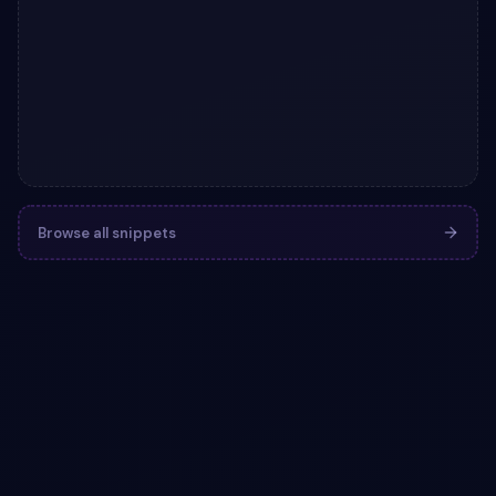
Browse all snippets