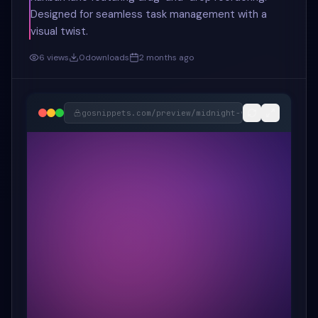
Designed for seamless task management with a
visual twist.
6
views
0
downloads
2 months ago
gosnippets.com/preview/
midnight-violet-neon-kan