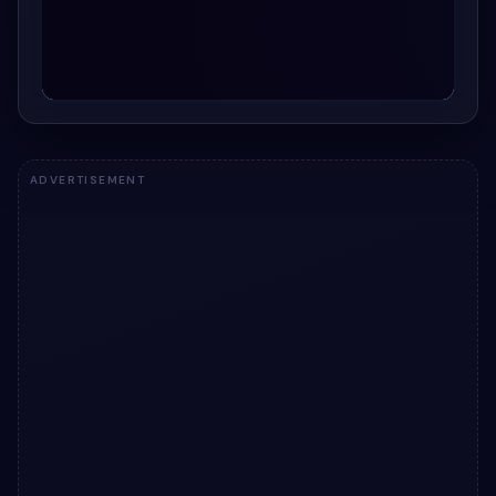
ADVERTISEMENT