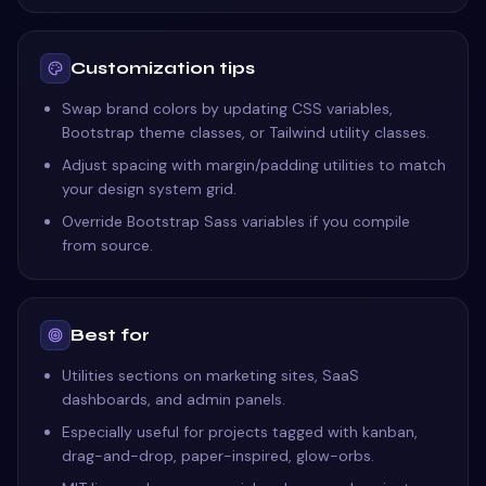
Customization tips
Swap brand colors by updating CSS variables,
Bootstrap theme classes, or Tailwind utility classes.
Adjust spacing with margin/padding utilities to match
your design system grid.
Override Bootstrap Sass variables if you compile
from source.
Best for
Utilities sections on marketing sites, SaaS
dashboards, and admin panels.
Especially useful for projects tagged with kanban,
drag-and-drop, paper-inspired, glow-orbs.