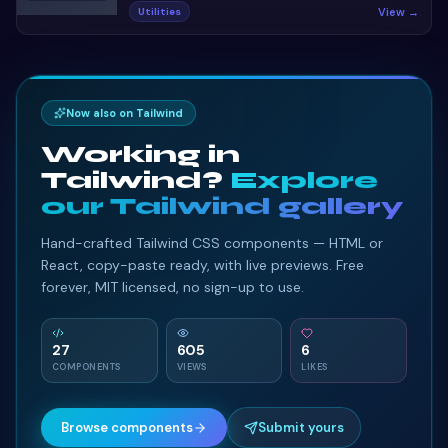
Ecommerce single product page design template.
View →
Utilities
Preview, copy HTML & CSS, drop it into any Bootstrap 5
project.
Now also on Tailwind
Working in
Tailwind?
Explore
our Tailwind gallery
Hand-crafted Tailwind CSS components — HTML or
React, copy-paste ready, with live previews. Free
forever, MIT licensed, no sign-up to use.
27
605
6
COMPONENTS
VIEWS
LIKES
Browse components
Submit yours