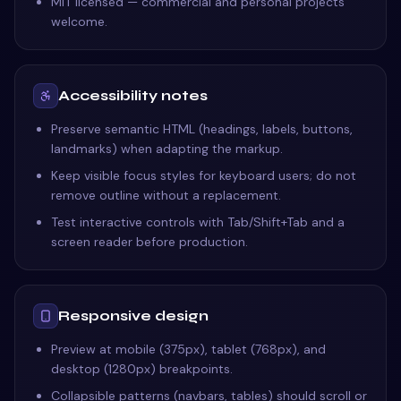
MIT licensed — commercial and personal projects
welcome.
Accessibility notes
Preserve semantic HTML (headings, labels, buttons,
landmarks) when adapting the markup.
Keep visible focus styles for keyboard users; do not
remove outline without a replacement.
Test interactive controls with Tab/Shift+Tab and a
screen reader before production.
Responsive design
Preview at mobile (375px), tablet (768px), and
desktop (1280px) breakpoints.
Collapsible patterns (navbars, tables) should scroll or