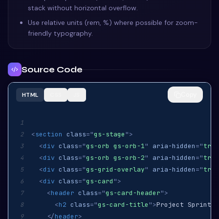
stack without horizontal overflow.
Use relative units (rem, %) where possible for zoom-
friendly typography.
Source Code
Copy
HTML
CSS
JS
1
<
section
class
=
"
gs-stage
"
>
2
<
div
class
=
"
gs-orb gs-orb-1
"
aria-hidden
=
"
true
3
<
div
class
=
"
gs-orb gs-orb-2
"
aria-hidden
=
"
true
4
<
div
class
=
"
gs-grid-overlay
"
aria-hidden
=
"
true
5
<
div
class
=
"
gs-card
"
>
6
<
header
class
=
"
gs-card-header
"
>
7
<
h2
class
=
"
gs-card-title
"
>
Project Sprint
</
8
</
header
>
9