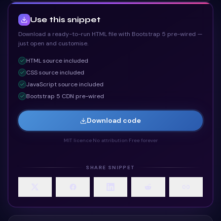
Use this snippet
Download a ready-to-run HTML file with Bootstrap 5 pre-wired —
just open and customise.
HTML
source included
CSS
source included
JavaScript
source included
Bootstrap 5 CDN pre-wired
Download code
MIT licence
·
No attribution
·
Free forever
SHARE SNIPPET