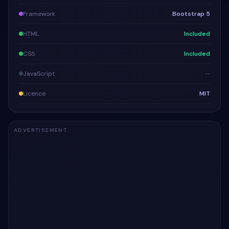
Framework
Bootstrap 5
HTML
Included
CSS
Included
JavaScript
—
Licence
MIT
ADVERTISEMENT