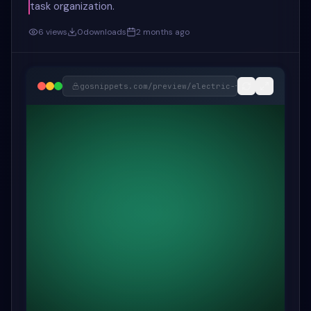
task organization.
6
views
0
downloads
2 months ago
gosnippets.com/preview/
electric-forest-drag-&-d