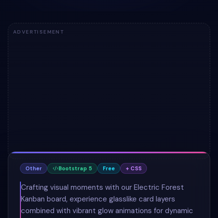
ADVERTISEMENT
Other
Bootstrap 5
Free
+ CSS
Crafting visual moments with our Electric Forest
Kanban board, experience glasslike card layers
combined with vibrant glow animations for dynamic