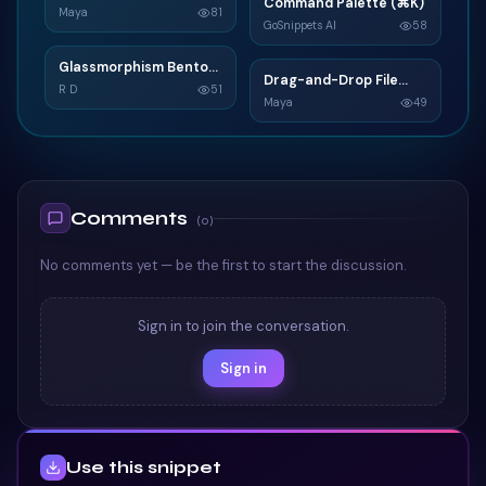
N
Command Palette (⌘K)
C
Widget
Maya
81
GoSnippets AI
58
TAILWIND
TAILWIND
Glassmorphism Bento
G
Drag-and-Drop File
D
Grid SaaS Dashboard
R D
51
Upload
Maya
49
Card
TAILWIND
TAILWIND
Comments
(
0
)
No comments yet — be the first to start the discussion.
Sign in to join the conversation.
Sign in
Use this snippet