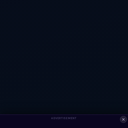
ADVERTISEMENT