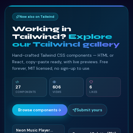
Now also on Tailwind
Working in
Tailwind?
Explore
our Tailwind gallery
Hand-crafted Tailwind CSS components — HTML or
React, copy-paste ready, with live previews. Free
forever, MIT licensed, no sign-up to use.
27
606
6
COMPONENTS
VIEWS
LIKES
Browse components
Submit yours
Neon Music Player