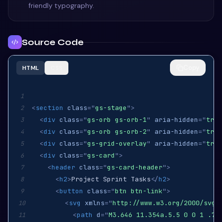
friendly typography.
Source Code
Copy
HTML
CSS
1
<
section
class
=
"
gs-stage
"
>
2
<
div
class
=
"
gs-orb gs-orb-1
"
aria-hidden
=
"
true
3
<
div
class
=
"
gs-orb gs-orb-2
"
aria-hidden
=
"
true
4
<
div
class
=
"
gs-grid-overlay
"
aria-hidden
=
"
true
5
<
div
class
=
"
gs-card
"
>
6
<
header
class
=
"
gs-card-header
"
>
7
<
h2
>
Project Sprint Tasks
</
h2
>
8
<
button
class
=
"
btn btn-link
"
>
9
<
svg
xmlns
=
"
http://www.w3.org/2000/svg
"
10
<
path
d
=
"
M3.646 11.354a.5.5 0 0 1 .70
11