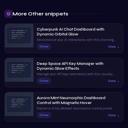
More
Other
snippets
Cyberpunk AI Chat Dashboard with
Dynamic Orbital Glow
Revolutionize your AI interactions with this stunning,
neon-infused chat interface. With dynamic status
View →
Other
indicators and orbital animations, it captivates and
informs.
Deep Space API Key Manager with
Dynamic Glow Effects
Manage your API keys seamlessly with this visually
stunning UI. Enjoy claymorphic design and animated
View →
Other
orbs that enhance the user experience.
Aurora Mint Neumorphic Dashboard
Control with Magnetic Hover
Explore a richly detailed neumorphic control panel
featuring magnetic hover and ripple interactions. A
View →
Other
perfect blend of visual appeal and interactive
feedback.