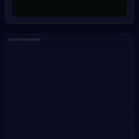
ADVERTISEMENT