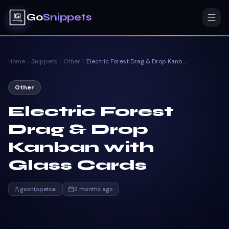
Go
Snippets
Home
Snippets
Other
Electric Forest Drag & Drop Kanban with Glass Cards
Other
Electric Forest
Drag & Drop
Kanban with
Glass Cards
gosnippetsai
2 months ago