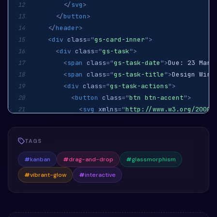
</
svg
>
12
</
button
>
13
</
header
>
14
<
div
class
=
"
gs-card-inner
"
>
15
<
div
class
=
"
gs-task
"
>
16
<
span
class
=
"
gs-task-date
"
>
Due: 23 Marc
17
<
span
class
=
"
gs-task-title
"
>
Design Wire
18
<
div
class
=
"
gs-task-actions
"
>
19
<
button
class
=
"
btn btn-accent
"
>
20
<
svg
xmlns
=
"
http://www.w3.org/2000/
21
<
path
d
=
"
M8 1a7 7 0 1 1-7 7A7 7 0
22
<
path
d
=
"
M11.646 6.354a.5.5 0 0 1
23
TAGS
</
svg
>
24
</
button
>
25
#
kanban
#
drag-and-drop
#
glassmorphism
</
div
>
26
#
vibrant-glow
#
interactive
</
div
>
27
<
div
class
=
"
gs-task
"
>
28
<
span
class
=
"
gs-task-date
"
>
Due: 30 Marc
29
<
span
class
=
"
gs-task-title
"
>
Develop Fea
30