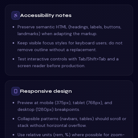
Accessibility notes
Preserve semantic HTML (headings, labels, buttons,
landmarks) when adapting the markup.
Keep visible focus styles for keyboard users; do not
remove outline without a replacement.
Test interactive controls with Tab/Shift+Tab and a
screen reader before production.
Responsive design
Preview at mobile (375px), tablet (768px), and
desktop (1280px) breakpoints.
Collapsible patterns (navbars, tables) should scroll or
stack without horizontal overflow.
Use relative units (rem, %) where possible for zoom-