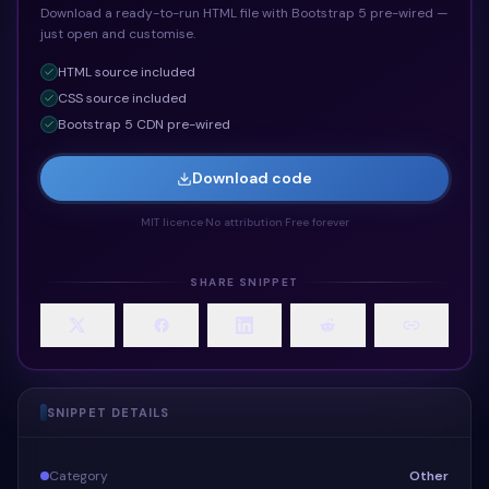
Download a ready-to-run HTML file with Bootstrap 5 pre-wired —
just open and customise.
HTML
source included
CSS
source included
Bootstrap 5 CDN pre-wired
Download code
MIT licence
·
No attribution
·
Free forever
SHARE SNIPPET
SNIPPET DETAILS
Category
Other