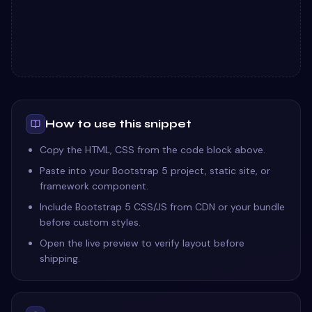
How to use this snippet
Copy the HTML, CSS from the code block above.
Paste into your Bootstrap 5 project, static site, or
framework component.
Include Bootstrap 5 CSS/JS from CDN or your bundle
before custom styles.
Open the live preview to verify layout before
shipping.