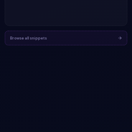
Browse all snippets