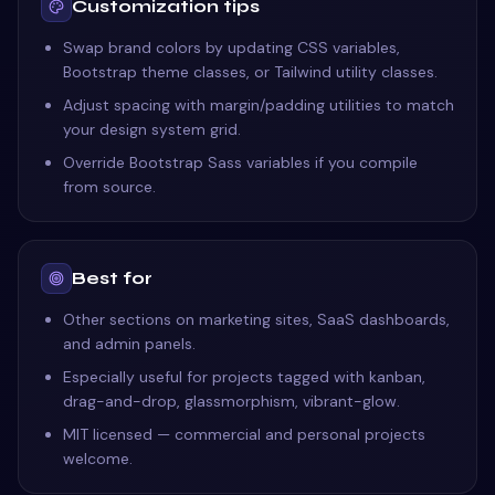
Customization tips
Swap brand colors by updating CSS variables,
Bootstrap theme classes, or Tailwind utility classes.
Adjust spacing with margin/padding utilities to match
your design system grid.
Override Bootstrap Sass variables if you compile
from source.
Best for
Other sections on marketing sites, SaaS dashboards,
and admin panels.
Especially useful for projects tagged with kanban,
drag-and-drop, glassmorphism, vibrant-glow.
MIT licensed — commercial and personal projects
welcome.