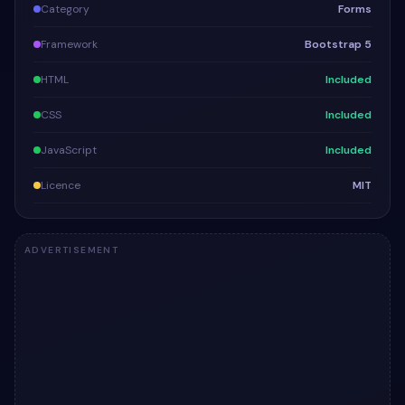
Category
Forms
Framework
Bootstrap 5
HTML
Included
CSS
Included
JavaScript
Included
Licence
MIT
ADVERTISEMENT