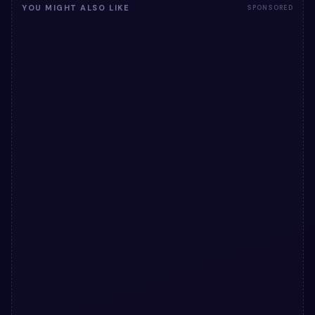
YOU MIGHT ALSO LIKE
SPONSORED
31
</
div
>
32
</
div
>
33
</
section
>
34