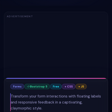
ADVERTISEMENT
Forms
Bootstrap 5
Free
+ CSS
+ JS
Transform your form interactions with floating labels
and responsive feedback in a captivating,
claymorphic style.