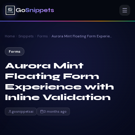
Go
Snippets
Home
Snippets
Forms
Aurora Mint Floating Form Experience with Inline Validation
Forms
Aurora Mint
Floating Form
Experience with
Inline Validation
gosnippetsai
3 months ago