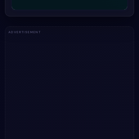
ADVERTISEMENT