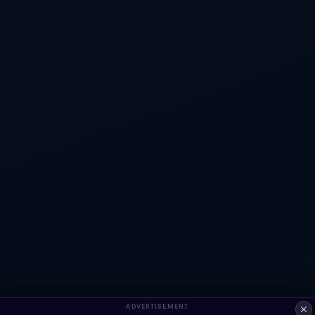
ADVERTISEMENT