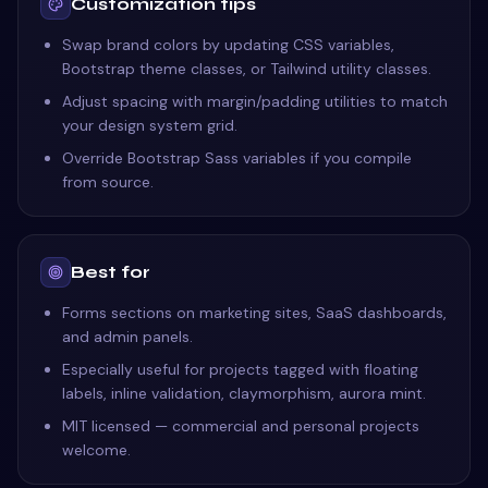
Customization tips
Swap brand colors by updating CSS variables,
Bootstrap theme classes, or Tailwind utility classes.
Adjust spacing with margin/padding utilities to match
your design system grid.
Override Bootstrap Sass variables if you compile
from source.
Best for
Forms sections on marketing sites, SaaS dashboards,
and admin panels.
Especially useful for projects tagged with floating
labels, inline validation, claymorphism, aurora mint.
MIT licensed — commercial and personal projects
welcome.