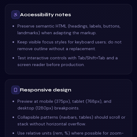
Accessibility notes
Preserve semantic HTML (headings, labels, buttons,
landmarks) when adapting the markup.
Keep visible focus styles for keyboard users; do not
remove outline without a replacement.
Test interactive controls with Tab/Shift+Tab and a
screen reader before production.
Responsive design
Preview at mobile (375px), tablet (768px), and
desktop (1280px) breakpoints.
Collapsible patterns (navbars, tables) should scroll or
stack without horizontal overflow.
Use relative units (rem, %) where possible for zoom-