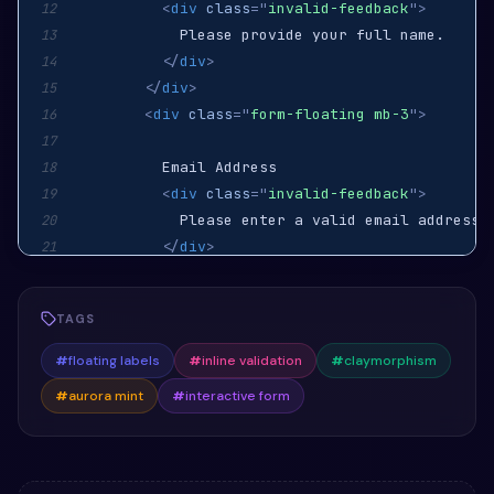
<
div
class
=
"
invalid-feedback
"
>
12
13
</
div
>
14
</
div
>
15
<
div
class
=
"
form-floating mb-3
"
>
16
17
18
<
div
class
=
"
invalid-feedback
"
>
19
20
</
div
>
21
</
div
>
22
<
div
class
=
"
form-floating mb-4
"
>
23
TAGS
24
25
#
floating labels
#
inline validation
#
claymorphism
<
div
class
=
"
invalid-feedback
"
>
26
#
aurora mint
#
interactive form
27
</
div
>
28
</
div
>
29
<
button
class
=
"
btn btn-accent w-100
"
>
Cr
30