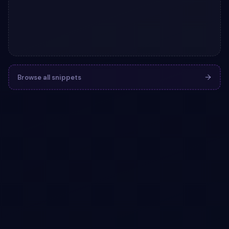
Browse all snippets