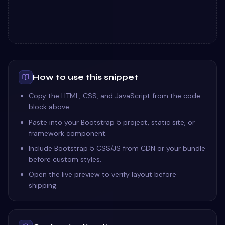
How to use this snippet
Copy the HTML, CSS, and JavaScript from the code
block above.
Paste into your Bootstrap 5 project, static site, or
framework component.
Include Bootstrap 5 CSS/JS from CDN or your bundle
before custom styles.
Open the live preview to verify layout before
shipping.