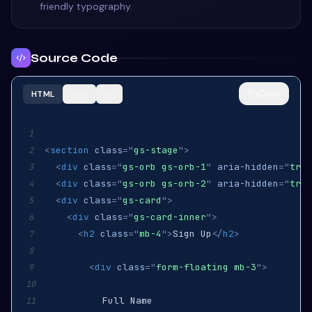
friendly typography.
Source Code
Copy
HTML
CSS
JS
1
<
section
class
=
"
gs-stage
"
>
2
<
div
class
=
"
gs-orb gs-orb-1
"
aria-hidden
=
"
true
3
<
div
class
=
"
gs-orb gs-orb-2
"
aria-hidden
=
"
true
4
<
div
class
=
"
gs-card
"
>
5
<
div
class
=
"
gs-card-inner
"
>
6
<
h2
class
=
"
mb-4
"
>
Sign Up
</
h2
>
7
8
<
div
class
=
"
form-floating mb-3
"
>
9
10
11