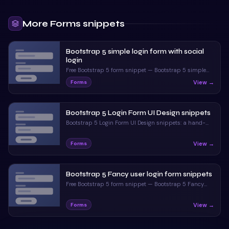
More
Forms
snippets
Bootstrap 5 simple login form with social
login
Free Bootstrap 5 form snippet — Bootstrap 5 simple
login form with social login. Preview, copy HTML & CSS,
View →
Forms
drop it into any Bootstrap 5 project.
Bootstrap 5 Login Form UI Design snippets
Bootstrap 5 Login Form UI Design snippets: a hand-
crafted, open-source Bootstrap 5 form. HTML & CSS
included, ready to copy.
View →
Forms
Bootstrap 5 Fancy user login form snippets
Free Bootstrap 5 form snippet — Bootstrap 5 Fancy
user login form snippets. Preview, copy HTML & CSS,
drop it into any Bootstrap 5 project.
View →
Forms