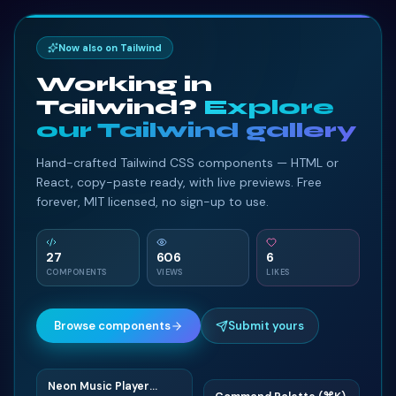
Now also on Tailwind
Working in
Tailwind?
Explore
our Tailwind gallery
Hand-crafted Tailwind CSS components — HTML or
React, copy-paste ready, with live previews. Free
forever, MIT licensed, no sign-up to use.
27
606
6
COMPONENTS
VIEWS
LIKES
Browse components
Submit yours
Neon Music Player
N