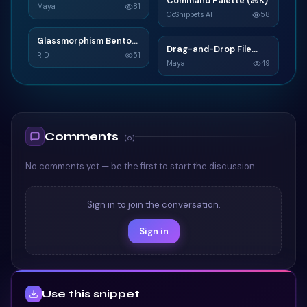
Command Palette (⌘K)
C
Widget
Maya
81
GoSnippets AI
58
TAILWIND
TAILWIND
Glassmorphism Bento
G
Drag-and-Drop File
D
Grid SaaS Dashboard
R D
51
Upload
Maya
49
Card
TAILWIND
TAILWIND
Comments
(
0
)
No comments yet — be the first to start the discussion.
Sign in to join the conversation.
Sign in
Use this snippet