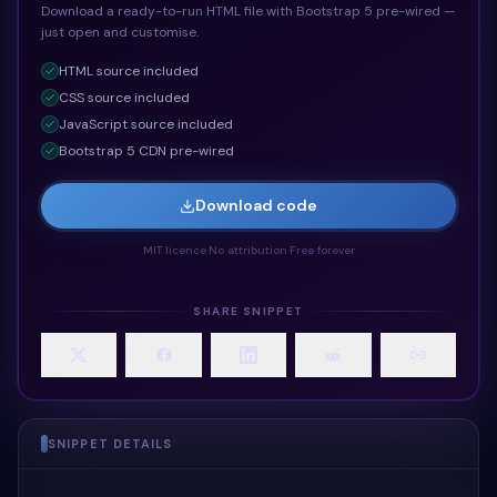
Download a ready-to-run HTML file with Bootstrap 5 pre-wired —
just open and customise.
HTML
source included
CSS
source included
JavaScript
source included
Bootstrap 5 CDN pre-wired
Download code
MIT licence
·
No attribution
·
Free forever
SHARE SNIPPET
SNIPPET DETAILS