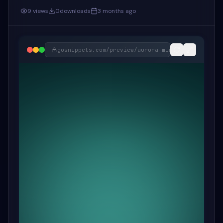
9
views
0
downloads
3 months ago
gosnippets.com/preview/
aurora-mint-floating-for