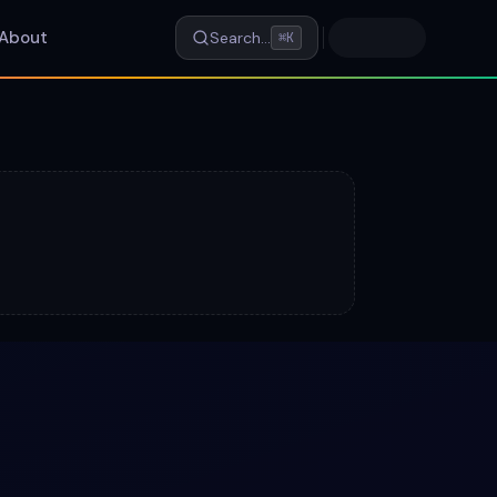
About
Search…
⌘K