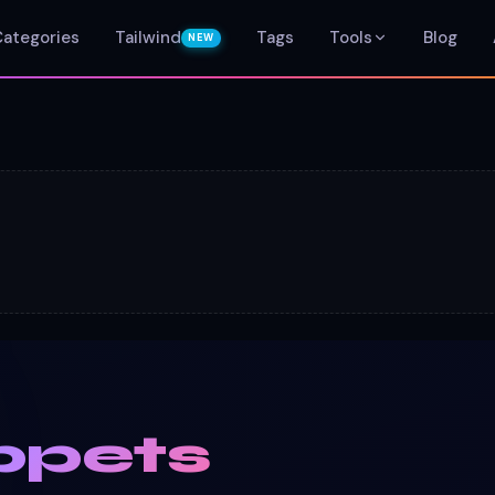
Categories
Tailwind
Tags
Tools
Blog
NEW
ppets