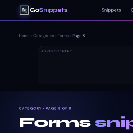
Go
Snippets
Snippets
Home
Categories
Forms
Page
8
ADVERTISEMENT
CATEGORY · PAGE 8 OF 9
Forms
sni