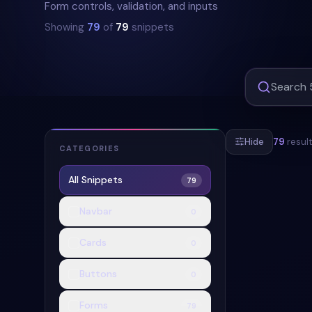
Form controls, validation, and inputs
Showing
79
of
79
snippets
Hide
79
resul
CATEGORIES
All Snippets
79
#
RESPONSIVE
Navbar
0
Cards
0
Buttons
0
Forms
79