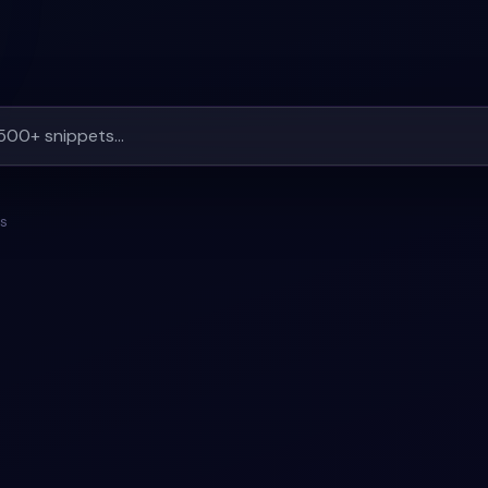
ts
#
CONTACT
+
1
#
RESPONSIVE
#
BOOKING-FORM