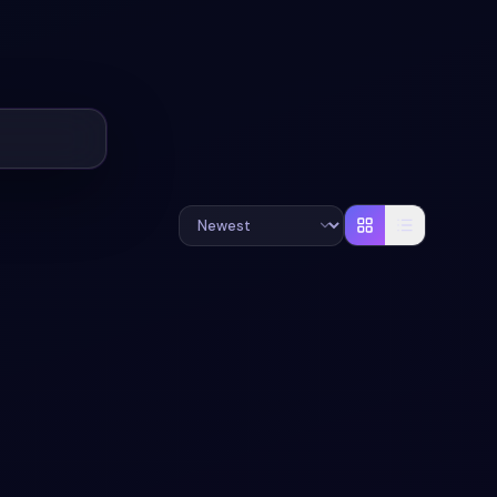
+
2
#
RESPONSIVE
#
BOOKING-FORM
+
2