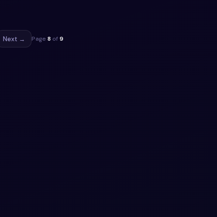
 5
ippet
Next →
Page
8
of
9