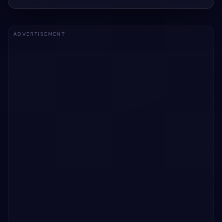
ADVERTISEMENT