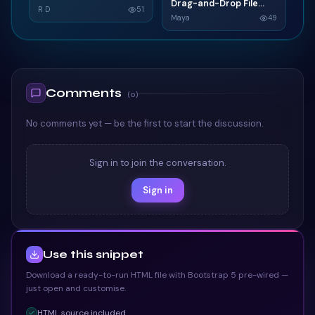
G
Drag-and-Drop File
D
Grid SaaS Dashboard
R D
51
Upload
Maya
49
Card
TAILWIND
TAILWIND
Comments
(
0
)
No comments yet — be the first to start the discussion.
Sign in to join the conversation.
Sign in
Use this snippet
Download a ready-to-run HTML file with Bootstrap 5 pre-wired —
just open and customise.
HTML
source included