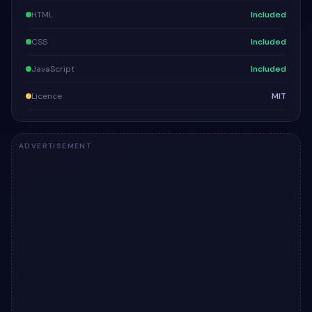
HTML
Included
CSS
Included
JavaScript
Included
Licence
MIT
ADVERTISEMENT