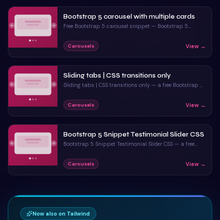
</
div
>
70
Bootstrap 5 carousel with multiple cards
</
section
>
71
Free Bootstrap 5 carousel snippet — Bootstrap 5
carousel with multiple cards. Preview, copy HTML, CSS
& JS, drop it into any Bootstrap 5 project.
View →
Carousels
Sliding tabs | CSS transitions only
Sliding tabs | CSS transitions only — a free Bootstrap 5
carousel snippet. Copy the HTML & CSS and paste
straight into your Bootstrap 5 project.
View →
Carousels
Bootstrap 5 Snippet Testimonial Slider CSS
Bootstrap 5 Snippet Testimonial Slider CSS — a free
Bootstrap 5 carousel snippet. Copy the HTML & CSS
and paste straight into your Bootstrap 5 project.
View →
Carousels
Now also on Tailwind