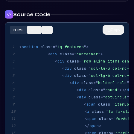
Source Code
Copy
HTML
CSS
JS
<
section
class
=
"
iq-features
"
>
1
<
div
class
=
"
container
"
>
2
<
div
class
=
"
row align-items-cente
3
<
div
class
=
"
col-lg-3 col-md-12
4
<
div
class
=
"
col-lg-6 col-md-12
5
<
div
class
=
"
holderCircle
"
>
6
<
div
class
=
"
round
"
>
</
div
7
<
div
class
=
"
dotCircle
"
>
8
<
span
class
=
"
itemDot 
9
<
i
class
=
"
fa fa-cloc
10
<
span
class
=
"
forActi
11
</
span
>
12
<
span
class
=
"
itemDot
13