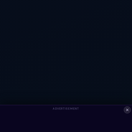
ADVERTISEMENT