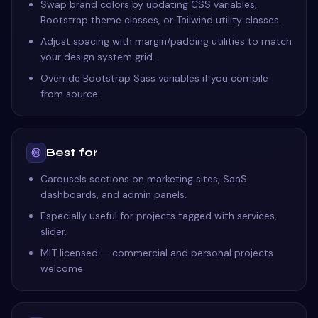
Swap brand colors by updating CSS variables,
Bootstrap theme classes, or Tailwind utility classes.
Adjust spacing with margin/padding utilities to match
your design system grid.
Override Bootstrap Sass variables if you compile
from source.
Best for
Carousels sections on marketing sites, SaaS
dashboards, and admin panels.
Especially useful for projects tagged with services,
slider.
MIT licensed — commercial and personal projects
welcome.