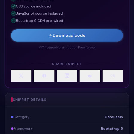
CSS
source included
JavaScript
source included
Bootstrap 5 CDN pre-wired
Download code
MIT licence
·
No attribution
·
Free forever
SHARE SNIPPET
SNIPPET DETAILS
Category
Carousels
Framework
Bootstrap 5