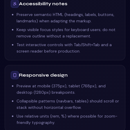
Accessibility notes
Preserve semantic HTML (headings, labels, buttons,
landmarks) when adapting the markup.
Keep visible focus styles for keyboard users; do not
remove outline without a replacement.
Test interactive controls with Tab/Shift+Tab and a
screen reader before production.
Responsive design
Preview at mobile (375px), tablet (768px), and
desktop (1280px) breakpoints.
Collapsible patterns (navbars, tables) should scroll or
stack without horizontal overflow.
Use relative units (rem, %) where possible for zoom-
friendly typography.