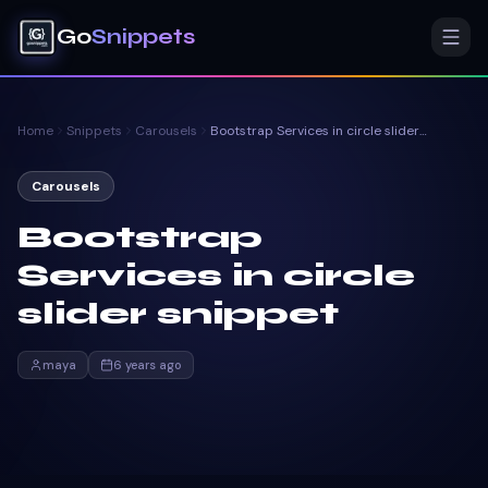
Go
Snippets
Home
Snippets
Carousels
Bootstrap Services in circle slider snippet
Carousels
Bootstrap
Services in circle
slider snippet
maya
6 years ago