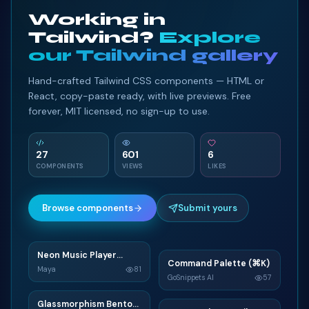
Working in
Tailwind?
Explore
our Tailwind gallery
Hand-crafted Tailwind CSS components — HTML or
React, copy-paste ready, with live previews. Free
forever, MIT licensed, no sign-up to use.
27
601
6
COMPONENTS
VIEWS
LIKES
Browse components
Submit yours
Neon Music Player
N
Command Palette (⌘K)
C
Widget
Maya
81
GoSnippets AI
57
TAILWIND
TAILWIND
Glassmorphism Bento