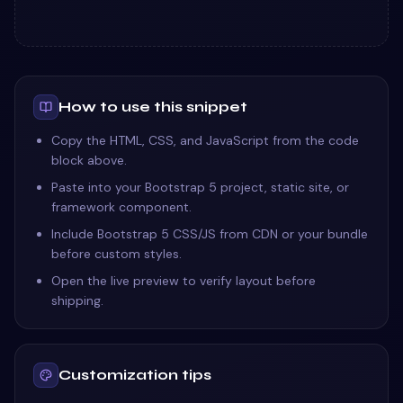
How to use this snippet
Copy the HTML, CSS, and JavaScript from the code
block above.
Paste into your Bootstrap 5 project, static site, or
framework component.
Include Bootstrap 5 CSS/JS from CDN or your bundle
before custom styles.
Open the live preview to verify layout before
shipping.
Customization tips