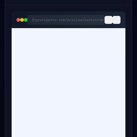
gosnippets.com/preview/
bootstrap-services-in-ci