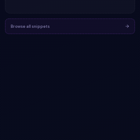
Browse all snippets