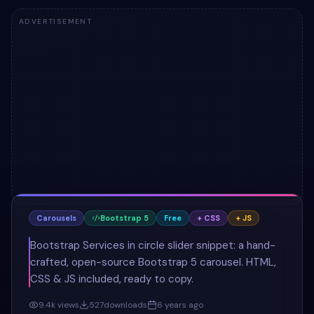
ADVERTISEMENT
Carousels
Bootstrap 5
Free
+ CSS
+ JS
Bootstrap Services in circle slider snippet: a hand-
crafted, open-source Bootstrap 5 carousel. HTML,
CSS & JS included, ready to copy.
9.4k
views
527
downloads
6 years ago