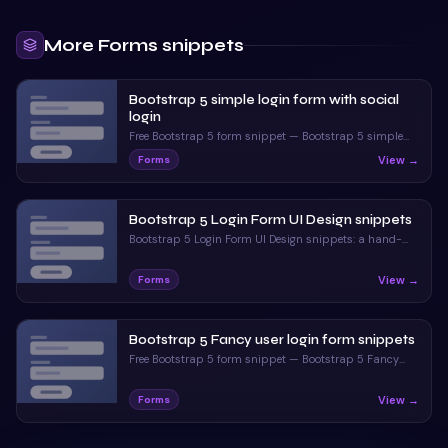
More
Forms
snippets
Bootstrap 5 simple login form with social
login
Free Bootstrap 5 form snippet — Bootstrap 5 simple
login form with social login. Preview, copy HTML & CSS,
View →
Forms
drop it into any Bootstrap 5 project.
Bootstrap 5 Login Form UI Design snippets
Bootstrap 5 Login Form UI Design snippets: a hand-
crafted, open-source Bootstrap 5 form. HTML & CSS
included, ready to copy.
View →
Forms
Bootstrap 5 Fancy user login form snippets
Free Bootstrap 5 form snippet — Bootstrap 5 Fancy
user login form snippets. Preview, copy HTML & CSS,
drop it into any Bootstrap 5 project.
View →
Forms