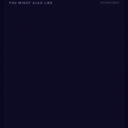
YOU MIGHT ALSO LIKE
SPONSORED