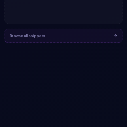
Browse all snippets