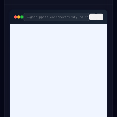
gosnippets.com/preview/
styled-radio-button-snip