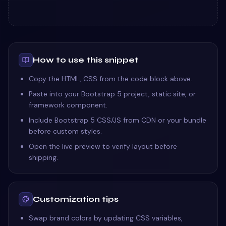
How to use this snippet
Copy the HTML, CSS from the code block above.
Paste into your Bootstrap 5 project, static site, or
framework component.
Include Bootstrap 5 CSS/JS from CDN or your bundle
before custom styles.
Open the live preview to verify layout before
shipping.
Customization tips
Swap brand colors by updating CSS variables,