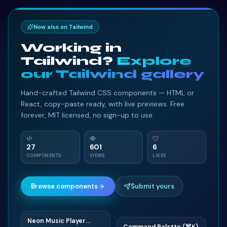
Now also on Tailwind
Working in
Tailwind?
Explore
our Tailwind gallery
Hand-crafted Tailwind CSS components — HTML or
React, copy-paste ready, with live previews. Free
forever, MIT licensed, no sign-up to use.
27
601
6
COMPONENTS
VIEWS
LIKES
Browse components
Submit yours
Neon Music Player
N