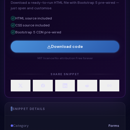
Download a ready-to-run HTML file with Bootstrap 5 pre-wired —
just open and customise.
HTML
source included
CSS
source included
Bootstrap 5 CDN pre-wired
Download code
MIT licence
·
No attribution
·
Free forever
SHARE SNIPPET
SNIPPET DETAILS
Category
Forms