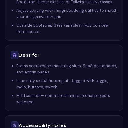
Bootstrap theme classes, or Tailwind utility classes.
Adjust spacing with margin/padding utilities to match
your design system grid.
Override Bootstrap Sass variables if you compile
from source.
Best for
Forms sections on marketing sites, SaaS dashboards,
and admin panels.
Especially useful for projects tagged with toggle,
radio, buttons, switch.
MIT licensed — commercial and personal projects
welcome.
Accessibility notes