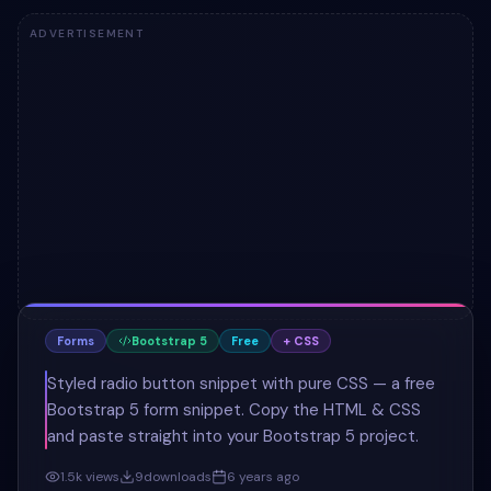
ADVERTISEMENT
Forms
Bootstrap 5
Free
+ CSS
Styled radio button snippet with pure CSS — a free
Bootstrap 5 form snippet. Copy the HTML & CSS
and paste straight into your Bootstrap 5 project.
1.5k
views
9
downloads
6 years ago