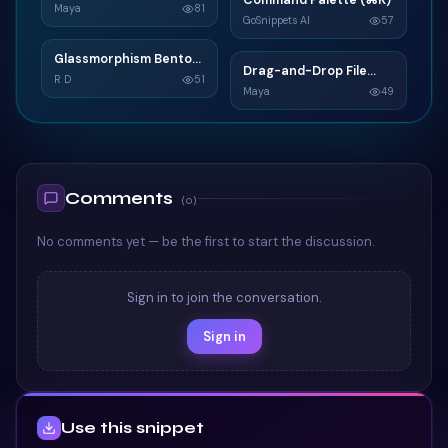
Command Palette (⌘K)
C
Widget
Maya
81
GoSnippets AI
57
TAILWIND
TAILWIND
Glassmorphism Bento
G
Drag-and-Drop File
D
Grid SaaS Dashboard
R D
51
Upload
Maya
49
Card
TAILWIND
TAILWIND
Comments
(
0
)
No comments yet — be the first to start the discussion.
Sign in to join the conversation.
Sign in
Use this snippet