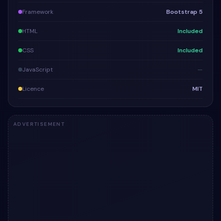
Framework
Bootstrap 5
HTML
Included
CSS
Included
JavaScript
—
Licence
MIT
ADVERTISEMENT