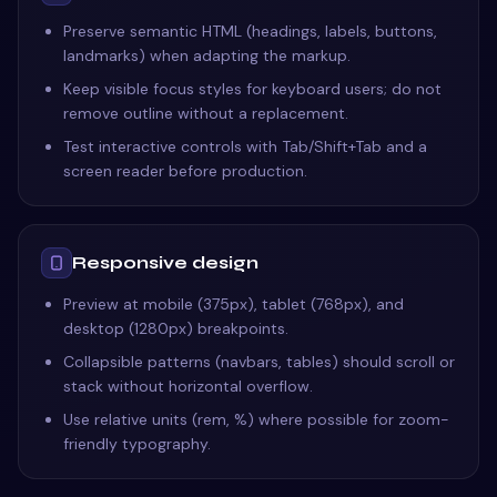
Preserve semantic HTML (headings, labels, buttons,
landmarks) when adapting the markup.
Keep visible focus styles for keyboard users; do not
remove outline without a replacement.
Test interactive controls with Tab/Shift+Tab and a
screen reader before production.
Responsive design
Preview at mobile (375px), tablet (768px), and
desktop (1280px) breakpoints.
Collapsible patterns (navbars, tables) should scroll or
stack without horizontal overflow.
Use relative units (rem, %) where possible for zoom-
friendly typography.