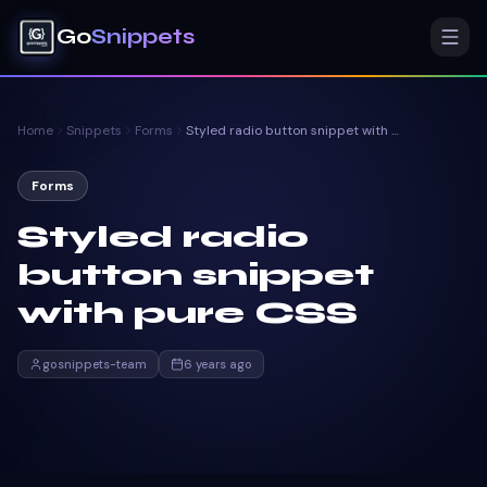
Go
Snippets
Home
Snippets
Forms
Styled radio button snippet with pure CSS
Forms
Styled radio
button snippet
with pure CSS
gosnippets-team
6 years ago