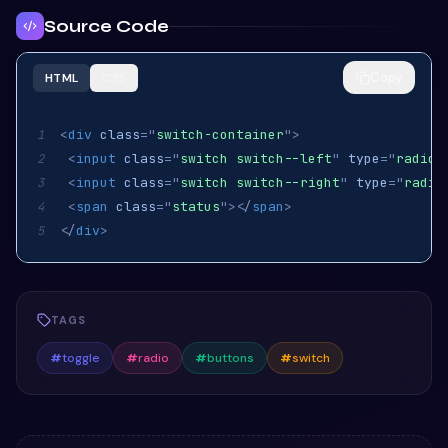
Source Code
Copy
HTML
CSS
<
div
class
=
"
switch-container
"
>
1
<
input
class
=
"
switch switch--left
"
type
=
"
radio
"
2
<
input
class
=
"
switch switch--right
"
type
=
"
radio
3
<
span
class
=
"
status
"
>
</
span
>
4
</
div
>
5
TAGS
#
toggle
#
radio
#
buttons
#
switch