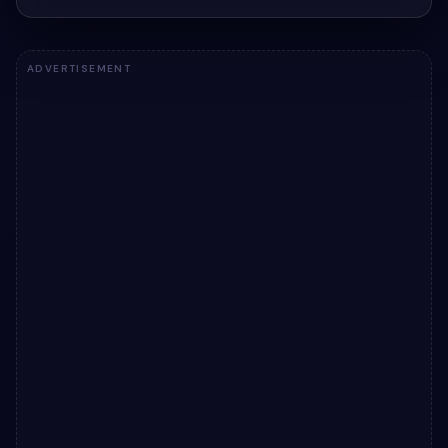
ADVERTISEMENT