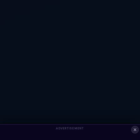
ADVERTISEMENT