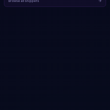
Browse all snippets