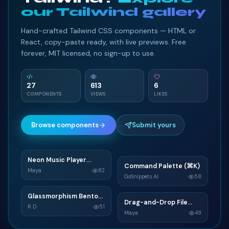
our Tailwind gallery
</
li
>
91
<
li
class
=
"
card
"
>
92
Hand-crafted Tailwind CSS components — HTML or
<
div
>
93
React, copy-paste ready, with live previews. Free
<
h3
class
=
"
card-title
"
>
Service 9
</
h3
>
94
forever, MIT licensed, no sign-up to use.
<
div
class
=
"
card-content
"
>
95
<
p
>
Duis id congue turpis. Donec soda
96
</
div
>
97
27
613
6
COMPONENTS
VIEWS
LIKES
</
div
>
98
<
div
class
=
"
card-link-wrapper
"
>
99
<
a
href
=
"
"
class
=
"
card-link
"
>
Learn Mor
100
Browse components
Submit yours
</
div
>
101
</
li
>
102
<
li
class
=
"
card
"
>
103
Neon Music Player
N
Command Palette (⌘K)
C
Widget
<
div
>
104
Maya
82
GoSnippets AI
58
<
h3
class
=
"
card-title
"
>
Service 10
</
h3
>
105
TAILWIND
<
div
class
=
"
card-content
TAILWIND
"
>
106
Glassmorphism Bento
G
Drag-and-Drop File
D
Grid SaaS Dashboard
<
p
>
Pellentesque eget eros eget justo
107
R D
51
Upload
Maya
49
Card
</
div
>
108
TAILWIND