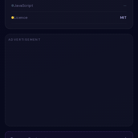
JavaScript
—
Licence
MIT
ADVERTISEMENT