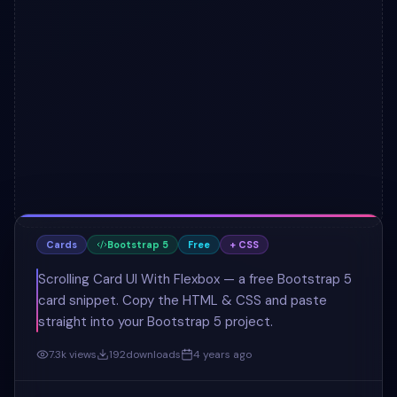
Cards
Bootstrap 5
Free
+ CSS
Scrolling Card UI With Flexbox — a free Bootstrap 5
card snippet. Copy the HTML & CSS and paste
straight into your Bootstrap 5 project.
7.3k
views
192
downloads
4 years ago