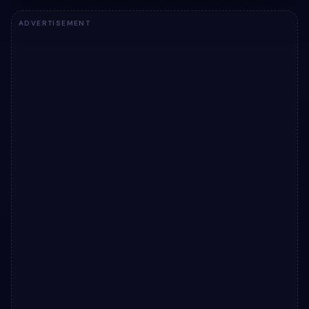
ADVERTISEMENT