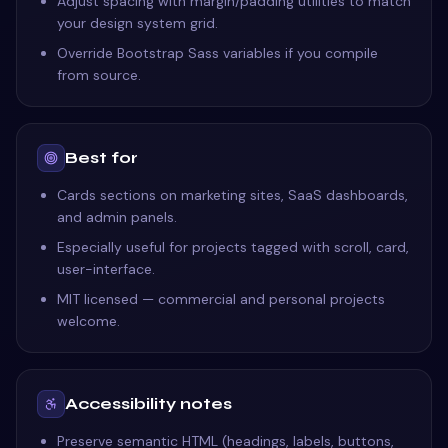
Adjust spacing with margin/padding utilities to match
your design system grid.
Override Bootstrap Sass variables if you compile
from source.
Best for
Cards sections on marketing sites, SaaS dashboards,
and admin panels.
Especially useful for projects tagged with scroll, card,
user-interface.
MIT licensed — commercial and personal projects
welcome.
Accessibility notes
Preserve semantic HTML (headings, labels, buttons,