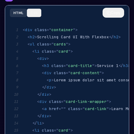
Copy
HTML
CSS
<
div
class
=
"
container
"
>
1
<
h2
>
Scrolling Card UI With Flexbox
</
h2
>
2
<
ul
class
=
"
cards
"
>
3
<
li
class
=
"
card
"
>
4
<
div
>
5
<
h3
class
=
"
card-title
"
>
Service 1
</
h3
>
6
<
div
class
=
"
card-content
"
>
7
<
p
>
Lorem ipsum dolor sit amet consec
8
</
div
>
9
</
div
>
10
<
div
class
=
"
card-link-wrapper
"
>
11
<
a
href
=
"
"
class
=
"
card-link
"
>
Learn Mor
12
</
div
>
13
</
li
>
14
<
li
class
=
"
card
"
>
15