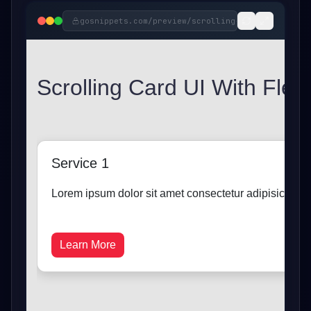
gosnippets.com/preview/
scrolling-card-ui-with-f