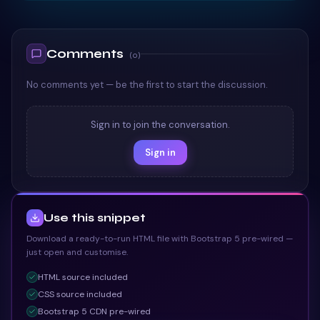
TAILWIND
</
div
>
109
<
div
class
=
"
card-link-wrapper
"
>
110
<
a
href
=
"
"
class
=
"
card-link
"
>
Learn Mor
111
Comments
</
div
>
112
(
0
)
</
li
>
113
No comments yet — be the first to start the discussion.
<
li
class
=
"
card
"
>
114
<
div
>
115
<
h3
class
=
"
card-title
"
>
Service 11
</
h3
>
116
Sign in to join the conversation.
<
div
class
=
"
card-content
"
>
117
Sign in
<
p
>
Phasellus posuere nec nibh ut tin
118
</
div
>
119
</
div
>
120
<
div
class
=
"
card-link-wrapper
"
>
121
Use this snippet
<
a
href
=
"
"
class
=
"
card-link
"
>
Learn Mor
122
Download a ready-to-run HTML file with Bootstrap 5 pre-wired —
</
div
>
123
just open and customise.
</
li
>
124
<
li
class
=
"
card
"
>
125
HTML
source included
<
div
>
126
CSS
source included
<
h3
class
=
"
card-title
"
>
Service 12
</
h3
>
127
Bootstrap 5 CDN pre-wired