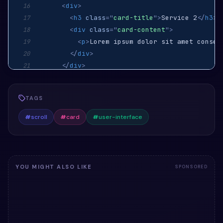
<
div
>
16
<
h3
class
=
"
card-title
"
>
Service 2
</
h3
>
17
<
div
class
=
"
card-content
"
>
18
<
p
>
Lorem ipsum dolor sit amet consec
19
</
div
>
20
</
div
>
21
<
div
class
=
"
card-link-wrapper
"
>
22
<
a
href
=
"
"
class
=
"
card-link
"
>
Learn Mor
23
TAGS
</
div
>
24
</
li
>
25
#
scroll
#
card
#
user-interface
<
li
class
=
"
card
"
>
26
<
div
>
27
<
h3
class
=
"
card-title
"
>
Service 3
</
h3
>
28
<
div
class
=
"
card-content
"
>
29
YOU MIGHT ALSO LIKE
SPONSORED
<
p
>
Phasellus ultrices lorem vel bibe
30
</
div
>
31
</
div
>
32
<
div
class
=
"
card-link-wrapper
"
>
33
<
a
href
=
"
"
class
=
"
card-link
"
>
Learn Mor
34