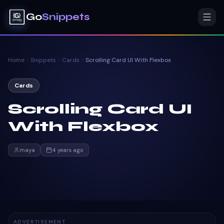
Go
Snippets
Home
Snippets
Cards
Scrolling Card UI With Flexbox
Cards
Scrolling Card UI
With Flexbox
maya
4 years ago
ADVERTISEMENT