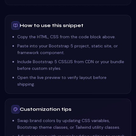
How to use this snippet
Copy the HTML, CSS from the code block above.
Paste into your Bootstrap 5 project, static site, or
framework component.
Include Bootstrap 5 CSS/JS from CDN or your bundle
before custom styles.
Open the live preview to verify layout before
shipping.
Customization tips
Swap brand colors by updating CSS variables,
Bootstrap theme classes, or Tailwind utility classes.