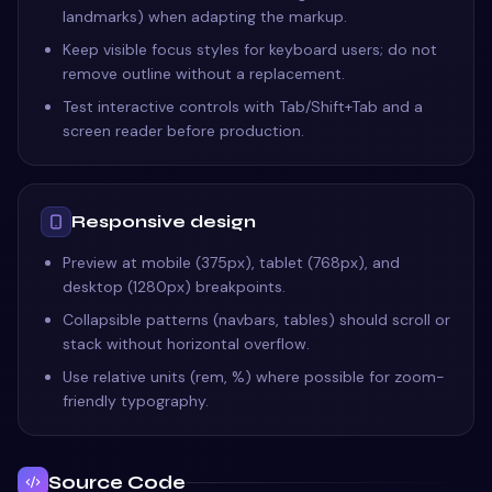
landmarks) when adapting the markup.
Keep visible focus styles for keyboard users; do not
remove outline without a replacement.
Test interactive controls with Tab/Shift+Tab and a
screen reader before production.
Responsive design
Preview at mobile (375px), tablet (768px), and
desktop (1280px) breakpoints.
Collapsible patterns (navbars, tables) should scroll or
stack without horizontal overflow.
Use relative units (rem, %) where possible for zoom-
friendly typography.
Source Code