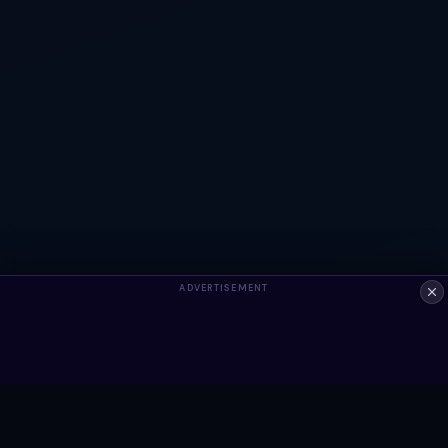
ADVERTISEMENT