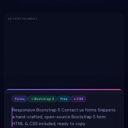
ADVERTISEMENT
Forms
Bootstrap 5
Free
+ CSS
Responsive Bootstrap 5 Contact us forms Snippets:
a hand-crafted, open-source Bootstrap 5 form.
HTML & CSS included, ready to copy.