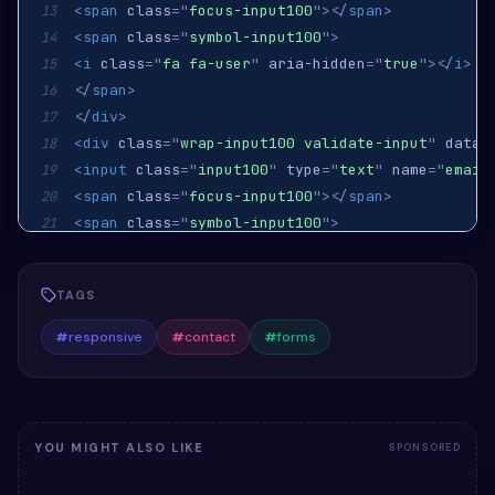
<
span
class
=
"
focus-input100
"
>
</
span
>
13
<
span
class
=
"
symbol-input100
"
>
14
<
i
class
=
"
fa fa-user
"
aria-hidden
=
"
true
"
>
</
i
>
15
</
span
>
16
</
div
>
17
<
div
class
=
"
wrap-input100 validate-input
"
data-
18
<
input
class
=
"
input100
"
type
=
"
text
"
name
=
"
email
19
<
span
class
=
"
focus-input100
"
>
</
span
>
20
<
span
class
=
"
symbol-input100
"
>
21
<
i
class
=
"
fa fa-envelope
"
aria-hidden
=
"
true
"
>
</
22
</
span
>
23
TAGS
</
div
>
24
<
div
class
=
"
wrap-input100 validate-input
"
data-
25
#
responsive
#
contact
#
forms
<
textarea
class
=
"
input100
"
name
=
"
message
"
place
26
<
span
class
=
"
focus-input100
"
>
</
span
>
27
</
div
>
28
<
div
class
=
"
container-contact100-form-btn
"
>
29
YOU MIGHT ALSO LIKE
SPONSORED
<
button
class
=
"
contact100-form-btn
"
>
30
31