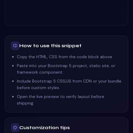
How to use this snippet
Copy the HTML, CSS from the code block above.
Paste into your Bootstrap 5 project, static site, or
framework component.
Include Bootstrap 5 CSS/JS from CDN or your bundle
before custom styles.
Open the live preview to verify layout before
shipping.
Customization tips