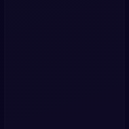
</
button
>
32
</
div
>
33
</
form
>
34
</
div
>
35
</
div
>
36
</
div
>
37