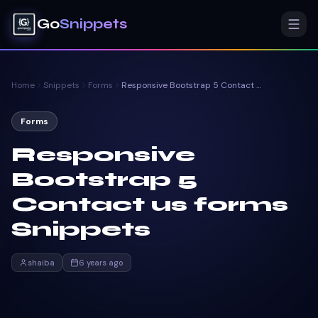
Go
Snippets
Home
Snippets
Forms
Responsive Bootstrap 5 Contact us forms Snippets
Forms
Responsive
Bootstrap 5
Contact us forms
Snippets
shaiba
6 years ago