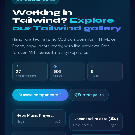
Now also on Tailwind
Working in
Tailwind?
Explore
our Tailwind gallery
Hand-crafted Tailwind CSS components — HTML or
React, copy-paste ready, with live previews. Free
forever, MIT licensed, no sign-up to use.
27
608
6
COMPONENTS
VIEWS
LIKES
Browse components
Submit yours
Neon Music Player
N
Command Palette (⌘K)
C
Widget
Maya
81
GoSnippets AI
58
TAILWIND
TAILWIND