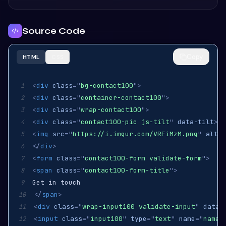
Source Code
Copy
HTML
CSS
<
div
class
=
"
bg-contact100
"
>
1
<
div
class
=
"
container-contact100
"
>
2
<
div
class
=
"
wrap-contact100
"
>
3
<
div
class
=
"
contact100-pic js-tilt
"
data-tilt
>
4
<
img
src
=
"
https://i.imgur.com/VRFiMzM.png
"
alt
=
"
5
</
div
>
6
<
form
class
=
"
contact100-form validate-form
"
>
7
<
span
class
=
"
contact100-form-title
"
>
8
9
</
span
>
10
<
div
class
=
"
wrap-input100 validate-input
"
data-
11
<
input
class
=
"
input100
"
type
=
"
text
"
name
=
"
name
"
12