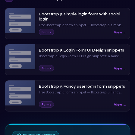
Bootstrap 5 simple login form with social
login
Free Bootstrap 5 form snippet — Bootstrap 5 simple
login form with social login. Preview, copy HTML & CSS,
View →
Forms
drop it into any Bootstrap 5 project.
Bootstrap 5 Login Form UI Design snippets
Bootstrap 5 Login Form UI Design snippets: a hand-
crafted, open-source Bootstrap 5 form. HTML & CSS
included, ready to copy.
View →
Forms
Bootstrap 5 Fancy user login form snippets
Free Bootstrap 5 form snippet — Bootstrap 5 Fancy
user login form snippets. Preview, copy HTML & CSS,
drop it into any Bootstrap 5 project.
View →
Forms