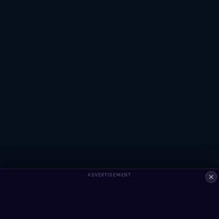
ADVERTISEMENT