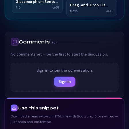
Glassmorphism Bento
G
Drag-and-Drop File
D
Grid SaaS Dashboard
R D
51
Upload
Maya
49
Card
TAILWIND
TAILWIND
Comments
(
0
)
No comments yet — be the first to start the discussion.
Sign in to join the conversation.
Sign in
Use this snippet
Download a ready-to-run HTML file with Bootstrap 5 pre-wired —
just open and customise.