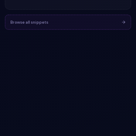
Browse all snippets