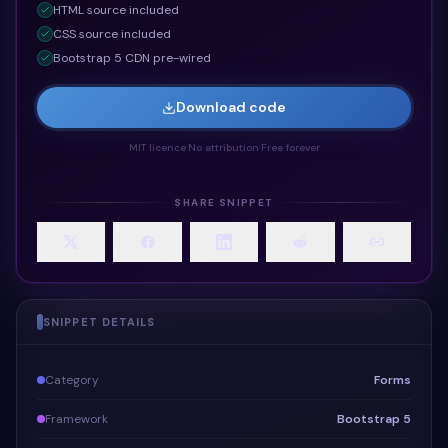
HTML
source included
CSS
source included
Bootstrap 5 CDN pre-wired
Download code
MIT licence
·
No attribution
·
Free forever
SHARE SNIPPET
SNIPPET DETAILS
Category
Forms
Framework
Bootstrap 5