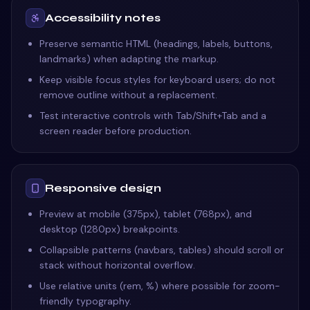
Accessibility notes
Preserve semantic HTML (headings, labels, buttons,
landmarks) when adapting the markup.
Keep visible focus styles for keyboard users; do not
remove outline without a replacement.
Test interactive controls with Tab/Shift+Tab and a
screen reader before production.
Responsive design
Preview at mobile (375px), tablet (768px), and
desktop (1280px) breakpoints.
Collapsible patterns (navbars, tables) should scroll or
stack without horizontal overflow.
Use relative units (rem, %) where possible for zoom-
friendly typography.