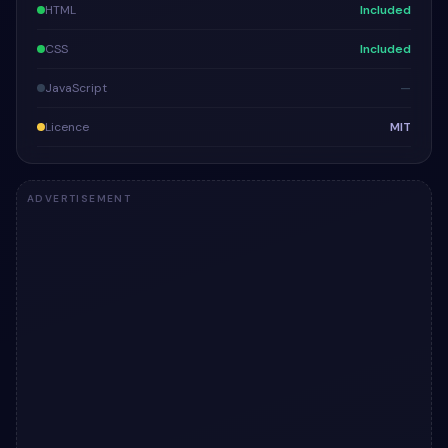
HTML
Included
CSS
Included
JavaScript
—
Licence
MIT
ADVERTISEMENT