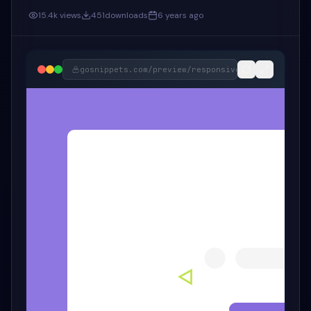
15.4k
views
451
downloads
6 years ago
gosnippets.com/preview/
responsive-bootstrap-5-c