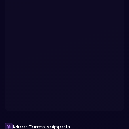
More
Forms
snippets