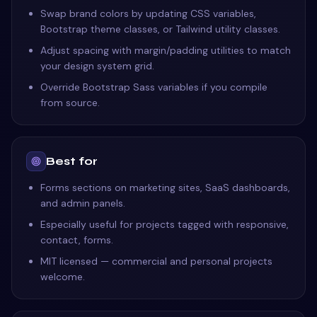
Swap brand colors by updating CSS variables,
Bootstrap theme classes, or Tailwind utility classes.
Adjust spacing with margin/padding utilities to match
your design system grid.
Override Bootstrap Sass variables if you compile
from source.
Best for
Forms sections on marketing sites, SaaS dashboards,
and admin panels.
Especially useful for projects tagged with responsive,
contact, forms.
MIT licensed — commercial and personal projects
welcome.