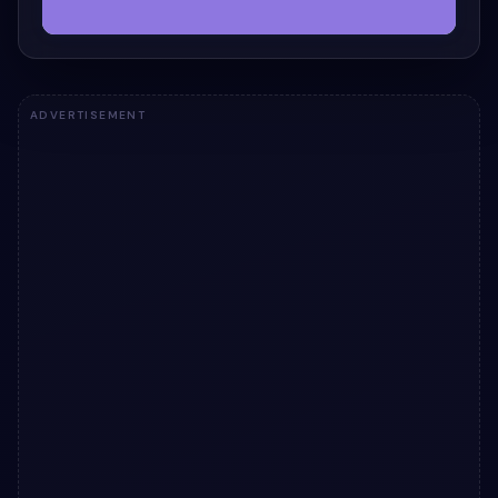
ADVERTISEMENT