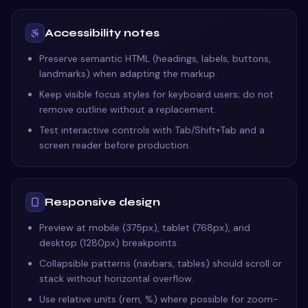
Accessibility notes
Preserve semantic HTML (headings, labels, buttons,
landmarks) when adapting the markup.
Keep visible focus styles for keyboard users; do not
remove outline without a replacement.
Test interactive controls with Tab/Shift+Tab and a
screen reader before production.
Responsive design
Preview at mobile (375px), tablet (768px), and
desktop (1280px) breakpoints.
Collapsible patterns (navbars, tables) should scroll or
stack without horizontal overflow.
Use relative units (rem, %) where possible for zoom-