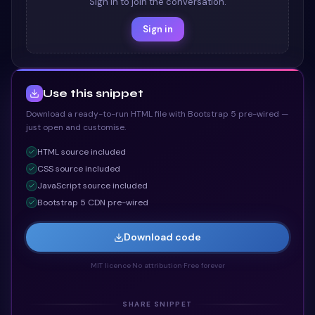
Sign in to join the conversation.
Sign in
Use this snippet
Download a ready-to-run HTML file with Bootstrap 5 pre-wired —
just open and customise.
HTML
source included
CSS
source included
JavaScript
source included
Bootstrap 5 CDN pre-wired
Download code
MIT licence
·
No attribution
·
Free forever
SHARE SNIPPET