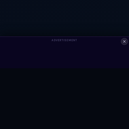
ADVERTISEMENT
ALWAYS FREE
Ready to build something?