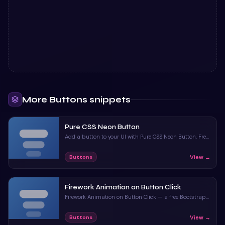
More
Buttons
snippets
Pure CSS Neon Button
Add a button to your UI with Pure CSS Neon Button. Free
Bootstrap 5 code — HTML & CSS ready to copy, MIT
licensed.
View →
Buttons
Firework Animation on Button Click
Firework Animation on Button Click — a free Bootstrap
5 button snippet. Copy the HTML, CSS & JS and paste
straight into your Bootstrap 5 project.
View →
Buttons