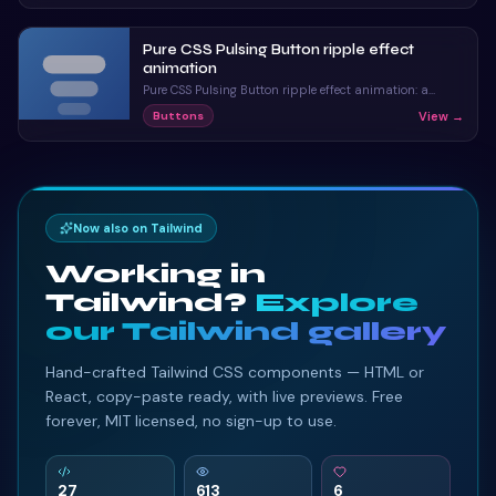
Pure CSS Pulsing Button ripple effect
animation
Pure CSS Pulsing Button ripple effect animation: a
hand-crafted, open-source Bootstrap 5 button. HTML
View →
Buttons
& CSS included, ready to copy.
Now also on Tailwind
Working in
Tailwind?
Explore
our Tailwind gallery
Hand-crafted Tailwind CSS components — HTML or
React, copy-paste ready, with live previews. Free
forever, MIT licensed, no sign-up to use.
27
613
6