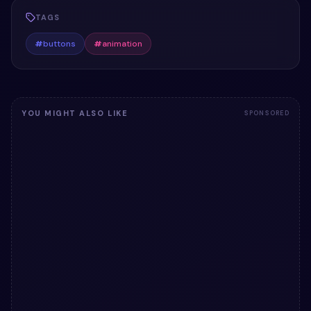
TAGS
#
buttons
#
animation
YOU MIGHT ALSO LIKE
SPONSORED