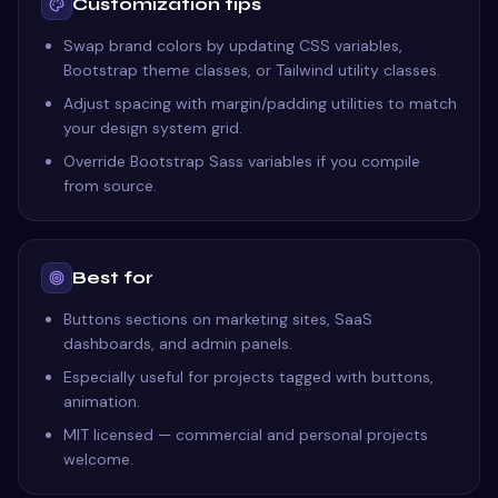
Customization tips
Swap brand colors by updating CSS variables,
Bootstrap theme classes, or Tailwind utility classes.
Adjust spacing with margin/padding utilities to match
your design system grid.
Override Bootstrap Sass variables if you compile
from source.
Best for
Buttons sections on marketing sites, SaaS
dashboards, and admin panels.
Especially useful for projects tagged with buttons,
animation.
MIT licensed — commercial and personal projects
welcome.