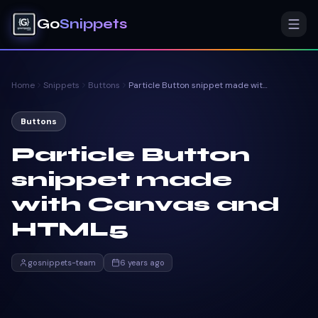
Go
Snippets
Home
Snippets
Buttons
Particle Button snippet made with Canvas and HTML5
Buttons
Particle Button
snippet made
with Canvas and
HTML5
gosnippets-team
6 years ago