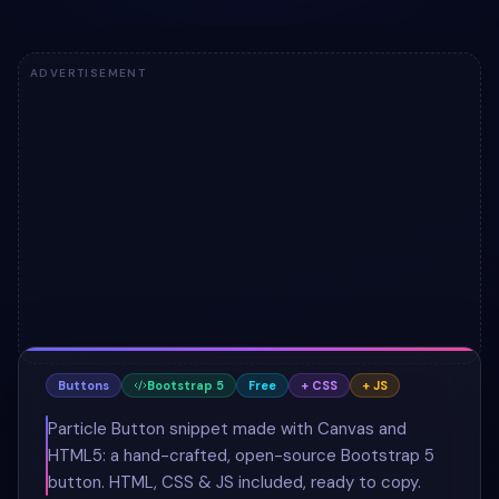
ADVERTISEMENT
Buttons
Bootstrap 5
Free
+ CSS
+ JS
Particle Button snippet made with Canvas and
HTML5: a hand-crafted, open-source Bootstrap 5
button. HTML, CSS & JS included, ready to copy.