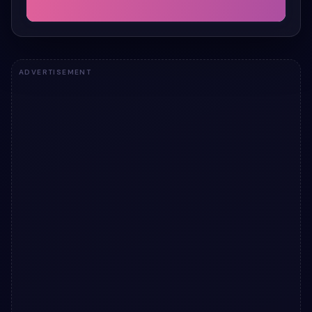
ADVERTISEMENT