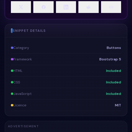
SNIPPET DETAILS
Category
Buttons
Framework
Bootstrap 5
HTML
Included
CSS
Included
JavaScript
Included
Licence
MIT
ADVERTISEMENT