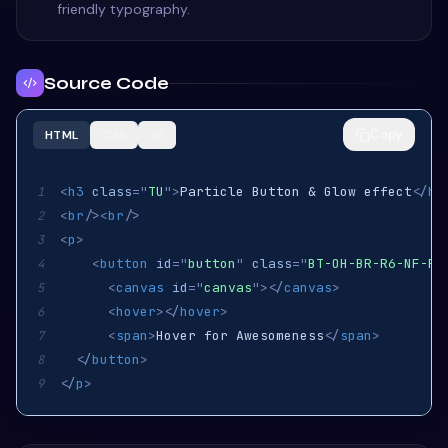
friendly typography.
Source Code
Copy
HTML
CSS
JS
<
h3
class
=
"
TU
"
>
Particle Button & Glow effect
</
h3
1
<
br
/>
<
br
/>
2
<
p
>
3
<
button
id
=
"
button
"
class
=
"
BT-OH-BR-R6-NF-FH
4
<
canvas
id
=
"
canvas
"
>
</
canvas
>
5
<
hover
>
</
hover
>
6
<
span
>
Hover for Awesomeness
</
span
>
7
</
button
>
8
</
p
>
9