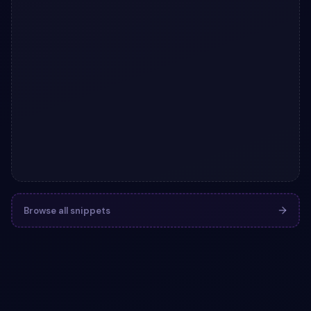
Browse all snippets