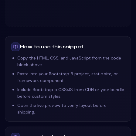
How to use this snippet
Copy the HTML, CSS, and JavaScript from the code
block above.
Paste into your Bootstrap 5 project, static site, or
framework component.
Include Bootstrap 5 CSS/JS from CDN or your bundle
before custom styles.
Open the live preview to verify layout before
shipping.