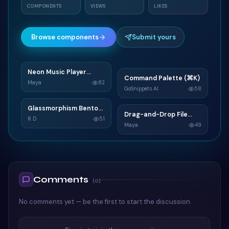
COMPONENTS
VIEWS
LIKES
Browse components
Submit yours
Neon Music Player
N
Command Palette (⌘K)
C
Widget
Maya
82
GoSnippets AI
58
TAILWIND
TAILWIND
Glassmorphism Bento
G
Drag-and-Drop File
D
Grid SaaS Dashboard
R D
51
Upload
Maya
49
Card
TAILWIND
TAILWIND
Comments
(
0
)
No comments yet — be the first to start the discussion.