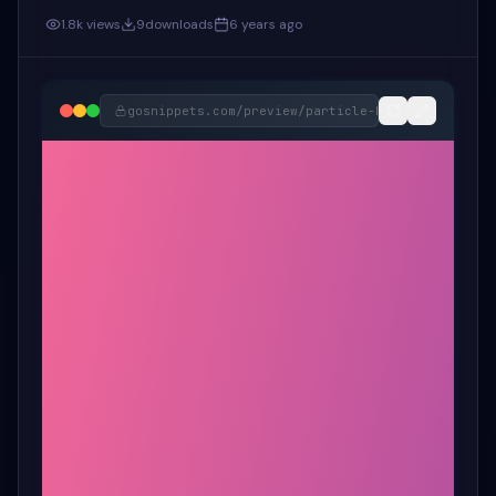
1.8k
views
9
downloads
6 years ago
gosnippets.com/preview/
particle-button-snippet-