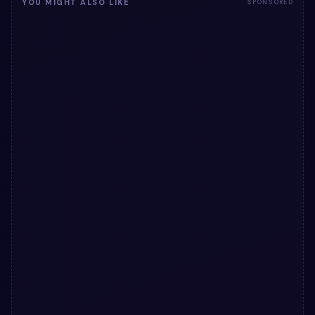
YOU MIGHT ALSO LIKE
SPONSORED