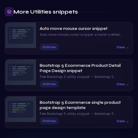
More
Utilities
snippets
Auto move mouse cursor snippet
Auto move mouse cursor snippet: a hand-crafted,
open-source Bootstrap 5 utility. HTML, CSS & JS
included, ready to copy.
View →
Utilities
Bootstrap 5 Ecommerce Product Detail
Page Design snippet
Free Bootstrap 5 utility snippet — Bootstrap 5
Ecommerce Product Detail Page Design snippet. Preview,
View →
Utilities
copy HTML & CSS, drop it into any Bootstrap 5 project.
Bootstrap 5 Ecommerce single product
page design template
Free Bootstrap 5 utility snippet — Bootstrap 5
Ecommerce single product page design template.
View →
Utilities
Preview, copy HTML & CSS, drop it into any Bootstrap 5
project.