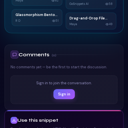
C
Maya
82
GoSnippets AI
58
TAILWIND
TAILWIND
Glassmorphism Bento
G
Drag-and-Drop File
D
Grid SaaS Dashboard
R D
51
Upload
Maya
49
Card
TAILWIND
TAILWIND
Comments
(
0
)
No comments yet — be the first to start the discussion.
Sign in to join the conversation.
Sign in
Use this snippet