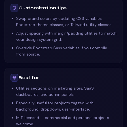
Customization tips
Swap brand colors by updating CSS variables,
Bootstrap theme classes, or Tailwind utility classes.
Adjust spacing with margin/padding utilities to match
your design system grid.
Override Bootstrap Sass variables if you compile
from source.
Best for
Utilities sections on marketing sites, SaaS
dashboards, and admin panels.
Especially useful for projects tagged with
background, dropdown, user-interface.
MIT licensed — commercial and personal projects
welcome.