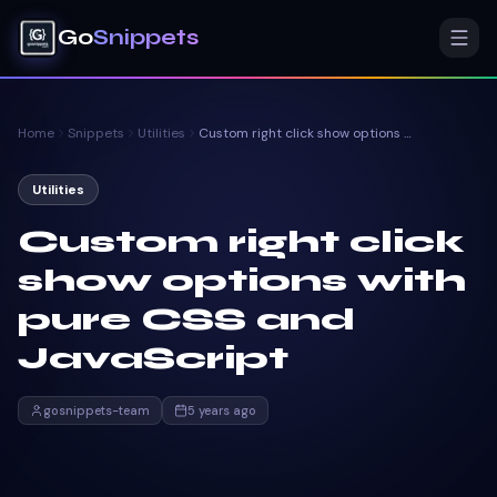
Go
Snippets
Home
Snippets
Utilities
Custom right click show options with pure CSS and JavaScript
Utilities
Custom right click
show options with
pure CSS and
JavaScript
gosnippets-team
5 years ago