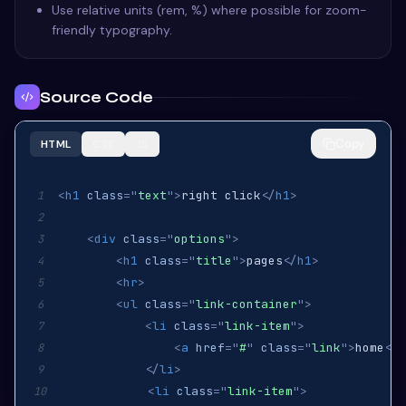
Use relative units (rem, %) where possible for zoom-
friendly typography.
Source Code
Copy
HTML
CSS
JS
<
h1
class
=
"
text
"
>
right click
</
h1
>
1
2
<
div
class
=
"
options
"
>
3
<
h1
class
=
"
title
"
>
pages
</
h1
>
4
<
hr
>
5
<
ul
class
=
"
link-container
"
>
6
<
li
class
=
"
link-item
"
>
7
<
a
href
=
"
#
"
class
=
"
link
"
>
home
</
a
8
</
li
>
9
<
li
class
=
"
link-item
"
>
10