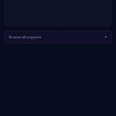
Browse all snippets