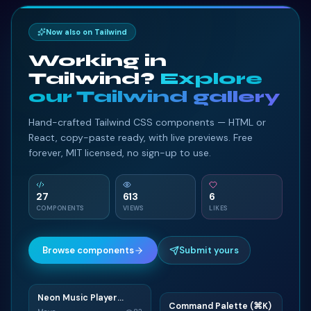
Now also on Tailwind
Working in
Tailwind?
Explore
our Tailwind gallery
Hand-crafted Tailwind CSS components — HTML or
React, copy-paste ready, with live previews. Free
forever, MIT licensed, no sign-up to use.
27
613
6
COMPONENTS
VIEWS
LIKES
Browse components
Submit yours
Neon Music Player
N
Command Palette (⌘K)
Widget