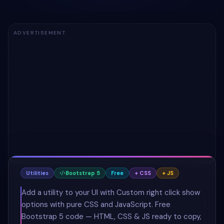
ADVERTISEMENT
Utilities
Bootstrap 5
Free
+ CSS
+ JS
Add a utility to your UI with Custom right click show
options with pure CSS and JavaScript. Free
Bootstrap 5 code — HTML, CSS & JS ready to copy,