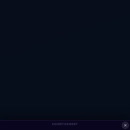
ADVERTISEMENT