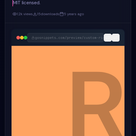
MIT licensed.
1.2k
views
15
downloads
5 years ago
gosnippets.com/preview/
custom-right-click-show-