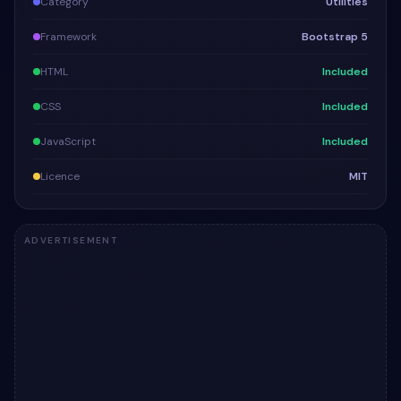
Category
Utilities
Framework
Bootstrap 5
HTML
Included
CSS
Included
JavaScript
Included
Licence
MIT
ADVERTISEMENT