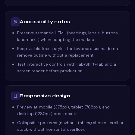
Accessibility notes
Preserve semantic HTML (headings, labels, buttons,
landmarks) when adapting the markup.
Keep visible focus styles for keyboard users; do not
remove outline without a replacement.
Test interactive controls with Tab/Shift+Tab and a
screen reader before production.
Responsive design
Preview at mobile (375px), tablet (768px), and
desktop (1280px) breakpoints.
Collapsible patterns (navbars, tables) should scroll or
stack without horizontal overflow.