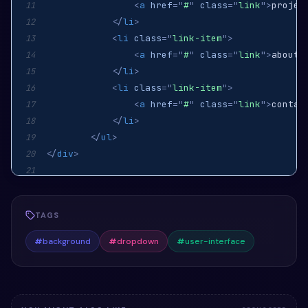
<
a
href
=
"
#
"
class
=
"
link
"
>
projec
11
</
li
>
12
<
li
class
=
"
link-item
"
>
13
<
a
href
=
"
#
"
class
=
"
link
"
>
about 
14
</
li
>
15
<
li
class
=
"
link-item
"
>
16
<
a
href
=
"
#
"
class
=
"
link
"
>
contac
17
</
li
>
18
</
ul
>
19
</
div
>
20
21
22
TAGS
#
background
#
dropdown
#
user-interface