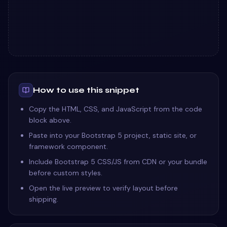
How to use this snippet
Copy the HTML, CSS, and JavaScript from the code
block above.
Paste into your Bootstrap 5 project, static site, or
framework component.
Include Bootstrap 5 CSS/JS from CDN or your bundle
before custom styles.
Open the live preview to verify layout before
shipping.