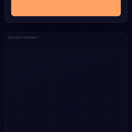
ADVERTISEMENT