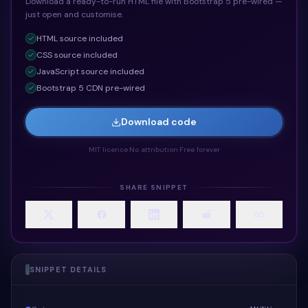
Download a ready-to-run HTML file with Bootstrap 5 pre-wired —
just open and customise.
HTML
source included
CSS
source included
JavaScript
source included
Bootstrap 5 CDN pre-wired
Download code
MIT licence
·
No attribution
·
Free forever
SHARE SNIPPET
SNIPPET DETAILS