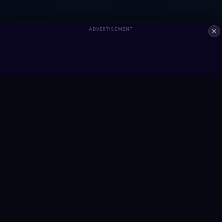
ADVERTISEMENT
ALWAYS FREE
Ready to build something?
Browse Snippets