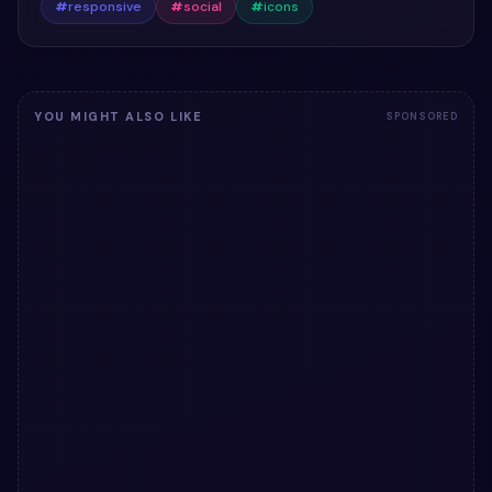
#
responsive
#
social
#
icons
YOU MIGHT ALSO LIKE
SPONSORED