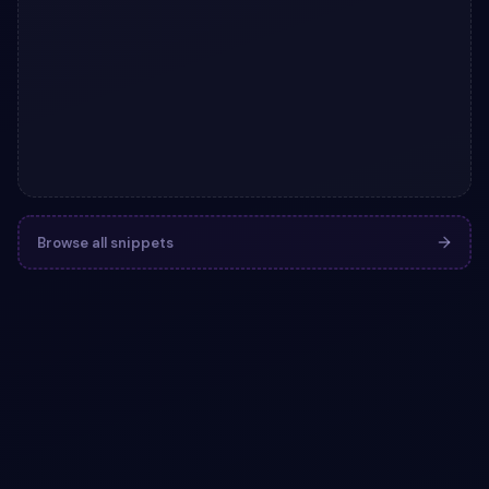
Browse all snippets