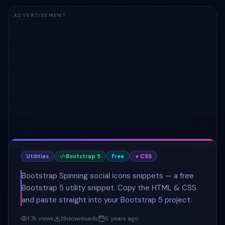
ADVERTISEMENT
Utilities
Bootstrap 5
Free
+ CSS
Bootstrap Spinning social icons snippets — a free
Bootstrap 5 utility snippet. Copy the HTML & CSS
and paste straight into your Bootstrap 5 project.
1.7k
views
19
downloads
6 years ago