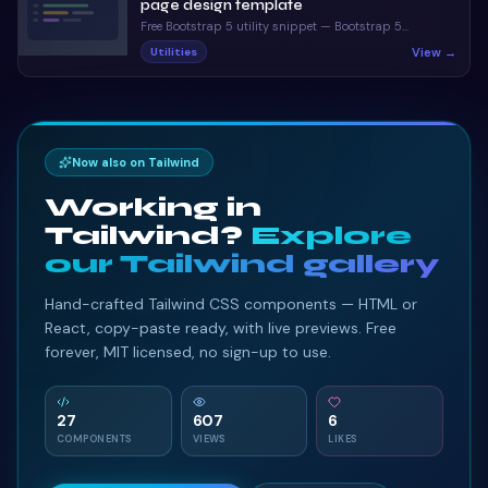
page design template
Free Bootstrap 5 utility snippet — Bootstrap 5
Ecommerce single product page design template.
View →
Utilities
Preview, copy HTML & CSS, drop it into any Bootstrap 5
project.
Now also on Tailwind
Working in
Tailwind?
Explore
our Tailwind gallery
Hand-crafted Tailwind CSS components — HTML or
React, copy-paste ready, with live previews. Free
forever, MIT licensed, no sign-up to use.
27
607
6
COMPONENTS
VIEWS
LIKES