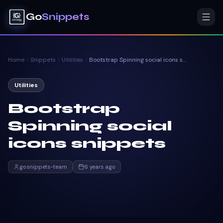
Go
Snippets
Home
Snippets
Utilities
Bootstrap Spinning social icons snippets
Utilities
Bootstrap
Spinning social
icons snippets
gosnippets-team
6 years ago