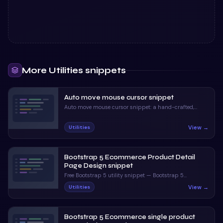
More
Utilities
snippets
Auto move mouse cursor snippet
Auto move mouse cursor snippet: a hand-crafted,
open-source Bootstrap 5 utility. HTML, CSS & JS
included, ready to copy.
View →
Utilities
Bootstrap 5 Ecommerce Product Detail
Page Design snippet
Free Bootstrap 5 utility snippet — Bootstrap 5
Ecommerce Product Detail Page Design snippet. Preview,
View →
Utilities
copy HTML & CSS, drop it into any Bootstrap 5 project.
Bootstrap 5 Ecommerce single product