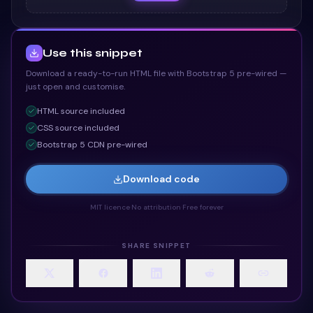
Use this snippet
Download a ready-to-run HTML file with Bootstrap 5 pre-wired —
just open and customise.
HTML
source included
CSS
source included
Bootstrap 5 CDN pre-wired
Download code
MIT licence
·
No attribution
·
Free forever
SHARE SNIPPET