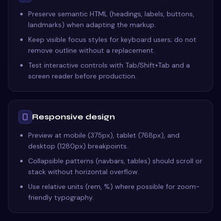
Preserve semantic HTML (headings, labels, buttons,
landmarks) when adapting the markup.
Keep visible focus styles for keyboard users; do not
remove outline without a replacement.
Test interactive controls with Tab/Shift+Tab and a
screen reader before production.
Responsive design
Preview at mobile (375px), tablet (768px), and
desktop (1280px) breakpoints.
Collapsible patterns (navbars, tables) should scroll or
stack without horizontal overflow.
Use relative units (rem, %) where possible for zoom-
friendly typography.