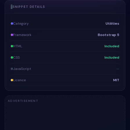
SNIPPET DETAILS
Category
Utilities
Framework
Bootstrap 5
HTML
Included
CSS
Included
JavaScript
—
Licence
MIT
ADVERTISEMENT