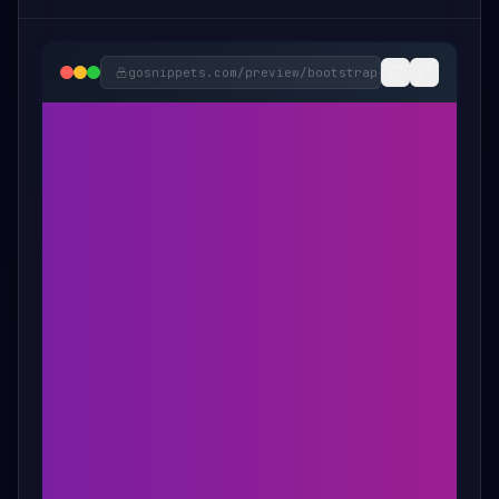
gosnippets.com/preview/
bootstrap-spinning-socia