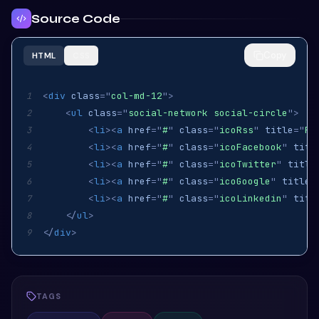
Source Code
Copy
HTML
CSS
<
div
class
=
"
col-md-12
"
>
1
<
ul
class
=
"
social-network social-circle
"
>
2
<
li
>
<
a
href
=
"
#
"
class
=
"
icoRss
"
title
=
"
Rs
3
<
li
>
<
a
href
=
"
#
"
class
=
"
icoFacebook
"
titl
4
<
li
>
<
a
href
=
"
#
"
class
=
"
icoTwitter
"
title
5
<
li
>
<
a
href
=
"
#
"
class
=
"
icoGoogle
"
title
=
6
<
li
>
<
a
href
=
"
#
"
class
=
"
icoLinkedin
"
titl
7
</
ul
>
8
</
div
>
9
TAGS