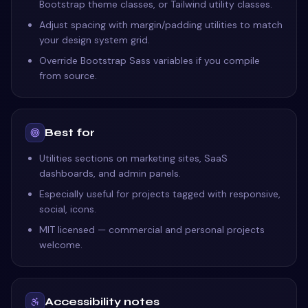
Bootstrap theme classes, or Tailwind utility classes.
Adjust spacing with margin/padding utilities to match
your design system grid.
Override Bootstrap Sass variables if you compile
from source.
Best for
Utilities sections on marketing sites, SaaS
dashboards, and admin panels.
Especially useful for projects tagged with responsive,
social, icons.
MIT licensed — commercial and personal projects
welcome.
Accessibility notes