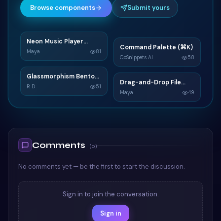
Browse components
Submit yours
Neon Music Player
N
Command Palette (⌘K)
C
Widget
Maya
81
GoSnippets AI
58
TAILWIND
TAILWIND
Glassmorphism Bento
G
Drag-and-Drop File
D
Grid SaaS Dashboard
R D
51
Upload
Maya
49
Card
TAILWIND
TAILWIND
Comments
(
0
)
No comments yet — be the first to start the discussion.
Sign in to join the conversation.
Sign in