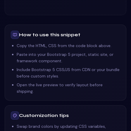
How to use this snippet
Copy the HTML, CSS from the code block above.
Paste into your Bootstrap 5 project, static site, or
framework component.
Include Bootstrap 5 CSS/JS from CDN or your bundle
before custom styles.
Open the live preview to verify layout before
shipping.
Customization tips
Swap brand colors by updating CSS variables,