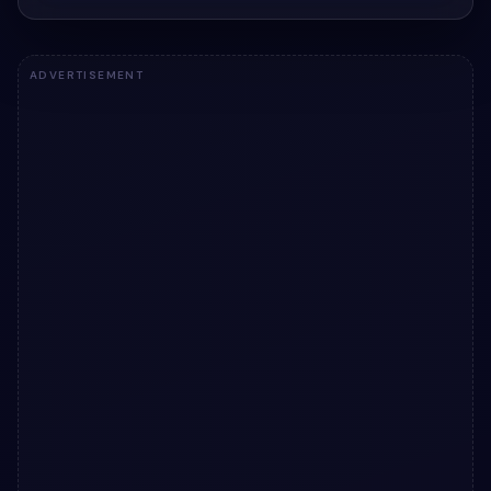
ADVERTISEMENT