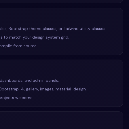
s, Bootstrap theme classes, or Tailwind utility classes.
ies to match your design system grid.
compile from source.
S dashboards, and admin panels.
 Bootstrap-4, gallery, images, material-design.
projects welcome.