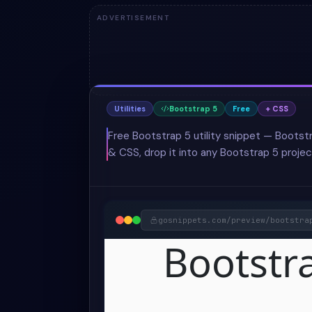
ADVERTISEMENT
Utilities
Bootstrap 5
Free
+ CSS
Free Bootstrap 5 utility snippet — Bootst
& CSS, drop it into any Bootstrap 5 projec
gosnippets.com/preview/
bootstra