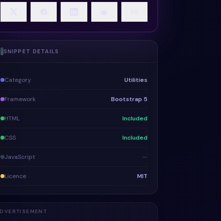
SNIPPET DETAILS
Category
Utilities
Framework
Bootstrap 5
HTML
Included
CSS
Included
JavaScript
—
Licence
MIT
DVERTISEMENT