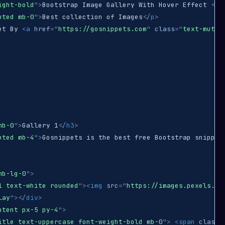
ight-bold
"
>
Bootstrap Image Gallery With Hover Effect 
</
h
uted mb-0
"
>
Best collection of Images
</
p
>
et By 
<
a
href
=
"
https://gosnippets.com
"
class
=
"
text-muted
mb-0
"
>
Gallery 1
</
h3
>
uted mb-4
"
>
Gosnippets is the best free Bootstrap snippet
mb-lg-0
"
>
1 text-white rounded
"
>
<
img
src
=
"
https://images.pexels.co
lay
"
>
</
div
>
ntent px-5 py-4
"
>
itle text-uppercase font-weight-bold mb-0
"
>
<
span
class
=