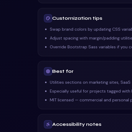
Customization tips
Swap brand colors by updating CSS variable
Adjust spacing with margin/padding utilit
Override Bootstrap Sass variables if you 
Best for
Utilities sections on marketing sites, Saa
Especially useful for projects tagged with
MIT licensed — commercial and personal 
Accessibility notes