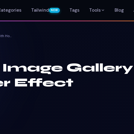
Categories
Tailwind
Tags
Tools
Blog
NEW
Bootstrap Image Gallery With Hover Effect
 Image Gallery
r Effect