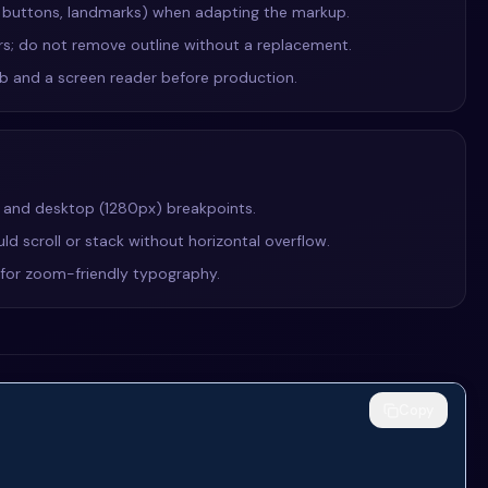
, buttons, landmarks) when adapting the markup.
ers; do not remove outline without a replacement.
Tab and a screen reader before production.
, and desktop (1280px) breakpoints.
ld scroll or stack without horizontal overflow.
e for zoom-friendly typography.
Copy