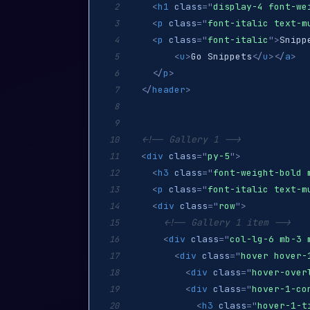
<
h1
class
=
"
display-4 font-we
2
<
p
class
=
"
font-italic text-m
3
<
p
class
=
"
font-italic
"
>
Snipp
4
<
u
>
Go Snippets
</
u
>
</
a
>
5
</
p
>
6
</
header
>
7
8
9
<!-- Gallery 1 -->
10
<
div
class
=
"
py-5
"
>
11
<
h3
class
=
"
font-weight-bold 
12
<
p
class
=
"
font-italic text-m
13
<
div
class
=
"
row
"
>
14
<!-- Gallery 1 item -->
15
<
div
class
=
"
col-lg-6 mb-3 
16
<
div
class
=
"
hover hover-
17
<
div
class
=
"
hover-over
18
<
div
class
=
"
hover-1-co
19
<
h3
class
=
"
hover-1-t
20