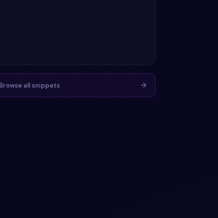
Browse all snippets