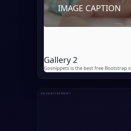
ADVERTISEMENT