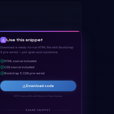
Use this snippet
Download a ready-to-run HTML file with Bootstrap
5 pre-wired — just open and customise.
HTML
source included
CSS
source included
Bootstrap 5 CDN pre-wired
Download code
MIT licence
·
No attribution
·
Free forever
SHARE SNIPPET