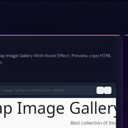
rap Image Gallery With Hover Effect. Preview, copy HTML
t.
p-image-gallery-with-hover-effect