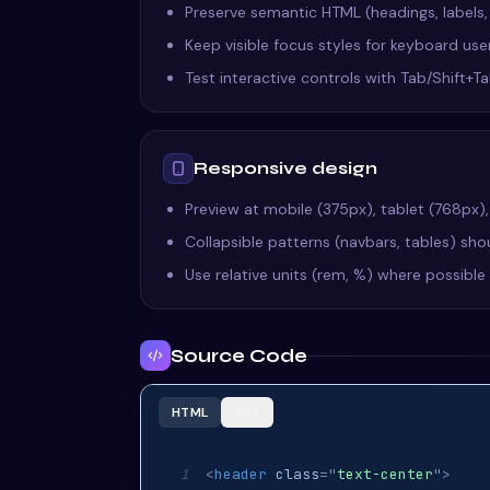
Preserve semantic HTML (headings, labels
Keep visible focus styles for keyboard us
Test interactive controls with Tab/Shift+
Responsive design
Preview at mobile (375px), tablet (768px)
Collapsible patterns (navbars, tables) shou
Use relative units (rem, %) where possibl
Source Code
HTML
CSS
<
header
class
=
"
text-center
"
>
1