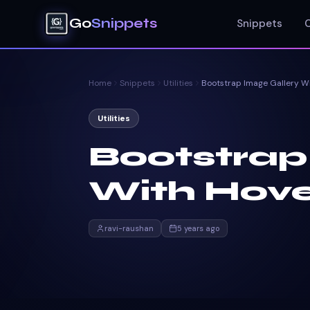
Go
Snippets
Snippets
Home
Snippets
Utilities
Utilities
Bootstrap
With Hove
ravi-raushan
5 years ago