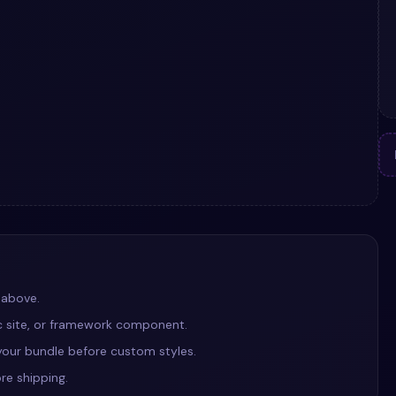
 above.
ic site, or framework component.
our bundle before custom styles.
re shipping.