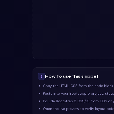
How to use this snippet
Copy the HTML, CSS from the code block
Paste into your Bootstrap 5 project, stat
Include Bootstrap 5 CSS/JS from CDN or y
Open the live preview to verify layout befo