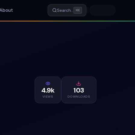
About
Search…
⌘K
4.9k
103
VIEWS
DOWNLOADS