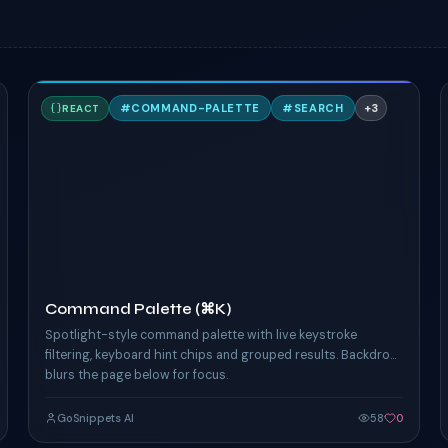
C
#
COMMAND-PALETTE
#
SEARCH
+
3
REACT
TAILWIND
Command Palette (⌘K)
Spotlight-style command palette with live keystroke
filtering, keyboard hint chips and grouped results. Backdrop
blurs the page below for focus.
GoSnippets AI
58
0