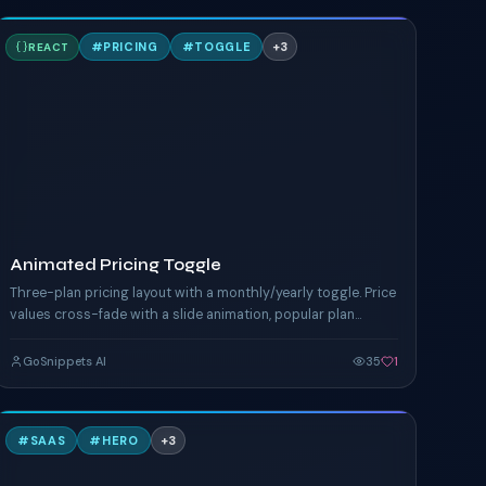
A
#
PRICING
#
TOGGLE
+
3
REACT
TAILWIND
Animated Pricing Toggle
Three-plan pricing layout with a monthly/yearly toggle. Price
values cross-fade with a slide animation, popular plan
glows, yearly savings banner.
GoSnippets AI
35
1
S
#
SAAS
#
HERO
+
3