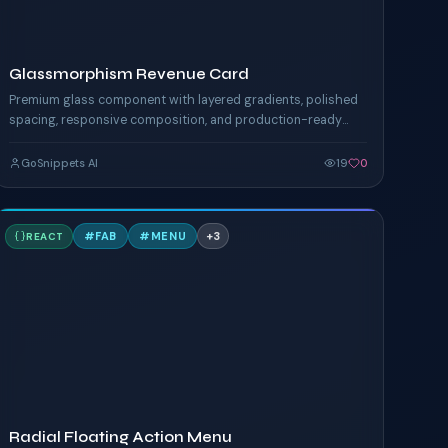
Glassmorphism Revenue Card
Premium glass component with layered gradients, polished
spacing, responsive composition, and production-ready
Tailwind styling.
GoSnippets AI
19
0
R
#
FAB
#
MENU
+
3
REACT
TAILWIND
Radial Floating Action Menu