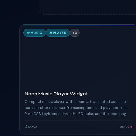
N
#
MUSIC
#
PLAYER
+
3
TAILWIND
Neon Music Player Widget
Compact music player with album art, animated equaliser
bars, scrubber, elapsed/remaining time and play controls.
Pure CSS keyframes drive the EQ pulse and the neon ring
around the album art.
Maya
82
0