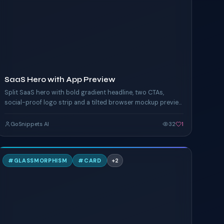
TAILWIND
SaaS Hero with App Preview
Split SaaS hero with bold gradient headline, two CTAs,
social-proof logo strip and a tilted browser mockup preview
floating to the right. Built for landings.
GoSnippets AI
32
1
G
#
GLASSMORPHISM
#
CARD
+
2
TAILWIND