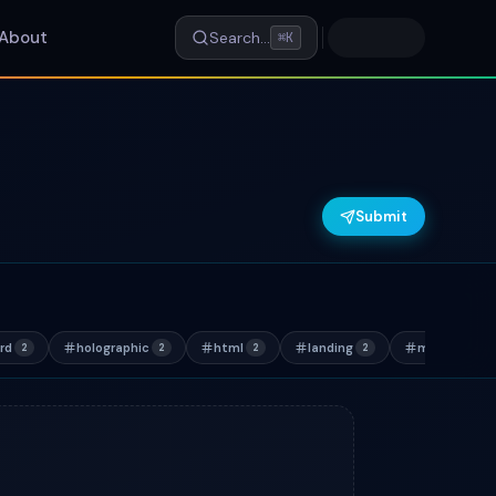
About
Search…
⌘K
Submit
rd
holographic
html
landing
marketing
2
2
2
2