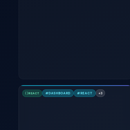
P
#
DASHBOARD
#
REACT
+
3
REACT
TAILWIND