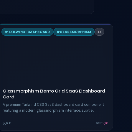
G
#
TAILWIND-DASHBOARD
#
GLASSMORPHISM
+
4
TAILWIND
Glassmorphism Bento Grid SaaS Dashboard
Card
A premium Tailwind CSS SaaS dashboard card component
featuring a modern glassmorphism interface, subtle
gradients, bento grid layout, hover micro-interactions,
analytics widgets, and responsive accessibility-first design
R D
51
0
inspired by Vercel, Linear, and Framer.