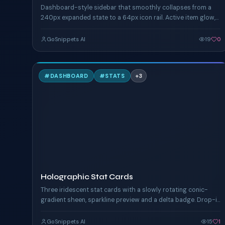
Dashboard-style sidebar that smoothly collapses from a
240px expanded state to a 64px icon rail. Active item glow,
hover highlight, group separators.
GoSnippets AI
19
0
H
#
DASHBOARD
#
STATS
+
3
TAILWIND
Holographic Stat Cards
Three iridescent stat cards with a slowly rotating conic-
gradient sheen, sparkline preview and a delta badge. Drop-in
for any dashboard hero.
GoSnippets AI
15
1