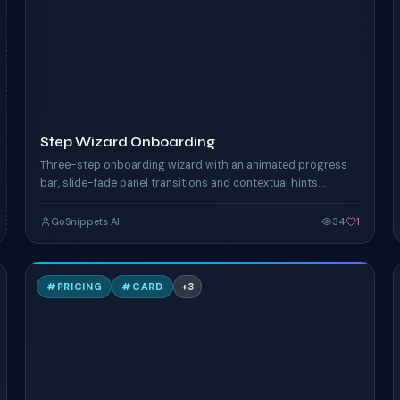
TAILWIND
Step Wizard Onboarding
Three-step onboarding wizard with an animated progress
bar, slide-fade panel transitions and contextual hints.
Forward / back nav and completion celebration.
GoSnippets AI
34
1
A
#
PRICING
#
CARD
+
3
TAILWIND