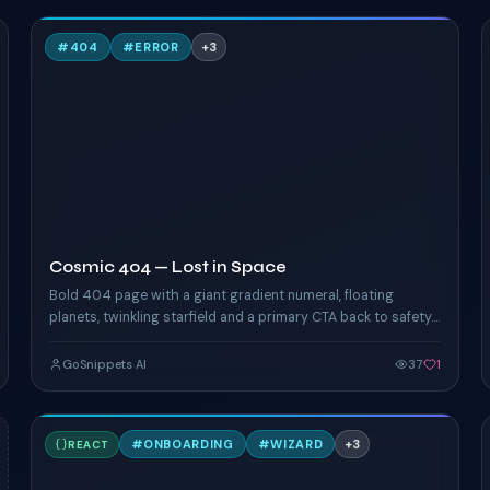
C
#
404
#
ERROR
+
3
TAILWIND
Cosmic 404 — Lost in Space
Bold 404 page with a giant gradient numeral, floating
planets, twinkling starfield and a primary CTA back to safety.
Pure CSS animation.
GoSnippets AI
37
1
S
#
ONBOARDING
#
WIZARD
+
3
REACT