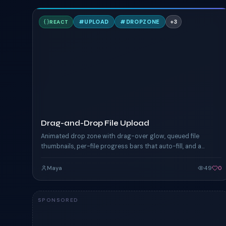
D
#
UPLOAD
#
DROPZONE
+
3
REACT
TAILWIND
Drag-and-Drop File Upload
Animated drop zone with drag-over glow, queued file
thumbnails, per-file progress bars that auto-fill, and a
successful-state checkmark. Click "Browse" or drop files
anywhere on the zone.
Maya
49
0
SPONSORED