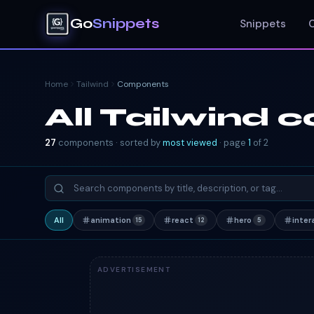
Go
Snippets
Snippets
Home
Tailwind
Components
All Tailwind
27
components · sorted by
most viewed
· page
1
of
2
All
animation
react
hero
inter
15
12
5
ADVERTISEMENT