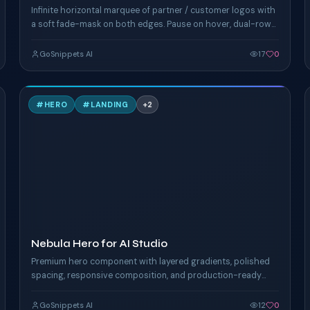
Infinite horizontal marquee of partner / customer logos with
a soft fade-mask on both edges. Pause on hover, dual-row
counter-scrolling rails.
GoSnippets AI
17
0
N
#
HERO
#
LANDING
+
2
TAILWIND
Nebula Hero for AI Studio
Premium hero component with layered gradients, polished
spacing, responsive composition, and production-ready
Tailwind styling.
GoSnippets AI
12
0