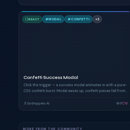
C
#
MODAL
#
CONFETTI
+
3
REACT
TAILWIND
Confetti Success Modal
Click the trigger — a success modal animates in with a pure-
CSS confetti burst. Modal eases up, confetti pieces fall from
above the viewport.
GoSnippets AI
11
0
MORE FROM THE COMMUNITY