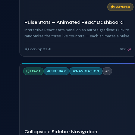
Featured
Pulse Stats — Animated React Dashboard
Interactive React stats panel on an aurora gradient. Click to
randomise the three live counters — each animates a pulse
ring driven by custom CSS keyframes, with hover glow on
the card edges.
GoSnippets AI
21
0
C
#
SIDEBAR
#
NAVIGATION
+
3
REACT
TAILWIND
Collapsible Sidebar Navigation