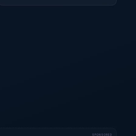
SPONSORED