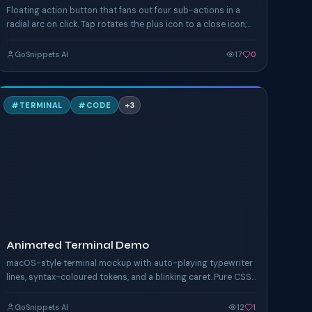
Floating action button that fans out four sub-actions in a
radial arc on click. Tap rotates the plus icon to a close icon;
each action chip eases in.
GoSnippets AI
17
0
A
#
TERMINAL
#
CODE
+
3
TAILWIND
Animated Terminal Demo
macOS-style terminal mockup with auto-playing typewriter
lines, syntax-coloured tokens, and a blinking caret. Pure CSS
animation timing.
GoSnippets AI
12
1