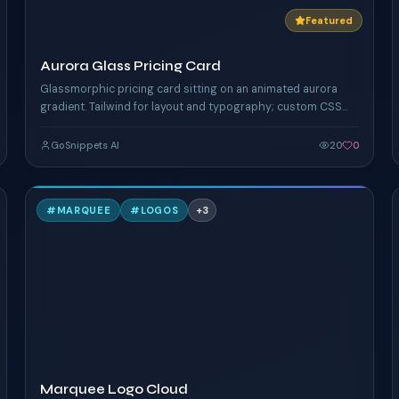
Featured
Aurora Glass Pricing Card
Glassmorphic pricing card sitting on an animated aurora
gradient. Tailwind for layout and typography; custom CSS
keyframes drive the shifting mesh + floating orbs.
GoSnippets AI
20
0
M
#
MARQUEE
#
LOGOS
+
3
TAILWIND
Marquee Logo Cloud