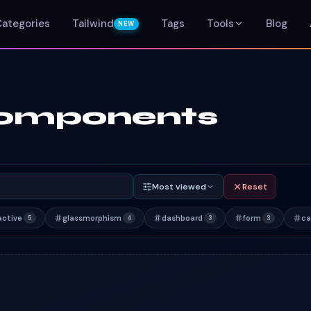
Categories
Tailwind
Tags
Tools
Blog
NEW
 components
Most viewed
Reset
active
glassmorphism
dashboard
form
ca
5
4
3
3