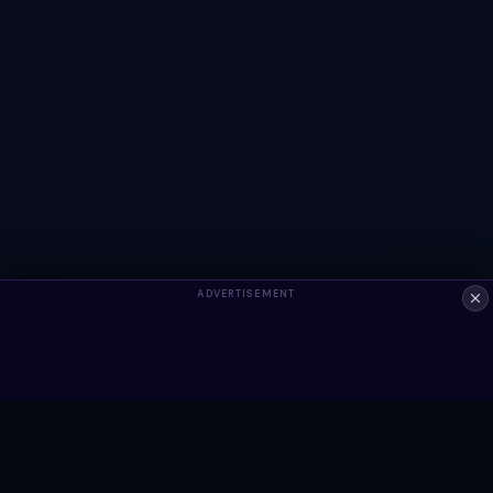
ADVERTISEMENT