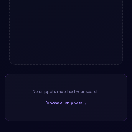
No snippets matched your search.
Browse all snippets →