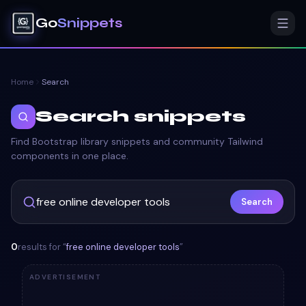
Go
Snippets
Home
Search
Search snippets
Find Bootstrap library snippets and community Tailwind
components in one place.
Search
0
results for “
free online developer tools
”
ADVERTISEMENT